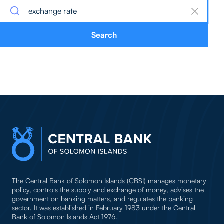
Search
The Central Bank of Solomon Islands (CBSI) manages monetary
policy, controls the supply and exchange of money, advises the
government on banking matters, and regulates the banking
sector. It was established in February 1983 under the Central
Bank of Solomon Islands Act 1976.