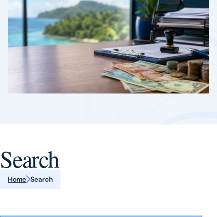
Search
Home
Search