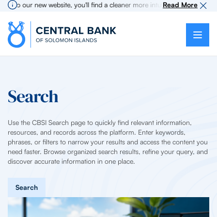
e to our new website, you'll find a cleaner more intuitive experience as s
Read More
Search
Use the CBSI Search page to quickly find relevant information,
resources, and records across the platform. Enter keywords,
phrases, or filters to narrow your results and access the content you
need faster. Browse organized search results, refine your query, and
discover accurate information in one place.
Search