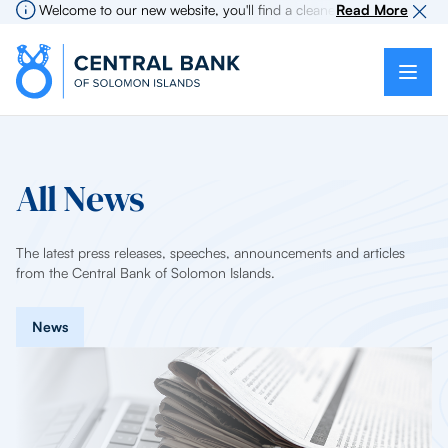
Welcome to our new website, you'll find a cleaner more intuitive exp
Read More
All News
The latest press releases, speeches, announcements and articles
from the Central Bank of Solomon Islands.
News