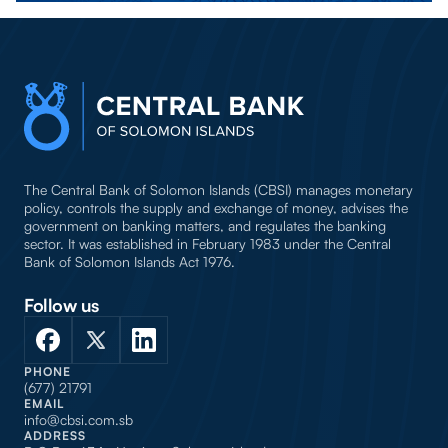
The Central Bank of Solomon Islands (CBSI) manages monetary
policy, controls the supply and exchange of money, advises the
government on banking matters, and regulates the banking
sector. It was established in February 1983 under the Central
Bank of Solomon Islands Act 1976.
Follow us
PHONE
(677) 21791
EMAIL
info@cbsi.com.sb
ADDRESS