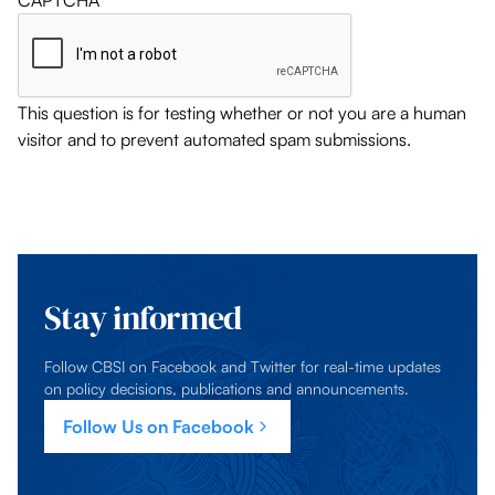
CAPTCHA
This question is for testing whether or not you are a human
visitor and to prevent automated spam submissions.
Stay informed
Follow CBSI on Facebook and Twitter for real-time updates
on policy decisions, publications and announcements.
Follow Us on Facebook