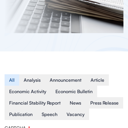
Article Type
All
Analysis
Announcement
Article
Economic Activity
Economic Bulletin
Financial Stability Report
News
Press Release
Publication
Speech
Vacancy