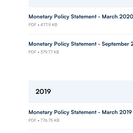
Monetary Policy Statement - March 202
PDF • 477.9 KB
Monetary Policy Statement - September
PDF • 379.77 KB
2019
Monetary Policy Statement - March 2019
PDF • 776.75 KB