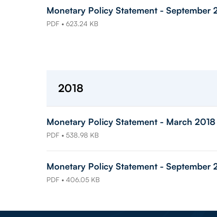
Monetary Policy Statement - September 
PDF • 623.24 KB
2018
Monetary Policy Statement - March 2018
PDF • 538.98 KB
Monetary Policy Statement - September 
PDF • 406.05 KB