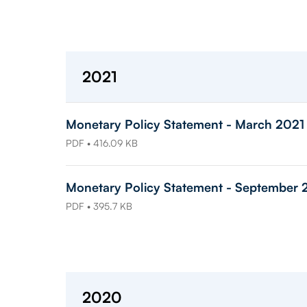
2021
Monetary Policy Statement - March 2021
PDF • 416.09 KB
Monetary Policy Statement - September 
PDF • 395.7 KB
2020