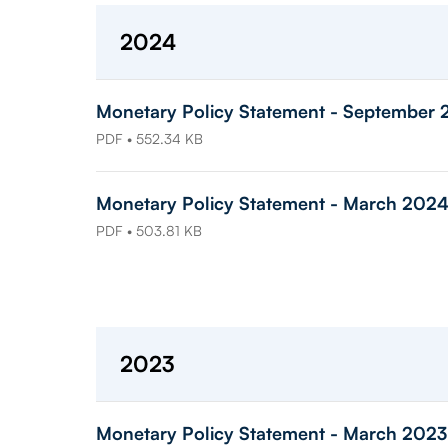
2024
Monetary Policy Statement - September
PDF • 552.34 KB
Monetary Policy Statement - March 202
PDF • 503.81 KB
2023
Monetary Policy Statement - March 2023