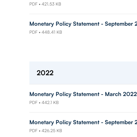
PDF • 421.53 KB
Monetary Policy Statement - September 
PDF • 448.41 KB
2022
Monetary Policy Statement - March 2022
PDF • 442.1 KB
Monetary Policy Statement - September
PDF • 426.25 KB