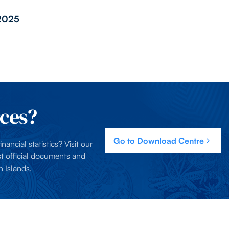
 2025
ces?
Go to Download Centre
nancial statistics? Visit our
t official documents and
 Islands.