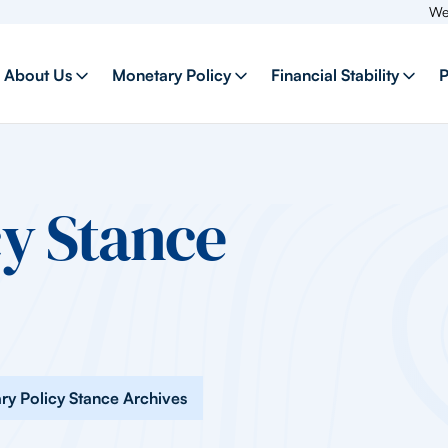
Welcome to 
About Us
Monetary Policy
Financial Stability
P
y Stance
ry Policy Stance Archives