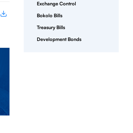
Exchange Control
Bokolo Bills
Treasury Bills
Development Bonds