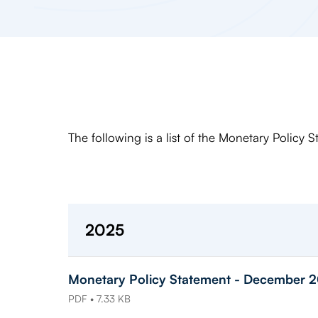
The following is a list of the Monetary Policy 
2025
Monetary Policy Statement - December 
PDF • 7.33 KB