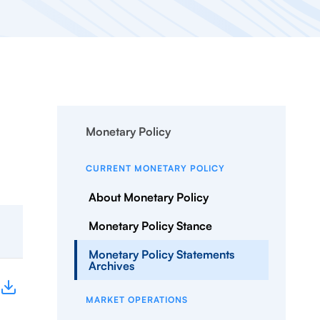
Monetary Policy
CURRENT MONETARY POLICY
About Monetary Policy
Monetary Policy Stance
Monetary Policy Statements
Archives
MARKET OPERATIONS