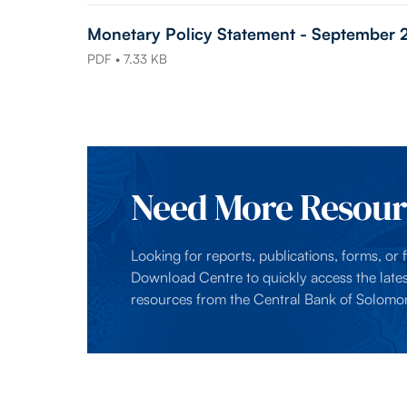
Monetary Policy Statement - September
PDF • 7.33 KB
Need More Resour
Looking for reports, publications, forms, or fi
Download Centre to quickly access the lates
resources from the Central Bank of Solomon