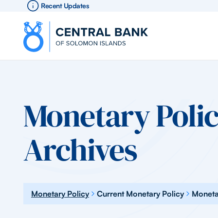
Recent Updates
Monetary Polic
Archives
Monetary Policy
Current Monetary Policy
Moneta