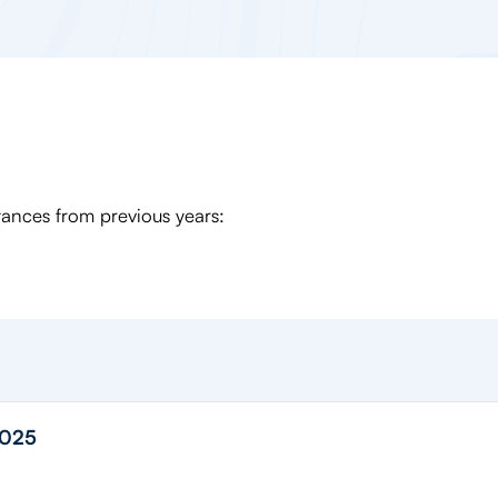
Stances from previous years:
2025