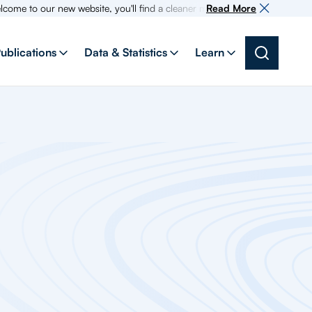
our new website, you'll find a cleaner more intuitive experience as searc
Read More
ublications
Data & Statistics
Learn