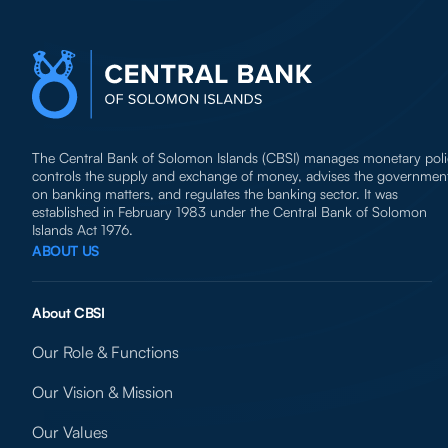
The Central Bank of Solomon Islands (CBSI) manages monetary poli
controls the supply and exchange of money, advises the governmen
on banking matters, and regulates the banking sector. It was
established in February 1983 under the Central Bank of Solomon
Islands Act 1976.
ABOUT US
About CBSI
Our Role & Functions
Our Vision & Mission
Our Values