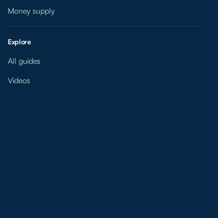
Money supply
Explore
All guides
Videos