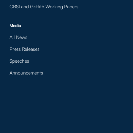
CBSI and Griffith Working Papers
Media
All News
Press Releases
Speeches
Announcements