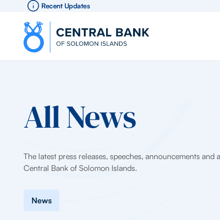
Recent Updates
All News
The latest press releases, speeches, announcements and ar
Central Bank of Solomon Islands.
News