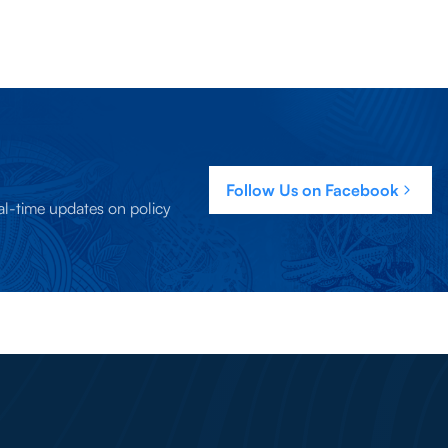
Follow Us on Facebook
al-time updates on policy