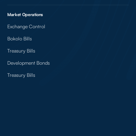
Market Operations
Exchange Control
Bokolo Bills
Treasury Bills
Development Bonds
Treasury Bills