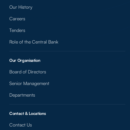
Our History
Careers
Tenders
Role of the Central Bank
Our Organisation
Board of Directors
Senior Management
Departments
Contact & Locations
Contact Us