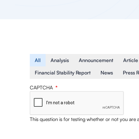
Article Type
All
Analysis
Announcement
Article
Financial Stability Report
News
Press 
CAPTCHA
This question is for testing whether or not you ar