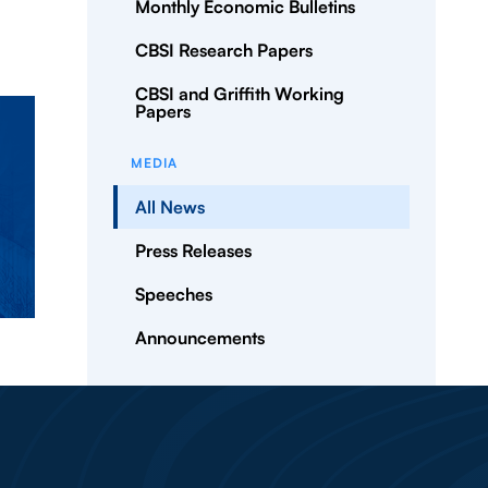
Monthly Economic Bulletins
CBSI Research Papers
CBSI and Griffith Working
Papers
MEDIA
All News
Press Releases
Speeches
Announcements