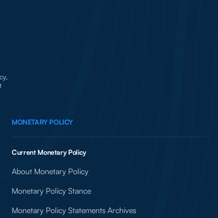
cy,
t
MONETARY POLICY
Current Monetary Policy
About Monetary Policy
Monetary Policy Stance
Monetary Policy Statements Archives