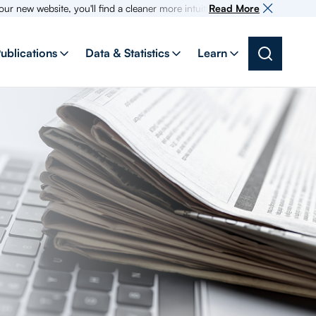
bsite, you'll find a cleaner more intuitive experience as search for info
Read More
ublications
Data & Statistics
Learn