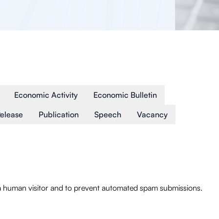
Economic Activity
Economic Bulletin
Release
Publication
Speech
Vacancy
e a human visitor and to prevent automated spam submissions.