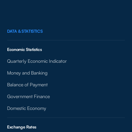
DATA & STATISTICS
Economic Statistics
Quarterly Economic Indicator
Money and Banking
Balance of Payment
Government Finance
Domestic Economy
Exchange Rates