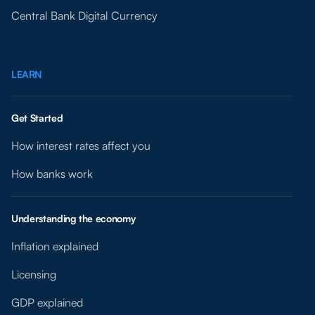
Central Bank Digital Currency
LEARN
Get Started
How interest rates affect you
How banks work
Understanding the economy
Inflation explained
Licensing
GDP explained