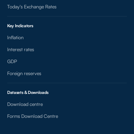
Today's Exchange Rates
Key Indicators
Inflation
Interest rates
GDP
Foreign reserves
Datasets & Downloads
Download centre
Forms Download Centre