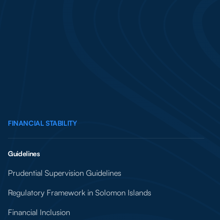
FINANCIAL STABILITY
Guidelines
Prudential Supervision Guidelines
Regulatory Framework in Solomon Islands
Financial Inclusion