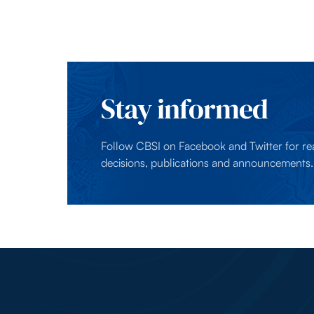
Stay informed
Follow CBSI on Facebook and Twitter for re
decisions, publications and announcements.