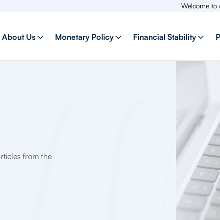
Welcome to our new we
About Us
Monetary Policy
Financial Stability
P
ticles from the