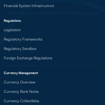
Financial System Infrastructure
Regulations
Legislation
Regulatory Frameworks
Regulatory Sandbox
Foreign Exchange Regulations
Currency Management
Currency Overview
Currency Bank Notes
Currency Collectibles