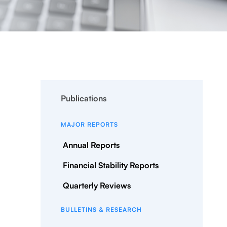
Publications
MAJOR REPORTS
Annual Reports
Financial Stability Reports
Quarterly Reviews
BULLETINS & RESEARCH