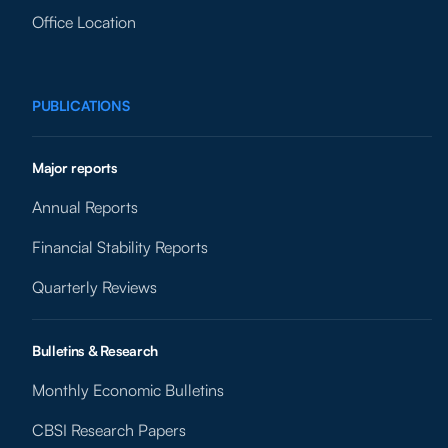
Office Location
PUBLICATIONS
Major reports
Annual Reports
Financial Stability Reports
Quarterly Reviews
Bulletins & Research
Monthly Economic Bulletins
CBSI Research Papers