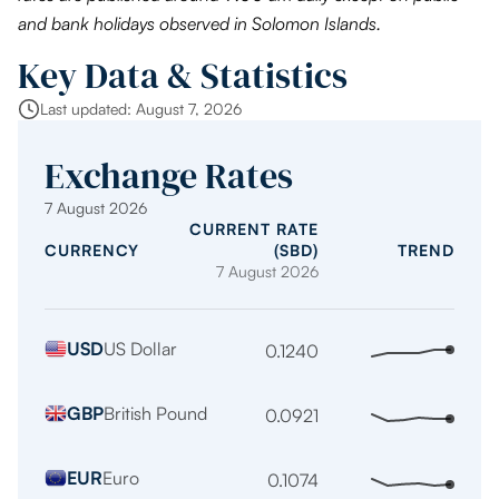
and bank holidays observed in Solomon Islands.
Key Data & Statistics
Last updated: August 7, 2026
Exchange Rates
7 August 2026
CURRENT RATE
CURRENCY
(SBD)
TREND
7 August 2026
Indicative
USD
US Dollar
exchange
0.1240
Stabl
trend
rates
over
per
GBP
British Pound
0.0921
Stabl
the
1
trend
last
SBD
over
12
EUR
Euro
0.1074
Stabl
the
mont