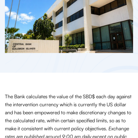
The Bank calculates the value of the SBD$ each day against
the intervention currency which is currently the US dollar
and has been empowered to make discretionary changes to
the calculated rate, within certain specified limits, so as to
make it consistent with current policy objectives.
Exchange
rates are published around 9:00 am daily except on public