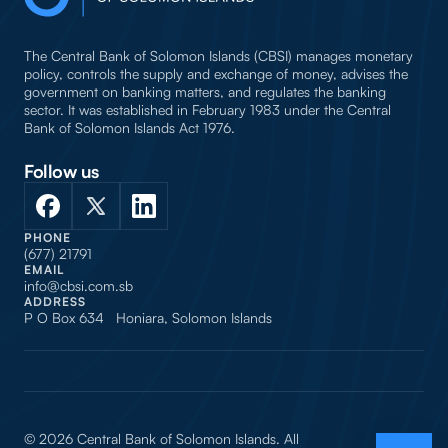
The Central Bank of Solomon Islands (CBSI) manages monetary
policy, controls the supply and exchange of money, advises the
government on banking matters, and regulates the banking
sector. It was established in February 1983 under the Central
Bank of Solomon Islands Act 1976.
Follow us
PHONE
(677) 21791
EMAIL
info@cbsi.com.sb
ADDRESS
P O Box 634 Honiara, Solomon Islands
© 2026 Central Bank of Solomon Islands. All