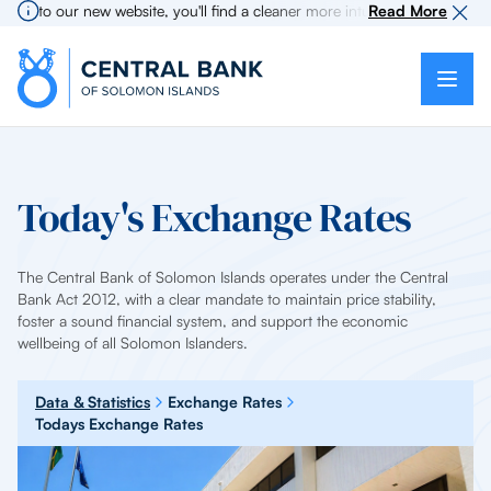
e to our new website, you'll find a cleaner more intuitive experience as 
Read More
Today's Exchange Rates
The Central Bank of Solomon Islands operates under the Central
Bank Act 2012, with a clear mandate to maintain price stability,
foster a sound financial system, and support the economic
wellbeing of all Solomon Islanders.
Data & Statistics
Exchange Rates
Todays Exchange Rates