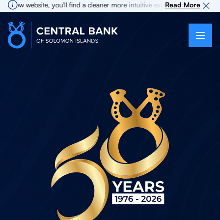
 website, you'll find a cleaner more intuitive experience as search for i
Read More