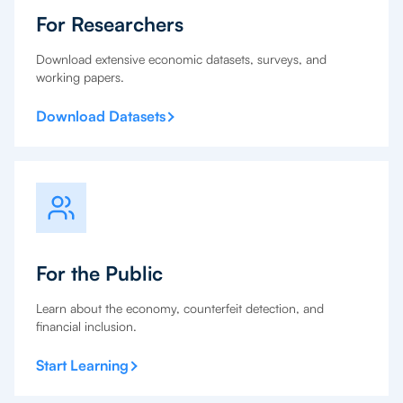
For Researchers
Download extensive economic datasets, surveys, and
working papers.
Download Datasets
For the Public
Learn about the economy, counterfeit detection, and
financial inclusion.
Start Learning