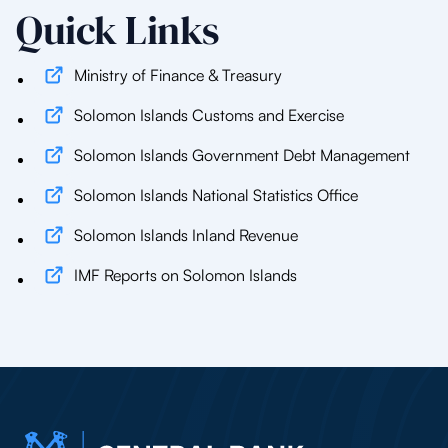
Quick Links
Ministry of Finance & Treasury
Solomon Islands Customs and Exercise
Solomon Islands Government Debt Management
Solomon Islands National Statistics Office
Solomon Islands Inland Revenue
IMF Reports on Solomon Islands