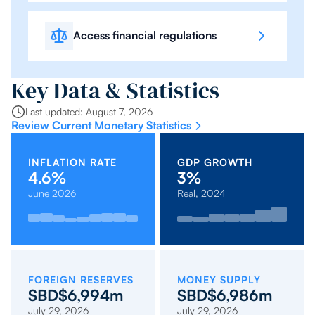
Access financial regulations
Key Data & Statistics
Last updated: August 7, 2026
Review Current Monetary Statistics
INFLATION RATE
GDP GROWTH
4.6%
3%
June 2026
Real, 2024
2023:
2022:
Oct
Mar
April
Sep
2019:
2021:
Feb
2020:
Nov
May
2017:
Jan
2018:
Dec
2.8%
-2.6%
2025:
2026:
2026:
2025:
1.7%
-0.2%
2026:
-3.4%
2025:
2026:
3.1%
2026:
2.7%
2026:
4.3%
4.2%
4.2%
4.6%
2.6%
2.1%
3.9%
0.6%
0.4%
FOREIGN RESERVES
MONEY SUPPLY
SBD$6,994m
SBD$6,986m
July 29, 2026
July 29, 2026