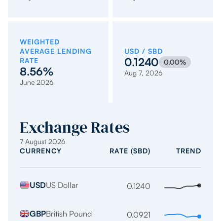
WEIGHTED
AVERAGE LENDING
USD / SBD
0.1240
RATE
0.00%
8.56%
Aug 7, 2026
June 2026
Exchange Rates
7 August 2026
CURRENCY
RATE (SBD)
TREND
Indicative
USD
US Dollar
exchange
0.1240
Stabl
trend
rates
over
per
GBP
British Pound
0.0921
Fallin
the
1