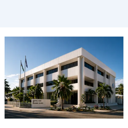
Safeguarding the financial