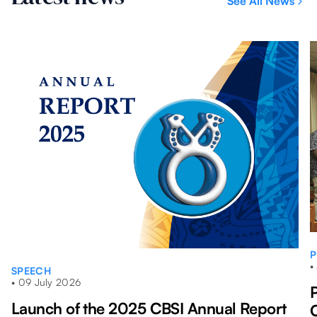
See All News
mont
P
•
SPEECH
•
09 July 2026
Launch of the 2025 CBSI Annual Report