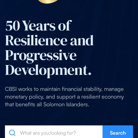
50 Years of
Resilience and
Progressive
Development.
CBSI works to maintain financial stability, manage
monetary policy, and support a resilient economy
that benefits all Solomon Islanders.
Search
Search