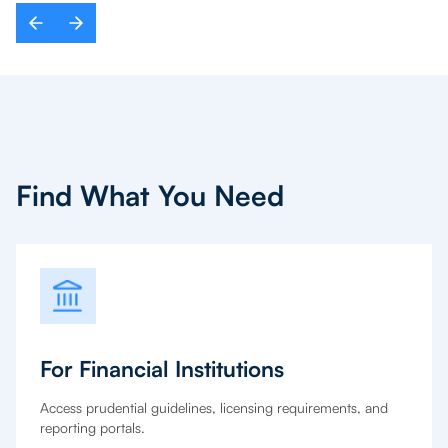
Find What You Need
For Financial Institutions
Access prudential guidelines, licensing requirements, and
reporting portals.