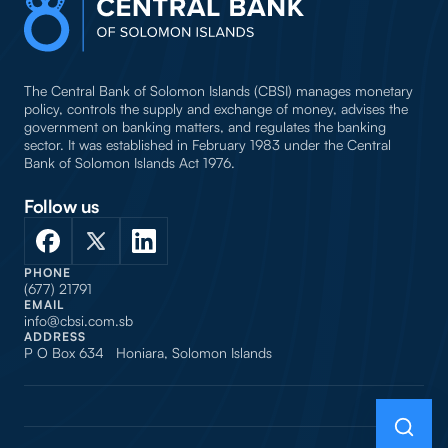
The Central Bank of Solomon Islands (CBSI) manages monetary
policy, controls the supply and exchange of money, advises the
government on banking matters, and regulates the banking
sector. It was established in February 1983 under the Central
Bank of Solomon Islands Act 1976.
Follow us
PHONE
(677) 21791
EMAIL
info@cbsi.com.sb
ADDRESS
P O Box 634 Honiara, Solomon Islands