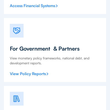
Access Financial Systems
For Government & Partners
View monetary policy frameworks, national debt, and
development reports.
View Policy Reports