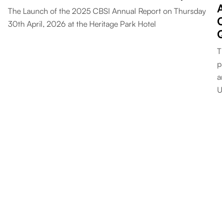
The Launch of the 2025 CBSI Annual Report on Thursday
30th April, 2026 at the Heritage Park Hotel
T
p
a
U