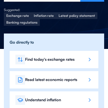
Suggested:
Exchange rate
Inflation rate
Latest policy statement
Banking regulations
Go directly to
Find today's exchange rates
Read latest economic reports
Understand inflation