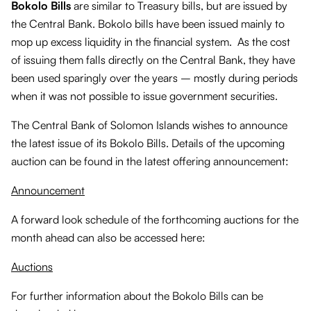
Bokolo Bills
are similar to Treasury bills, but are issued by
the Central Bank. Bokolo bills have been issued mainly to
mop up excess liquidity in the financial system. As the cost
of issuing them falls directly on the Central Bank, they have
been used sparingly over the years – mostly during periods
when it was not possible to issue government securities.
The Central Bank of Solomon Islands wishes to announce
the latest issue of its Bokolo Bills. Details of the upcoming
auction can be found in the latest offering announcement:
Announcement
A forward look schedule of the forthcoming auctions for the
month ahead can also be accessed here:
Auctions
For further information about the Bokolo Bills can be