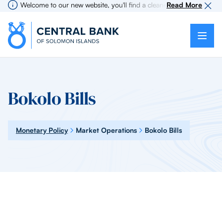
Welcome to our new website, you'll find a cleaner more intuitive ex
Read More
Bokolo Bills
Monetary Policy
Market Operations
Bokolo Bills