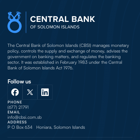
The Central Bank of Solomon Islands (CBSI) manages monetary
policy, controls the supply and exchange of money, advises the
government on banking matters, and regulates the banking
sector. It was established in February 1983 under the Central
Bank of Solomon Islands Act 1976.
Follow us
PHONE
(677) 21791
EMAIL
info@cbsi.com.sb
ADDRESS
P O Box 634 Honiara, Solomon Islands