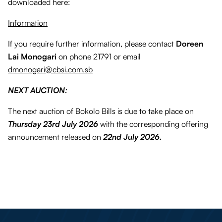
downloaded here:
Information
If you require further information, please contact
Doreen
Lai Monogari
on phone 21791 or email
dmonogari@cbsi.com.sb
NEXT AUCTION:
The next auction of Bokolo Bills is due to take place on
Thursday 23rd July 2026
with the corresponding offering
announcement released on
22nd July 2026.