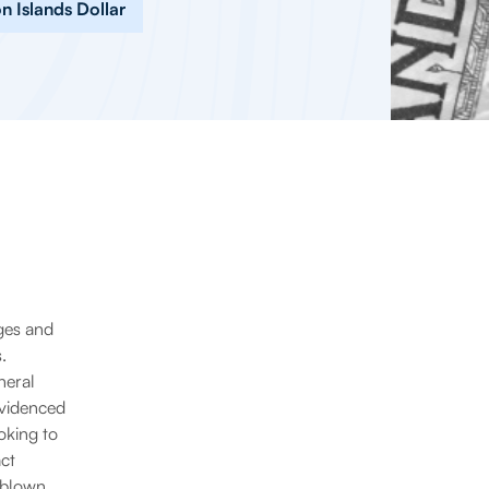
 Islands Dollar
ges and
.
neral
evidenced
oking to
act
g blown