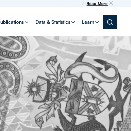
Welcome to our new website, yo
Read More
ublications
Data & Statistics
Learn