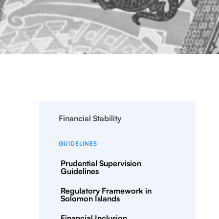
Financial Stability
GUIDELINES
Prudential Supervision
Guidelines
Regulatory Framework in
Solomon Islands
Financial Inclusion