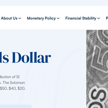
About Us
Monetary Policy
Financial Stability
P
s Dollar
ibution of SI
ds. The Solomon
, $50, $40, $20,