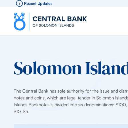
Recent Updates
Solomon Island
The Central Bank has sole authority for the issue and distr
notes and coins, which are legal tender in Solomon Islan
Islands Banknotes is divided into six denominations: $100
$10, $5.