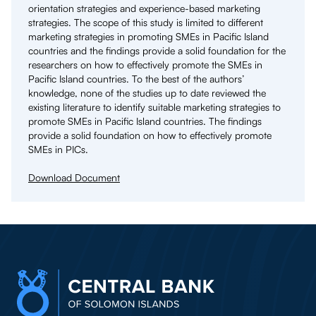
orientation strategies and experience-based marketing
strategies. The scope of this study is limited to different
marketing strategies in promoting SMEs in Pacific Island
countries and the findings provide a solid foundation for the
researchers on how to effectively promote the SMEs in
Pacific Island countries. To the best of the authors’
knowledge, none of the studies up to date reviewed the
existing literature to identify suitable marketing strategies to
promote SMEs in Pacific Island countries. The findings
provide a solid foundation on how to effectively promote
SMEs in PICs.
Download Document