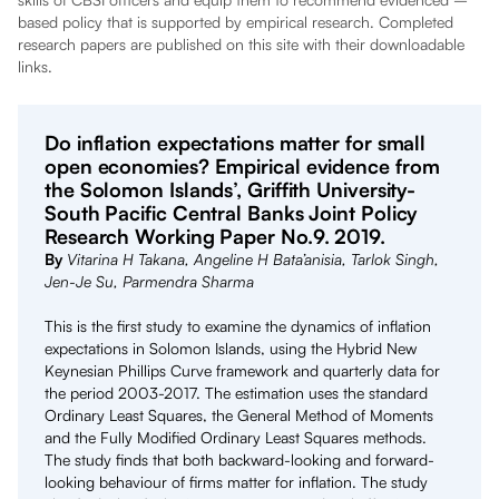
based policy that is supported by empirical research. Completed
research papers are published on this site with their downloadable
links.
Do inflation expectations matter for small
open economies? Empirical evidence from
the Solomon Islands’, Griffith University-
South Pacific Central Banks Joint Policy
Research Working Paper No.9. 2019.
By
Vitarina H Takana, Angeline H Bata’anisia, Tarlok Singh,
Jen-Je Su, Parmendra Sharma
This is the first study to examine the dynamics of inflation
expectations in Solomon Islands, using the Hybrid New
Keynesian Phillips Curve framework and quarterly data for
the period 2003-2017. The estimation uses the standard
Ordinary Least Squares, the General Method of Moments
and the Fully Modified Ordinary Least Squares methods.
The study finds that both backward-looking and forward-
looking behaviour of firms matter for inflation. The study