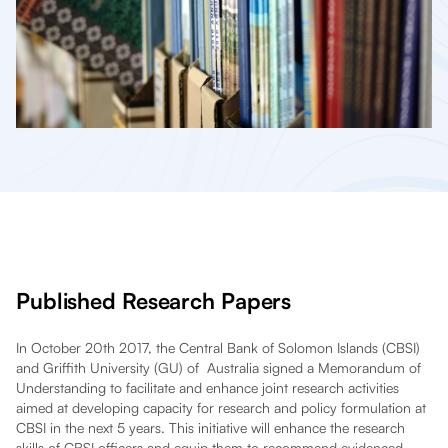
Published Research Papers
In October 20th 2017, the Central Bank of Solomon Islands (CBSI)
and Griffith University (GU) of Australia signed a Memorandum of
Understanding to facilitate and enhance joint research activities
aimed at developing capacity for research and policy formulation at
CBSI in the next 5 years. This initiative will enhance the research
skills of CBSI officers and equip them to recommend evidenced –