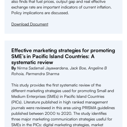
also finds that fuel prices, output gap and real effective
exchange rate are important indicators of current inflation.
Policy implications are discussed.
Download Document
Effective marketing strategies for promoting
SME’s in Pacific Island Countries: A
systematic review
By
Nirma Sadamali Jayawardena, Jack Boe, Angeline B
Rohoia, Parmendra Sharma
This study provides the first systematic review of the
different marketing strategies used for promoting Small and
Medium Enterprises (SMEs) in Pacific Island Countries
(PICs). Literature published in high ranked management
journals were reviewed in this area using PRISMA guidelines
published between 2000 to 2020. The study identifies
three major marketing communication strategies useful for
SMEs in the PICs: digital marketing strategies, market