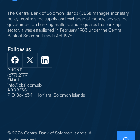
The Central Bank of Solomon Islands (CBSI) manages monetary
policy, controls the supply and exchange of money, advises the
government on banking matters, and regulates the banking
sector. It was established in February 1983 under the Central
Bank of Solomon Islands Act 1976.
Follow us
PHONE
(677) 21791
EMAIL
info@cbsi.com.sb
ADDRESS
P O Box 634 Honiara, Solomon Islands
© 2026 Central Bank of Solomon Islands. All
rights reserved.