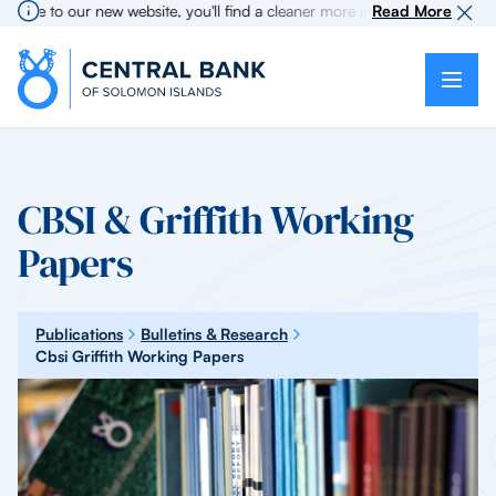
me to our new website, you'll find a cleaner more intuitive experience as
Read More
CBSI & Griffith Working
Papers
Publications
Bulletins & Research
Cbsi Griffith Working Papers