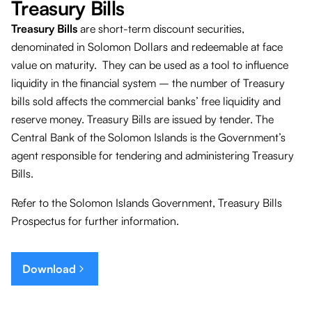
Treasury Bills
Treasury Bills
are short-term discount securities,
denominated in Solomon Dollars and redeemable at face
value on maturity. They can be used as a tool to influence
liquidity in the financial system – the number of Treasury
bills sold affects the commercial banks’ free liquidity and
reserve money. Treasury Bills are issued by tender. The
Central Bank of the Solomon Islands is the Government’s
agent responsible for tendering and administering Treasury
Bills.
Refer to the Solomon Islands Government, Treasury Bills
Prospectus for further information.
Download