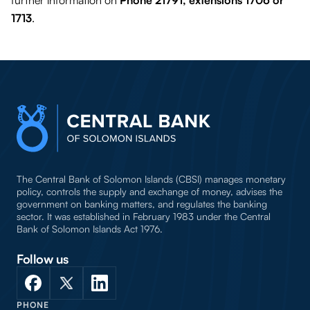
further information on
Phone 21791, extensions 1706 or
1713
.
The Central Bank of Solomon Islands (CBSI) manages monetary
policy, controls the supply and exchange of money, advises the
government on banking matters, and regulates the banking
sector. It was established in February 1983 under the Central
Bank of Solomon Islands Act 1976.
Follow us
PHONE