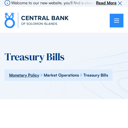
Welcome to our new website, you'll find a cleaner more intuitive exp
Read More
Treasury Bills
Monetary Policy
Market Operations
Treasury Bills