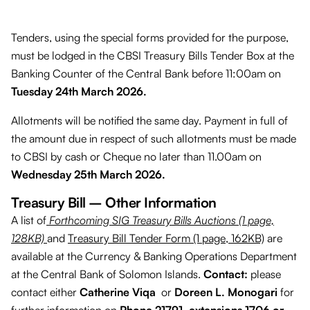
Tenders, using the special forms provided for the purpose,
must be lodged in the CBSI Treasury Bills Tender Box at the
Banking Counter of the Central Bank before 11:00am on
Tuesday 24th March 2026.
Allotments will be notified the same day. Payment in full of
the amount due in respect of such allotments must be made
to CBSI by cash or Cheque no later than 11.00am on
Wednesday 25th March 2026.
Treasury Bill – Other Information
A list of
Forthcoming SIG Treasury Bills Auctions (1 page,
128KB)
and
Treasury Bill Tender Form (1 page, 162KB)
are
available at the Currency & Banking Operations Department
at the Central Bank of Solomon Islands.
Contact:
please
contact either
Catherine Viqa
or
Doreen L. Monogari
for