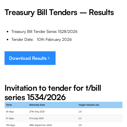
Treasury Bill Tenders – Results
Treasury Bill Tender Series 1528/2026
Tender Date: 10th February 2026
Download Results
Invitation to tender for t/bill
series 1534/2026