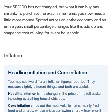
Your SBD100 has not changed, but what it can buy has
shrunk. To purchase the exact same items, you now need a
little more money. Spread across an entire economy and an
entire year, small percentage changes like this add up and
shape the cost of living for every household.
Inflation
Headline inflation and Core inflation
You may see two different inflation figures reported. They
measure slightly different things, and both are useful.
Headline inflation
is the change in the price of the full basket,
including everything households buy.
Core inflation
strips out the most volatile items, mainly fresh
food and energy, whose prices can swing sharply from month