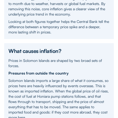
to month due to weather, harvests or global fuel markets. By
removing this noise, core inflation gives a clearer view of the
underlying price trend in the economy.
Looking at both figures together helps the Central Bank tell the
difference between a temporary price spike and a deeper,
more lasting shift in prices.
What causes inflation?
Prices in Solomon Islands are shaped by two broad sets of
forces.
Pressures from outside the country
Solomon Islands imports a large share of what it consumes, so
prices here are heavily influenced by events overseas. This is
known as imported inflation. When the global price of oil rises,
the cost of fuel at Honiara pump stations follows, and that
flows through to transport, shipping and the price of almost
everything that has to be moved. The same applies to
imported food and goods: if they cost more abroad, they cost
more here.