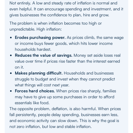
Not entirely. A low and steady rate of inflation is normal and
even helpful. It can encourage spending and investment, and it
gives businesses the confidence to plan, hire and grow.
The problem is when inflation becomes too high or
unpredictable. High inflation:
Erodes purchasing power.
As prices climb, the same wage
or income buys fewer goods, which hits lower income
households hardest.
Reduces the value of savings.
Money set aside loses real
value over time if prices rise faster than the interest earned
on it.
Makes planning difficult.
Households and businesses
struggle to budget and invest when they cannot predict
what things will cost next year.
Forces hard choices.
When prices rise sharply, families
may have to give up some purchases in order to afford
essentials like food.
The opposite problem, deflation, is also harmful. When prices
fall persistently, people delay spending, businesses earn less,
and economic activity can slow down. This is why the goal is
not zero inflation, but low and stable inflation.