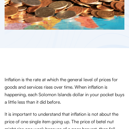
Inflation is the rate at which the general level of prices for
goods and services rises over time. When inflation is
happening, each Solomon Islands dollar in your pocket buys
a little less than it did before.
It is important to understand that inflation is not about the
price of one single item going up. The price of betel nut
might rise one week because of a poor harvest, then fall