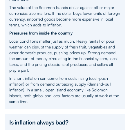
The value of the Solomon Islands dollar against other major
currencies also matters. If the dollar buys fewer units of foreign
currency, imported goods become more expensive in local
terms, which adds to inflation.
Pressures from inside the country
Local conditions matter just as much. Heavy rainfall or poor
weather can disrupt the supply of fresh fruit, vegetables and
other domestic produce, pushing prices up. Strong demand,
the amount of money circulating in the financial system, local
taxes, and the pricing decisions of producers and sellers all
play a part.
In short, inflation can come from costs rising (cost-push
inflation) or from demand outpacing supply (demand-pull
inflation). In a small, open island economy like Solomon
Islands, both global and local factors are usually at work at the
same time.
Is inflation always bad?