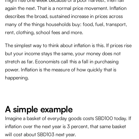
again the next. That is a normal price movement. Inflation
describes the broad, sustained increase in prices across
many of the things households buy: food, fuel, transport,
rent, clothing, school fees and more.
The simplest way to think about inflation is this. If prices rise
but your income stays the same, your money does not
stretch as far. Economists call this a fall in purchasing
power. Inflation is the measure of how quickly that is
happening.
A simple example
Imagine a basket of everyday goods costs SBD100 today. If
inflation over the next year is 3 percent, that same basket
will cost about SBD103 next year.