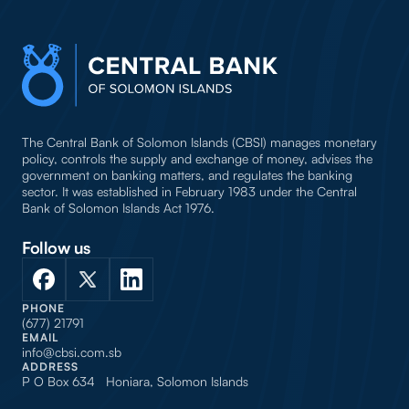
The Central Bank of Solomon Islands (CBSI) manages monetary
policy, controls the supply and exchange of money, advises the
government on banking matters, and regulates the banking
sector. It was established in February 1983 under the Central
Bank of Solomon Islands Act 1976.
Follow us
PHONE
(677) 21791
EMAIL
info@cbsi.com.sb
ADDRESS
P O Box 634 Honiara, Solomon Islands