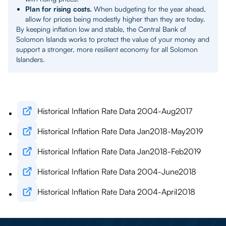
Plan for rising costs.
When budgeting for the year ahead,
allow for prices being modestly higher than they are today.
By keeping inflation low and stable, the Central Bank of
Solomon Islands works to protect the value of your money and
support a stronger, more resilient economy for all Solomon
Islanders.
Historical Inflation Rate Data 2004-Aug2017
Historical Inflation Rate Data Jan2018-May2019
Historical Inflation Rate Data Jan2018-Feb2019
Historical Inflation Rate Data 2004-June2018
Historical Inflation Rate Data 2004-April2018