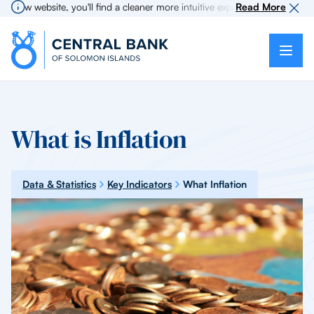
w website, you'll find a cleaner more intuitive experience as search for 
Read More
What is Inflation
Data & Statistics
Key Indicators
What Inflation