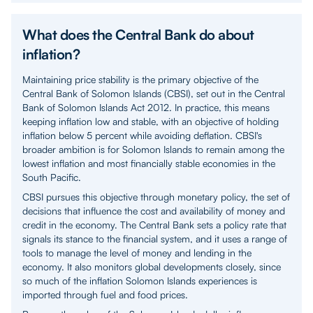
What does the Central Bank do about
inflation?
Maintaining price stability is the primary objective of the
Central Bank of Solomon Islands (CBSI), set out in the Central
Bank of Solomon Islands Act 2012. In practice, this means
keeping inflation low and stable, with an objective of holding
inflation below 5 percent while avoiding deflation. CBSI's
broader ambition is for Solomon Islands to remain among the
lowest inflation and most financially stable economies in the
South Pacific.
CBSI pursues this objective through monetary policy, the set of
decisions that influence the cost and availability of money and
credit in the economy. The Central Bank sets a policy rate that
signals its stance to the financial system, and it uses a range of
tools to manage the level of money and lending in the
economy. It also monitors global developments closely, since
so much of the inflation Solomon Islands experiences is
imported through fuel and food prices.