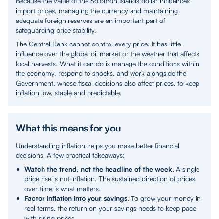
Because the value of the Solomon Islands dollar influences
import prices, managing the currency and maintaining
adequate foreign reserves are an important part of
safeguarding price stability.
The Central Bank cannot control every price. It has little
influence over the global oil market or the weather that affects
local harvests. What it can do is manage the conditions within
the economy, respond to shocks, and work alongside the
Government, whose fiscal decisions also affect prices, to keep
inflation low, stable and predictable.
What this means for you
Understanding inflation helps you make better financial
decisions. A few practical takeaways:
Watch the trend, not the headline of the week.
A single
price rise is not inflation. The sustained direction of prices
over time is what matters.
Factor inflation into your savings.
To grow your money in
real terms, the return on your savings needs to keep pace
with rising prices.