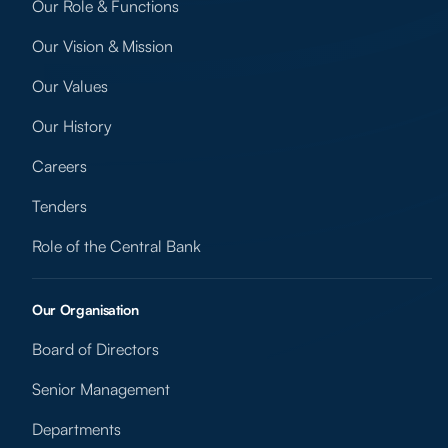
Our Role & Functions
Our Vision & Mission
Our Values
Our History
Careers
Tenders
Role of the Central Bank
Our Organisation
Board of Directors
Senior Management
Departments