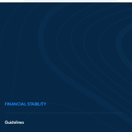
FINANCIAL STABILITY
Guidelines