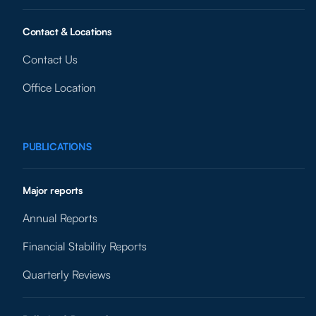
Contact & Locations
Contact Us
Office Location
PUBLICATIONS
Major reports
Annual Reports
Financial Stability Reports
Quarterly Reviews