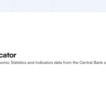
cator
nomic Statistics and Indicators data from the Central Bank o