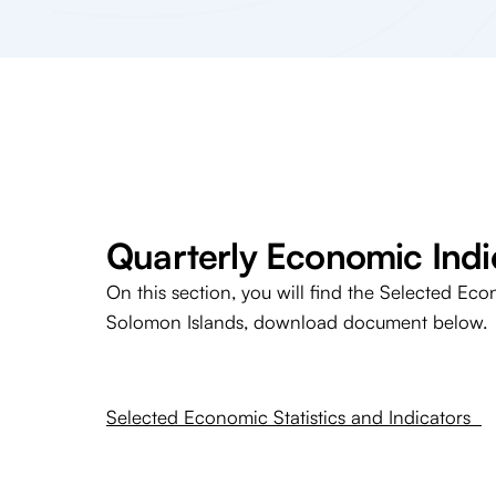
Quarterly Economic Indi
On this section, you will find the Selected Eco
Solomon Islands, download document below.
Selected Economic Statistics and Indicators