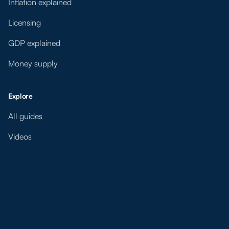
Inflation explained
Licensing
GDP explained
Money supply
Explore
All guides
Videos