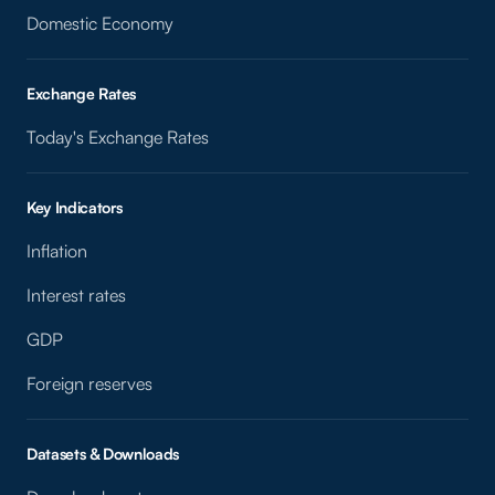
Domestic Economy
Exchange Rates
Today's Exchange Rates
Key Indicators
Inflation
Interest rates
GDP
Foreign reserves
Datasets & Downloads