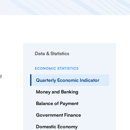
Data & Statistics
ECONOMIC STATISTICS
f
Quarterly Economic Indicator
Money and Banking
Balance of Payment
Government Finance
Domestic Economy