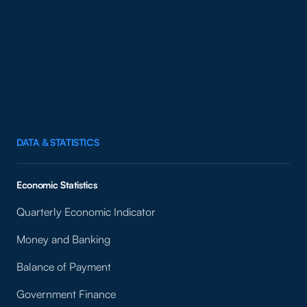
DATA & STATISTICS
Economic Statistics
Quarterly Economic Indicator
Money and Banking
Balance of Payment
Government Finance