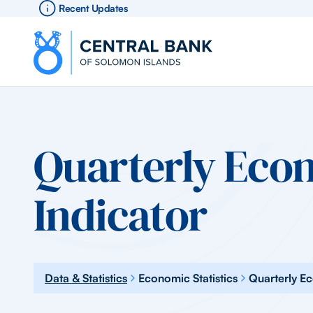
Recent Updates
Quarterly Eco
Indicator
Data & Statistics
Economic Statistics
Quarterly E