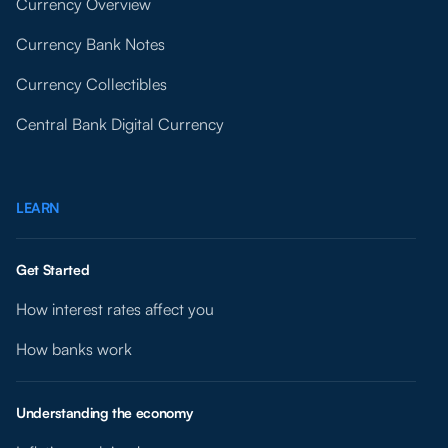
Currency Overview
Currency Bank Notes
Currency Collectibles
Central Bank Digital Currency
LEARN
Get Started
How interest rates affect you
How banks work
Understanding the economy