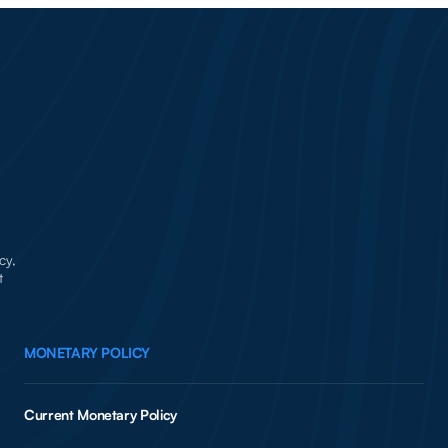
cy,
t
MONETARY POLICY
Current Monetary Policy