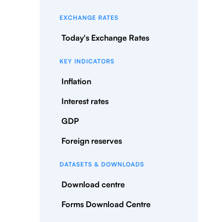
EXCHANGE RATES
Today's Exchange Rates
KEY INDICATORS
Inflation
Interest rates
GDP
Foreign reserves
DATASETS & DOWNLOADS
Download centre
Forms Download Centre