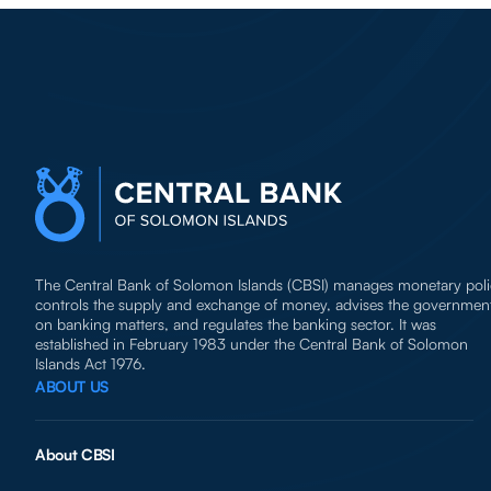
The Central Bank of Solomon Islands (CBSI) manages monetary poli
controls the supply and exchange of money, advises the governmen
on banking matters, and regulates the banking sector. It was
established in February 1983 under the Central Bank of Solomon
Islands Act 1976.
ABOUT US
About CBSI