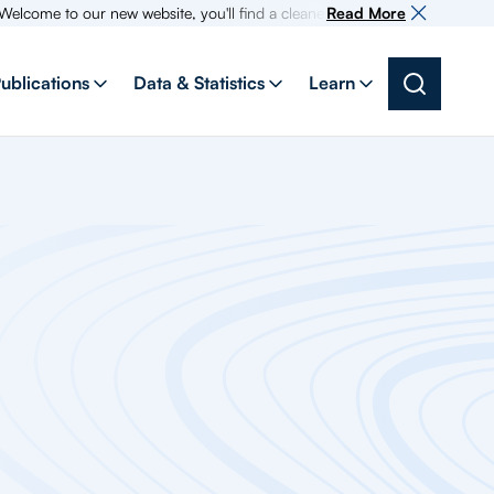
 to our new website, you'll find a cleaner more intuitive experience as s
Read More
ublications
Data & Statistics
Learn