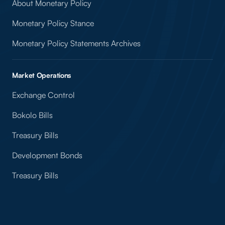
About Monetary Policy
Monetary Policy Stance
Monetary Policy Statements Archives
Market Operations
Exchange Control
Bokolo Bills
Treasury Bills
Development Bonds
Treasury Bills