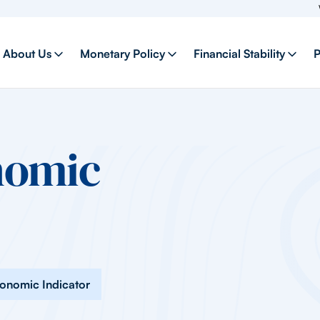
Welcome
About Us
Monetary Policy
Financial Stability
P
nomic
conomic Indicator