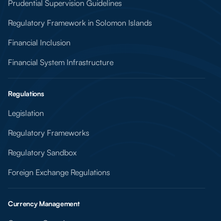
Prudential Supervision Guidelines
Regulatory Framework in Solomon Islands
Financial Inclusion
Financial System Infrastructure
Regulations
Legislation
Regulatory Frameworks
Regulatory Sandbox
Foreign Exchange Regulations
Currency Management