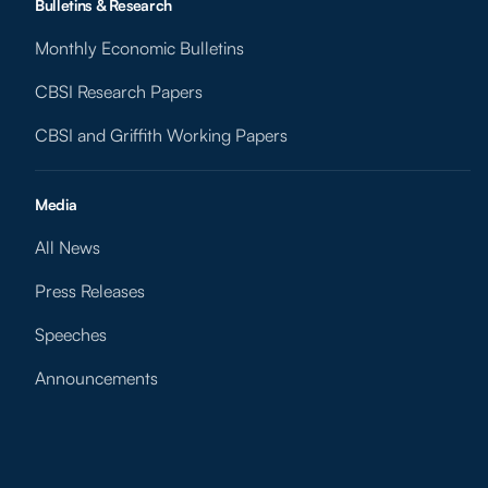
Bulletins & Research
Monthly Economic Bulletins
CBSI Research Papers
CBSI and Griffith Working Papers
Media
All News
Press Releases
Speeches
Announcements