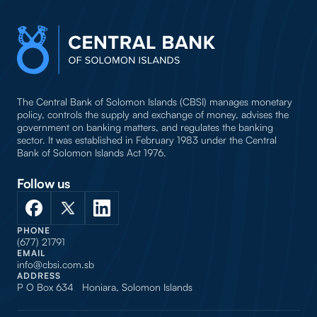
The Central Bank of Solomon Islands (CBSI) manages monetary
policy, controls the supply and exchange of money, advises the
government on banking matters, and regulates the banking
sector. It was established in February 1983 under the Central
Bank of Solomon Islands Act 1976.
Follow us
PHONE
(677) 21791
EMAIL
info@cbsi.com.sb
ADDRESS
P O Box 634 Honiara, Solomon Islands