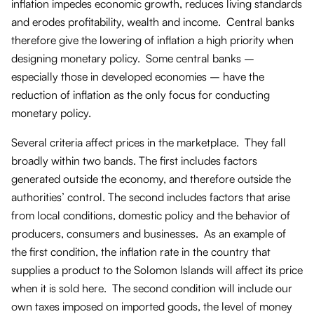
inflation impedes economic growth, reduces living standards
and erodes profitability, wealth and income. Central banks
therefore give the lowering of inflation a high priority when
designing monetary policy. Some central banks –
especially those in developed economies – have the
reduction of inflation as the only focus for conducting
monetary policy.
Several criteria affect prices in the marketplace. They fall
broadly within two bands. The first includes factors
generated outside the economy, and therefore outside the
authorities’ control. The second includes factors that arise
from local conditions, domestic policy and the behavior of
producers, consumers and businesses. As an example of
the first condition, the inflation rate in the country that
supplies a product to the Solomon Islands will affect its price
when it is sold here. The second condition will include our
own taxes imposed on imported goods, the level of money