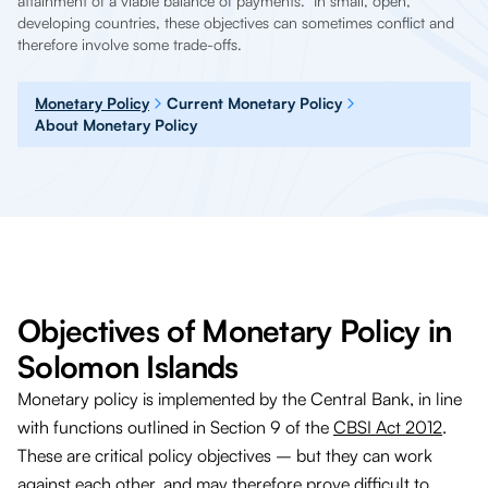
attainment of a viable balance of payments. In small, open,
developing countries, these objectives can sometimes conflict and
therefore involve some trade-offs.
Monetary Policy
Current Monetary Policy
About Monetary Policy
Objectives of Monetary Policy in
Solomon Islands
Monetary policy is implemented by the Central Bank, in line
with functions outlined in Section 9 of the
CBSI Act 2012
.
These are critical policy objectives – but they can work
against each other, and may therefore prove difficult to