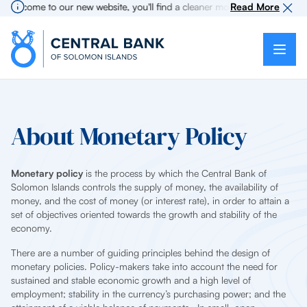
lcome to our new website, you'll find a cleaner more intuitive experience
Read More
About Monetary Policy
Monetary policy
is the process by which the Central Bank of
Solomon Islands controls the supply of money, the availability of
money, and the cost of money (or interest rate), in order to attain a
set of objectives oriented towards the growth and stability of the
economy.
There are a number of guiding principles behind the design of
monetary policies. Policy-makers take into account the need for
sustained and stable economic growth and a high level of
employment; stability in the currency’s purchasing power; and the