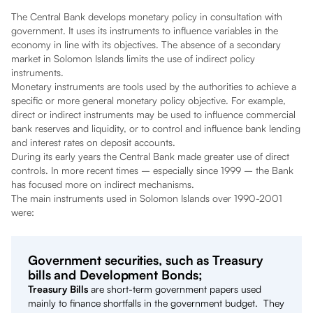
The Central Bank develops monetary policy in consultation with
government. It uses its instruments to influence variables in the
economy in line with its objectives. The absence of a secondary
market in Solomon Islands limits the use of indirect policy
instruments.
Monetary instruments are tools used by the authorities to achieve a
specific or more general monetary policy objective. For example,
direct or indirect instruments may be used to influence commercial
bank reserves and liquidity, or to control and influence bank lending
and interest rates on deposit accounts.
During its early years the Central Bank made greater use of direct
controls. In more recent times – especially since 1999 – the Bank
has focused more on indirect mechanisms.
The main instruments used in Solomon Islands over 1990-2001
were:
Government securities, such as Treasury
bills and Development Bonds;
Treasury Bills
are short-term government papers used
mainly to finance shortfalls in the government budget. They