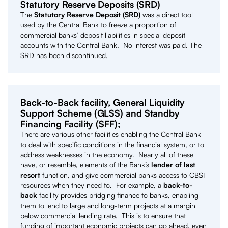
Statutory Reserve Deposits (SRD)
The
Statutory Reserve Deposit (SRD)
was a direct tool
used by the Central Bank to freeze a proportion of
commercial banks’ deposit liabilities in special deposit
accounts with the Central Bank. No interest was paid. The
SRD has been discontinued.
Back-to-Back facility, General Liquidity
Support Scheme (GLSS) and Standby
Financing Facility (SFF);
There are various other facilities enabling the Central Bank
to deal with specific conditions in the financial system, or to
address weaknesses in the economy. Nearly all of these
have, or resemble, elements of the Bank’s
lender of last
resort
function, and give commercial banks access to CBSI
resources when they need to. For example, a
back-to-
back
facility provides bridging finance to banks, enabling
them to lend to large and long-term projects at a margin
below commercial lending rate. This is to ensure that
funding of important economic projects can go ahead, even