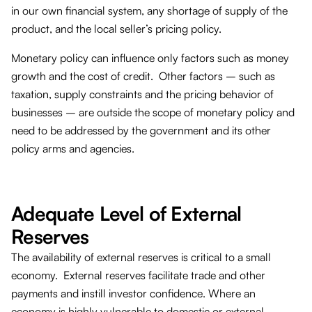
in our own financial system, any shortage of supply of the
product, and the local seller’s pricing policy.
Monetary policy can influence only factors such as money
growth and the cost of credit. Other factors – such as
taxation, supply constraints and the pricing behavior of
businesses – are outside the scope of monetary policy and
need to be addressed by the government and its other
policy arms and agencies.
Adequate Level of External
Reserves
The availability of external reserves is critical to a small
economy. External reserves facilitate trade and other
payments and instill investor confidence. Where an
economy is highly vulnerable to domestic or external