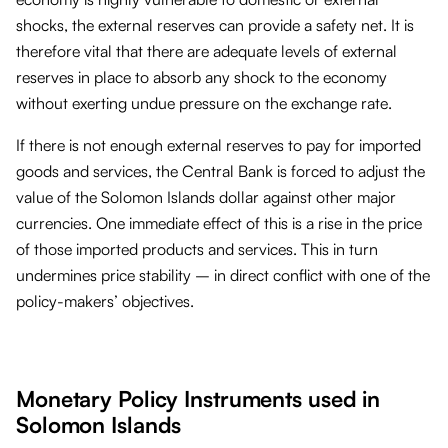
shocks, the external reserves can provide a safety net. It is
therefore vital that there are adequate levels of external
reserves in place to absorb any shock to the economy
without exerting undue pressure on the exchange rate.
If there is not enough external reserves to pay for imported
goods and services, the Central Bank is forced to adjust the
value of the Solomon Islands dollar against other major
currencies. One immediate effect of this is a rise in the price
of those imported products and services. This in turn
undermines price stability – in direct conflict with one of the
policy-makers’ objectives.
Monetary Policy Instruments used in
Solomon Islands