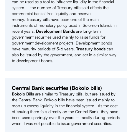
can be used as a tool to influence liquidity in the financial
system – the number of Treasury bills sold affects the
commercial banks’ free liquidity and reserve
money. Treasury bills have been one of the main
instruments of monetary policy used in Solomon Islands in
recent years.
Development Bonds
are long-term
government securities used mainly to raise funds for
government development projects. Development bonds
have maturity periods of 3-6 years.
Treasury bonds
can
also be issued by the government, and act in a similar way
to development bonds.
Central Bank securities (Bokolo bills)
Bokolo Bills
are similar to Treasury bills, but are issued by
the Central Bank. Bokolo bills have been issued mainly to
mop up excess liquidity in the financial system. As the cost
of issuing them falls directly on the Central Bank, they have
been used sparingly over the years – mostly during periods
when it was not possible to issue government securities.