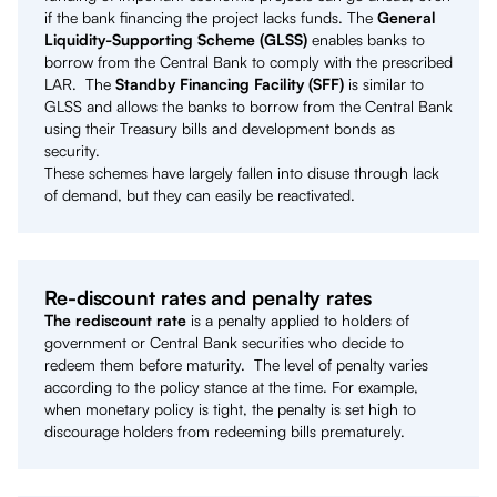
if the bank financing the project lacks funds. The
General
Liquidity-Supporting Scheme (GLSS)
enables banks to
borrow from the Central Bank to comply with the prescribed
LAR. The
Standby Financing Facility (SFF)
is similar to
GLSS and allows the banks to borrow from the Central Bank
using their Treasury bills and development bonds as
security.
These schemes have largely fallen into disuse through lack
of demand, but they can easily be reactivated.
Re-discount rates and penalty rates
The rediscount rate
is a penalty applied to holders of
government or Central Bank securities who decide to
redeem them before maturity. The level of penalty varies
according to the policy stance at the time. For example,
when monetary policy is tight, the penalty is set high to
discourage holders from redeeming bills prematurely.