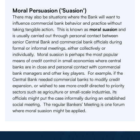
Moral Persuasion ('Suasion')
There may also be situations where the Bank will want to
influence commercial bank behavior and practice without
taking tangible action. This is known as
moral suasion
and
is usually carried out through personal contact between
senior Central Bank and commercial bank officials during
formal or informal meetings, either collectively or
individually. Moral suasion is perhaps the most popular
means of credit control in small economies where central
banks are in close and personal contact with commercial
bank managers and other key players. For example, if the
Central Bank needed commercial banks to modify credit
expansion, or wished to see more credit directed to priority
sectors such as agriculture or small-scale industries, its
officials might put the case informally during an established
social meeting. The regular Bankers’ Meeting is one forum
where moral suasion might be applied.