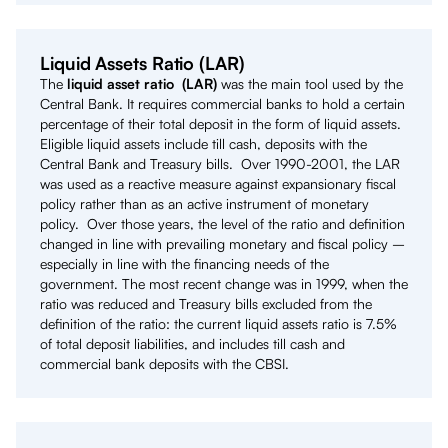
Liquid Assets Ratio (LAR)
The
liquid asset
ratio
(LAR)
was the main tool used by the
Central Bank. It requires commercial banks to hold a certain
percentage of their total deposit in the form of liquid assets.
Eligible liquid assets include till cash, deposits with the
Central Bank and Treasury bills. Over 1990-2001, the LAR
was used as a reactive measure against expansionary fiscal
policy rather than as an active instrument of monetary
policy. Over those years, the level of the ratio and definition
changed in line with prevailing monetary and fiscal policy –
especially in line with the financing needs of the
government. The most recent change was in 1999, when the
ratio was reduced and Treasury bills excluded from the
definition of the ratio: the current liquid assets ratio is 7.5%
of total deposit liabilities, and includes till cash and
commercial bank deposits with the CBSI.