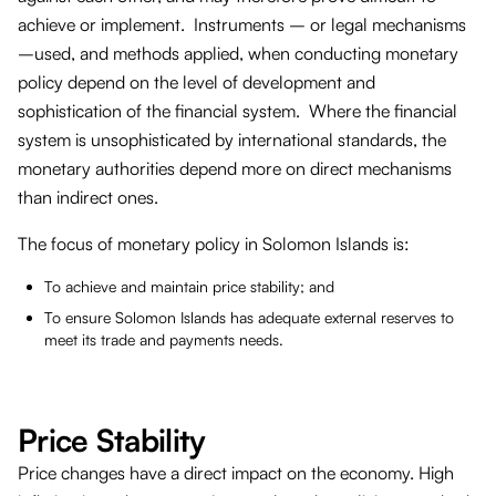
achieve or implement. Instruments – or legal mechanisms
–used, and methods applied, when conducting monetary
policy depend on the level of development and
sophistication of the financial system. Where the financial
system is unsophisticated by international standards, the
monetary authorities depend more on direct mechanisms
than indirect ones.
The focus of monetary policy in Solomon Islands is:
To achieve and maintain price stability; and
To ensure Solomon Islands has adequate external reserves to
meet its trade and payments needs.
Price Stability
Price changes have a direct impact on the economy. High