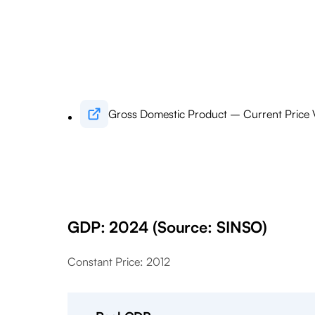
Gross Domestic Product – Current Price 
GDP: 2024 (Source: SINSO)
Constant Price: 2012