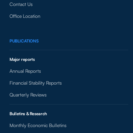
Contact Us
Office Location
PUBLICATIONS
Major reports
Annual Reports
Financial Stability Reports
Quarterly Reviews
Bulletins & Research
Monthly Economic Bulletins