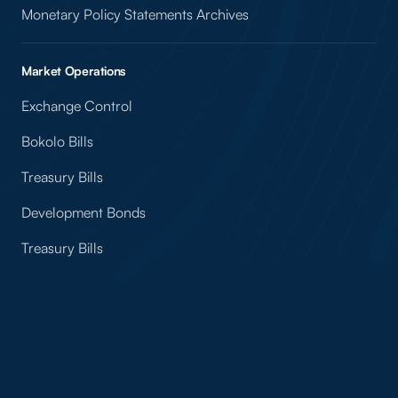
Monetary Policy Statements Archives
Market Operations
Exchange Control
Bokolo Bills
Treasury Bills
Development Bonds
Treasury Bills