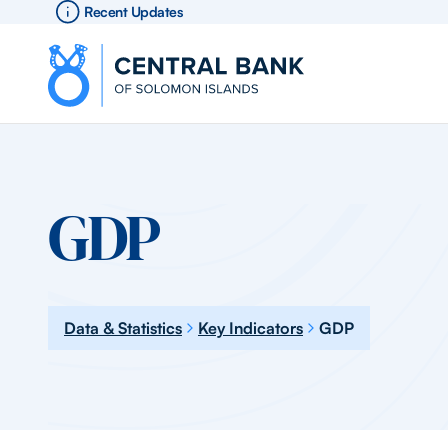
Recent Updates
GDP
Data & Statistics
Key Indicators
GDP