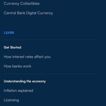
Currency Collectibles
Central Bank Digital Currency
LEARN
Get Started
How interest rates affect you
How banks work
Understanding the economy
Inflation explained
Licensing