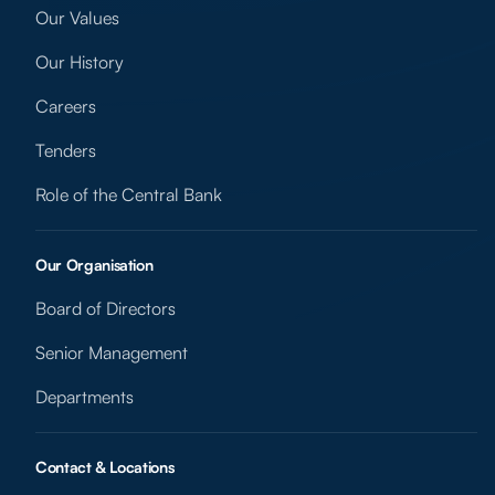
Our Values
Our History
Careers
Tenders
Role of the Central Bank
Our Organisation
Board of Directors
Senior Management
Departments
Contact & Locations