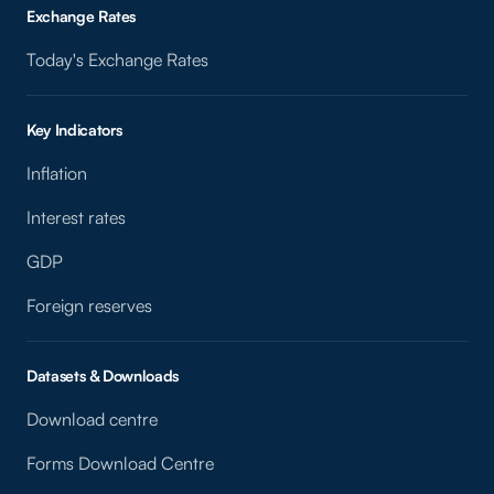
Exchange Rates
Today's Exchange Rates
Key Indicators
Inflation
Interest rates
GDP
Foreign reserves
Datasets & Downloads
Download centre
Forms Download Centre