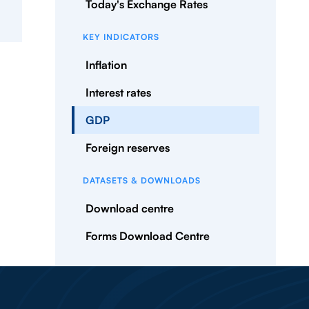
Today's Exchange Rates
KEY INDICATORS
Inflation
Interest rates
GDP
Foreign reserves
DATASETS & DOWNLOADS
Download centre
Forms Download Centre