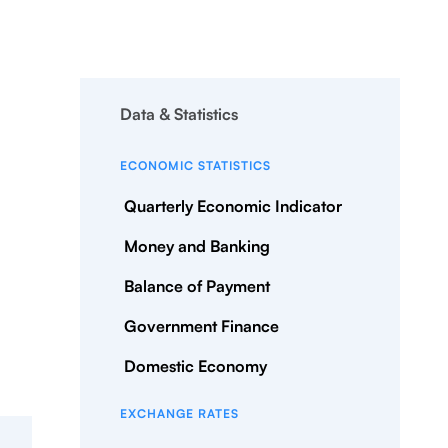
Data & Statistics
ECONOMIC STATISTICS
Quarterly Economic Indicator
Money and Banking
Balance of Payment
Government Finance
Domestic Economy
EXCHANGE RATES