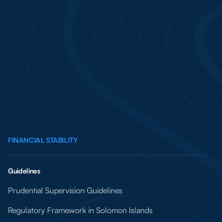
FINANCIAL STABILITY
Guidelines
Prudential Supervision Guidelines
Regulatory Framework in Solomon Islands