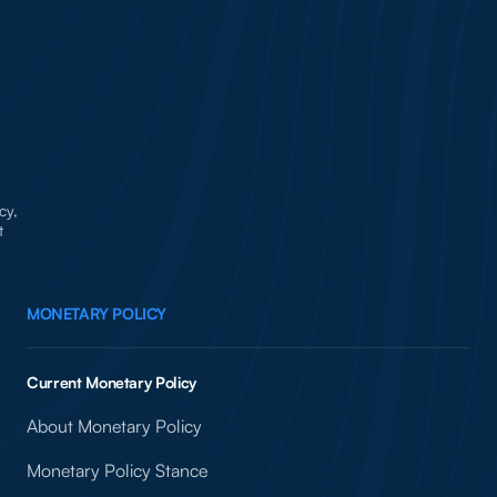
cy,
t
MONETARY POLICY
Current Monetary Policy
About Monetary Policy
Monetary Policy Stance