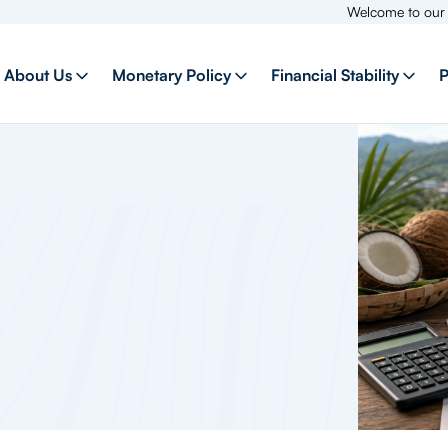
Welcome to our new webs
About Us
Monetary Policy
Financial Stability
P