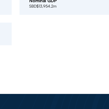
Nominal GDP
SBD$13,954.2m