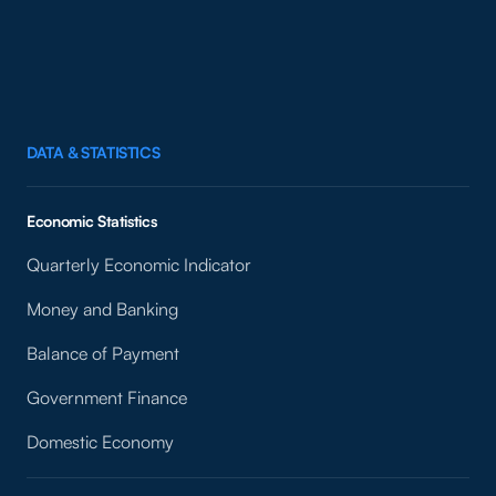
DATA & STATISTICS
Economic Statistics
Quarterly Economic Indicator
Money and Banking
Balance of Payment
Government Finance
Domestic Economy