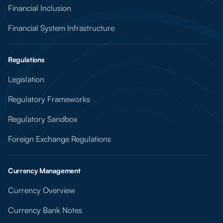
Financial Inclusion
Financial System Infrastructure
Regulations
Legislation
Regulatory Frameworks
Regulatory Sandbox
Foreign Exchange Regulations
Currency Management
Currency Overview
Currency Bank Notes