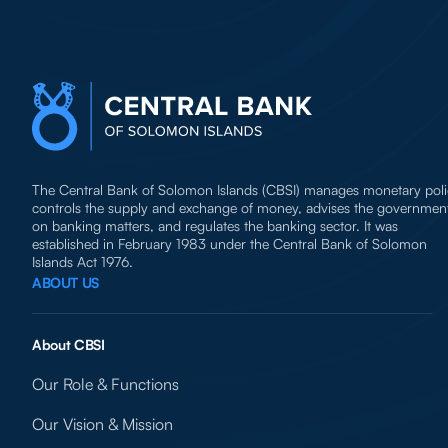
The Central Bank of Solomon Islands (CBSI) manages monetary poli
controls the supply and exchange of money, advises the governmen
on banking matters, and regulates the banking sector. It was
established in February 1983 under the Central Bank of Solomon
Islands Act 1976.
ABOUT US
About CBSI
Our Role & Functions
Our Vision & Mission