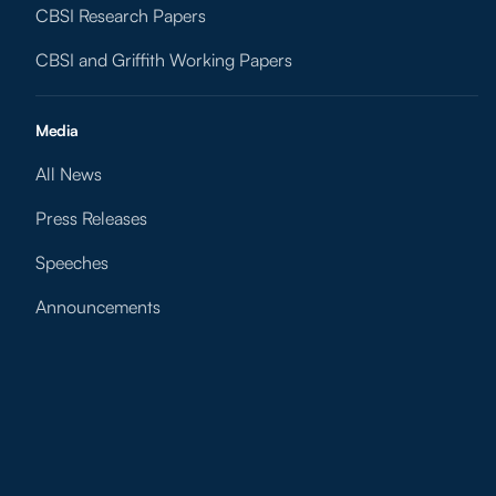
CBSI Research Papers
CBSI and Griffith Working Papers
Media
All News
Press Releases
Speeches
Announcements