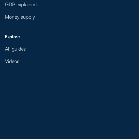
GDP explained
Money supply
Explore
All guides
Videos