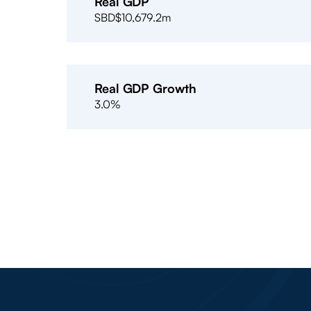
Real GDP
SBD$10,679.2m
Real GDP Growth
3.0%