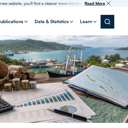
ite, you'll find a cleaner more intuitive experience as search for inform
Read More
ublications
Data & Statistics
Learn