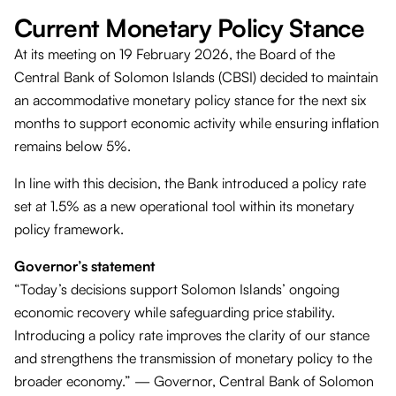
Current Monetary Policy Stance
At its meeting on 19 February 2026, the Board of the
Central Bank of Solomon Islands (CBSI) decided to maintain
an accommodative monetary policy stance for the next six
months to support economic activity while ensuring inflation
remains below 5%.
In line with this decision, the Bank introduced a policy rate
set at 1.5% as a new operational tool within its monetary
policy framework.
Governor’s statement
“Today’s decisions support Solomon Islands’ ongoing
economic recovery while safeguarding price stability.
Introducing a policy rate improves the clarity of our stance
and strengthens the transmission of monetary policy to the
broader economy.” — Governor, Central Bank of Solomon