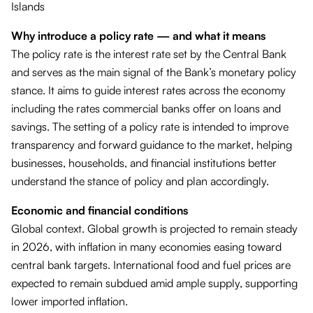
Islands
Why introduce a policy rate — and what it means
The policy rate is the interest rate set by the Central Bank
and serves as the main signal of the Bank’s monetary policy
stance. It aims to guide interest rates across the economy
including the rates commercial banks offer on loans and
savings. The setting of a policy rate is intended to improve
transparency and forward guidance to the market, helping
businesses, households, and financial institutions better
understand the stance of policy and plan accordingly.
Economic and financial conditions
Global context. Global growth is projected to remain steady
in 2026, with inflation in many economies easing toward
central bank targets. International food and fuel prices are
expected to remain subdued amid ample supply, supporting
lower imported inflation.