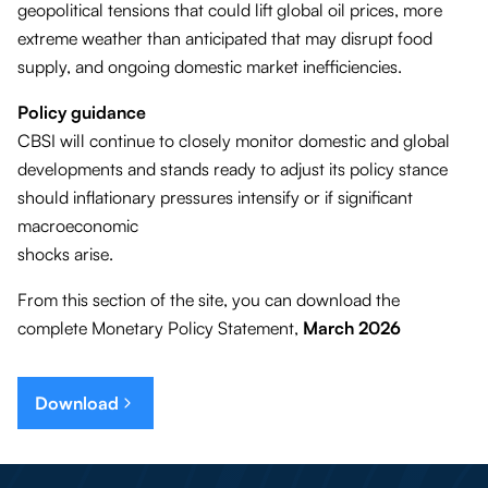
geopolitical tensions that could lift global oil prices, more
extreme weather than anticipated that may disrupt food
supply, and ongoing domestic market inefficiencies.
Policy guidance
CBSI will continue to closely monitor domestic and global
developments and stands ready to adjust its policy stance
should inflationary pressures intensify or if significant
macroeconomic
shocks arise.
From this section of the site, you can download the
complete Monetary Policy Statement,
March 2026
Download