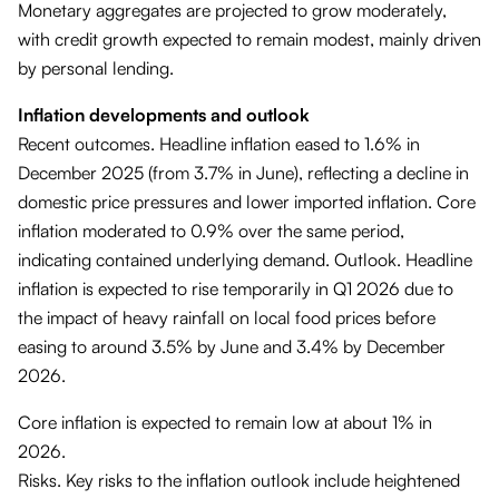
Monetary aggregates are projected to grow moderately,
with credit growth expected to remain modest, mainly driven
by personal lending.
Inflation developments and outlook
Recent outcomes. Headline inflation eased to 1.6% in
December 2025 (from 3.7% in June), reflecting a decline in
domestic price pressures and lower imported inflation. Core
inflation moderated to 0.9% over the same period,
indicating contained underlying demand. Outlook. Headline
inflation is expected to rise temporarily in Q1 2026 due to
the impact of heavy rainfall on local food prices before
easing to around 3.5% by June and 3.4% by December
2026.
Core inflation is expected to remain low at about 1% in
2026.
Risks. Key risks to the inflation outlook include heightened