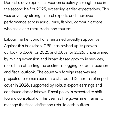
Domestic developments. Economic activity strengthened in
the second half of 2025, exceeding earlier expectations. This
was driven by strong mineral exports and improved
performance across agriculture, fishing, communications,
wholesale and retail trade, and tourism.
Labour market conditions remained broadly supportive.
Against this backdrop, CBSI has revised up its growth
outlook to 3.6% for 2025 and 3.8% for 2026, underpinned
by mining expansion and broad-based growth in services,
more than offsetting the decline in logging. External position
and fiscal outlook. The country’s foreign reserves are
projected to remain adequate at around 12 months of import
cover in 2026, supported by robust export earnings and
continued donor inflows. Fiscal policy is expected to shift
toward consolidation this year as the government aims to
manage the fiscal deficit and rebuild cash buffers.