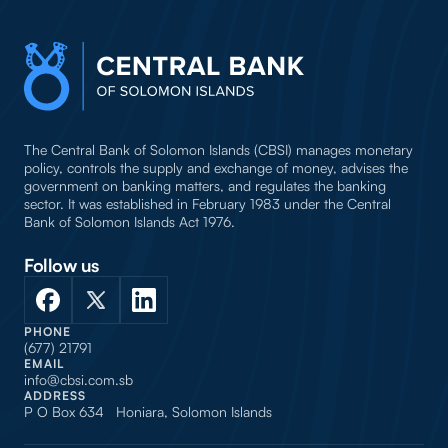
The Central Bank of Solomon Islands (CBSI) manages monetary
policy, controls the supply and exchange of money, advises the
government on banking matters, and regulates the banking
sector. It was established in February 1983 under the Central
Bank of Solomon Islands Act 1976.
Follow us
PHONE
(677) 21791
EMAIL
info@cbsi.com.sb
ADDRESS
P O Box 634 Honiara, Solomon Islands