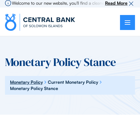
Welcome to our new website, you'll find a cleaner more intuitive expe
Read More
Monetary Policy Stance
Monetary Policy
Current Monetary Policy
Monetary Policy Stance