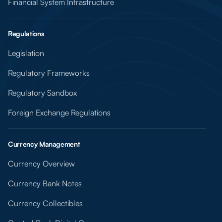
Financial System Infrastructure
Regulations
Legislation
Regulatory Frameworks
Regulatory Sandbox
Foreign Exchange Regulations
Currency Management
Currency Overview
Currency Bank Notes
Currency Collectibles