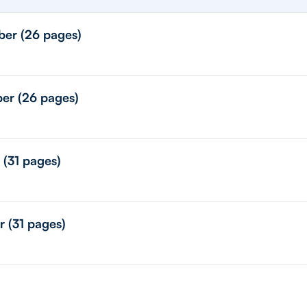
ber (26 pages)
ber (26 pages)
 (31 pages)
r (31 pages)
)