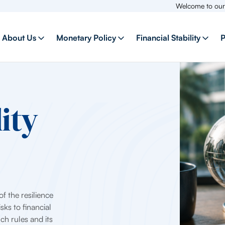
Welcome to our new websit
About Us
Monetary Policy
Financial Stability
P
ity
f the resilience
sks to financial
uch rules and its