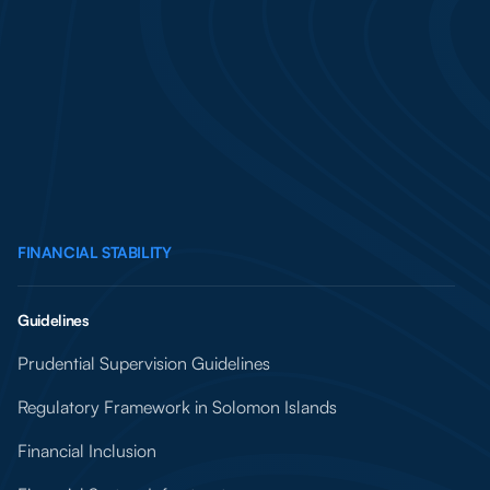
FINANCIAL STABILITY
Guidelines
Prudential Supervision Guidelines
Regulatory Framework in Solomon Islands
Financial Inclusion