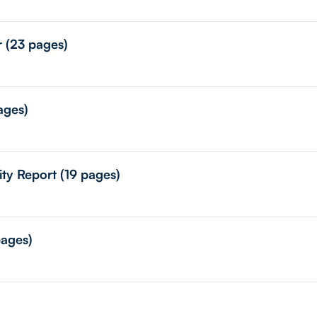
r (23 pages)
ages)
ity Report (19 pages)
pages)