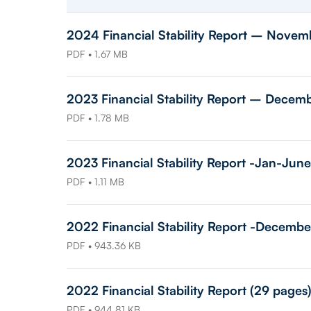
2024 Financial Stability Report – Novem
PDF • 1.67 MB
2023 Financial Stability Report – Decem
PDF • 1.78 MB
2023 Financial Stability Report -Jan-June
PDF • 1.11 MB
2022 Financial Stability Report -Decembe
PDF • 943.36 KB
2022 Financial Stability Report (29 pages
PDF • 944.81 KB