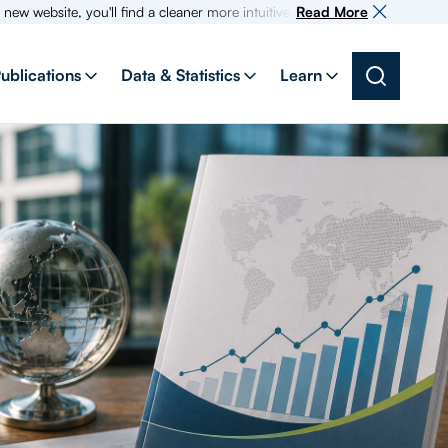
e, you'll find a cleaner more intuitive experience as search for informat
Read More
ublications
Data & Statistics
Learn