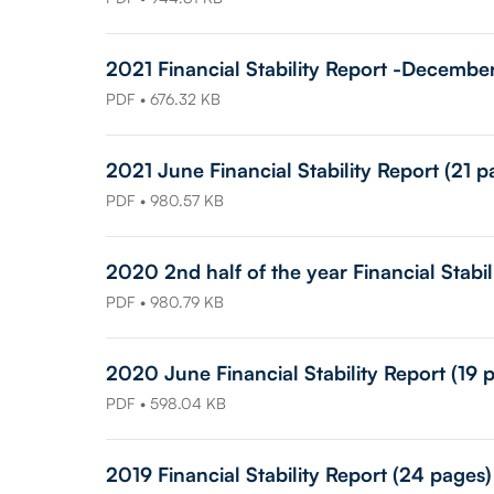
2021 Financial Stability Report -Decembe
PDF • 676.32 KB
2021 June Financial Stability Report (21 p
PDF • 980.57 KB
2020 2nd half of the year Financial Stabil
PDF • 980.79 KB
2020 June Financial Stability Report (19 
PDF • 598.04 KB
2019 Financial Stability Report (24 pages)