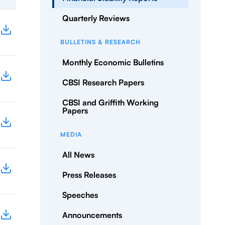
Quarterly Reviews
BULLETINS & RESEARCH
Monthly Economic Bulletins
CBSI Research Papers
CBSI and Griffith Working
Papers
MEDIA
All News
Press Releases
Speeches
Announcements