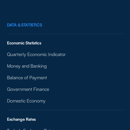
DATA & STATISTICS
Economic Statistics
Quarterly Economic Indicator
Money and Banking
Balance of Payment
Government Finance
Domestic Economy
Exchange Rates