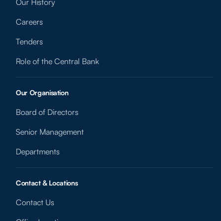
Our History
Careers
Tenders
Role of the Central Bank
Our Organisation
Board of Directors
Senior Management
Departments
Contact & Locations
Contact Us