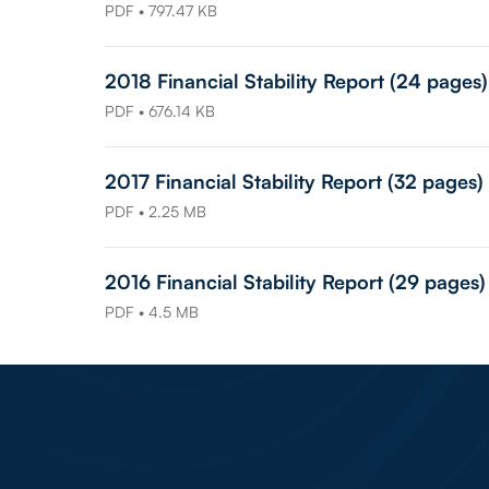
PDF • 797.47 KB
2018 Financial Stability Report (24 pages)
PDF • 676.14 KB
2017 Financial Stability Report (32 pages)
PDF • 2.25 MB
2016 Financial Stability Report (29 pages)
PDF • 4.5 MB