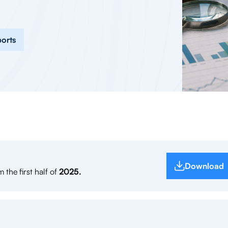
ports
Download
 the first half of
2025.