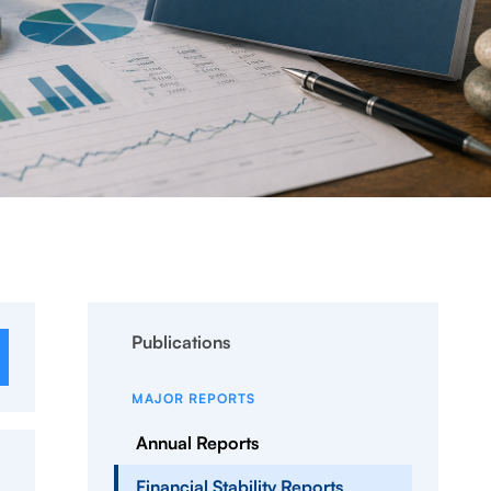
Publications
MAJOR REPORTS
Annual Reports
Financial Stability Reports