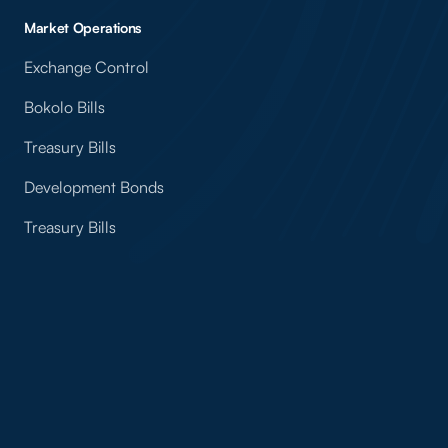
Market Operations
Exchange Control
Bokolo Bills
Treasury Bills
Development Bonds
Treasury Bills