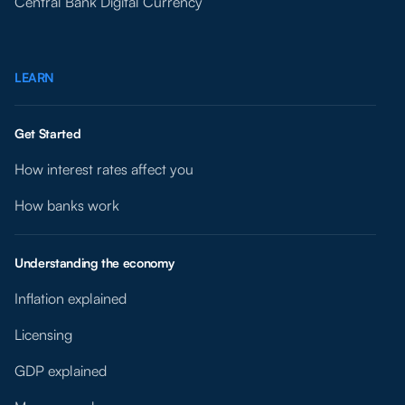
Central Bank Digital Currency
LEARN
Get Started
How interest rates affect you
How banks work
Understanding the economy
Inflation explained
Licensing
GDP explained