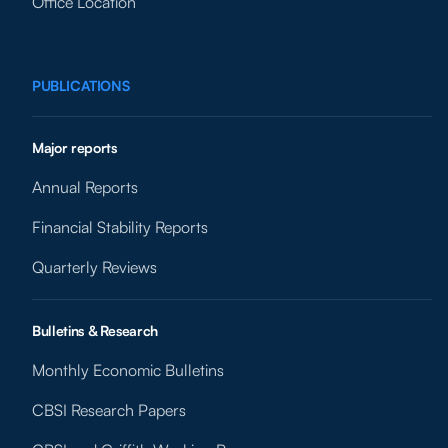
Office Location
PUBLICATIONS
Major reports
Annual Reports
Financial Stability Reports
Quarterly Reviews
Bulletins & Research
Monthly Economic Bulletins
CBSI Research Papers