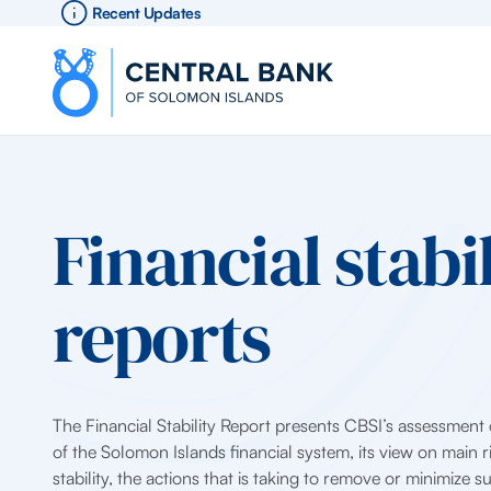
Recent Updates
Financial stabil
reports
The Financial Stability Report presents CBSI’s assessment o
of the Solomon Islands financial system, its view on main ri
stability, the actions that is taking to remove or minimize s