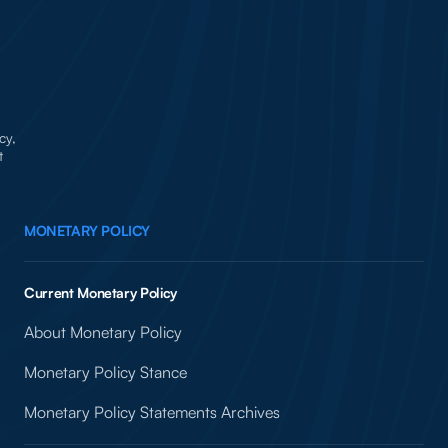
cy,
t
MONETARY POLICY
Current Monetary Policy
About Monetary Policy
Monetary Policy Stance
Monetary Policy Statements Archives