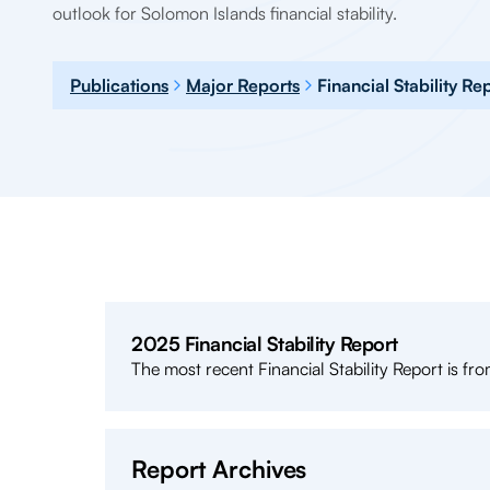
outlook for Solomon Islands financial stability.
Publications
Major Reports
Financial Stability Re
2025 Financial Stability Report
The most recent Financial Stability Report is from
Report Archives