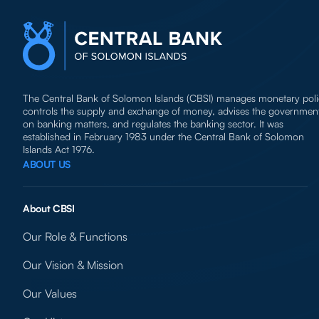
The Central Bank of Solomon Islands (CBSI) manages monetary poli
controls the supply and exchange of money, advises the governmen
on banking matters, and regulates the banking sector. It was
established in February 1983 under the Central Bank of Solomon
Islands Act 1976.
ABOUT US
About CBSI
Our Role & Functions
Our Vision & Mission
Our Values