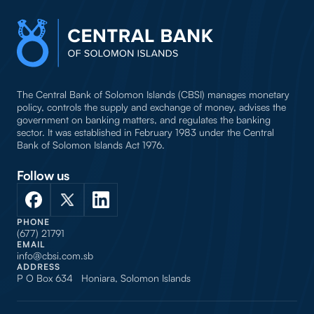
The Central Bank of Solomon Islands (CBSI) manages monetary
policy, controls the supply and exchange of money, advises the
government on banking matters, and regulates the banking
sector. It was established in February 1983 under the Central
Bank of Solomon Islands Act 1976.
Follow us
PHONE
(677) 21791
EMAIL
info@cbsi.com.sb
ADDRESS
P O Box 634 Honiara, Solomon Islands