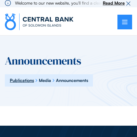
Welcome to our new website, you'll find a cleaner more intuitive 
Read More
Announcements
Publications
Media
Announcements