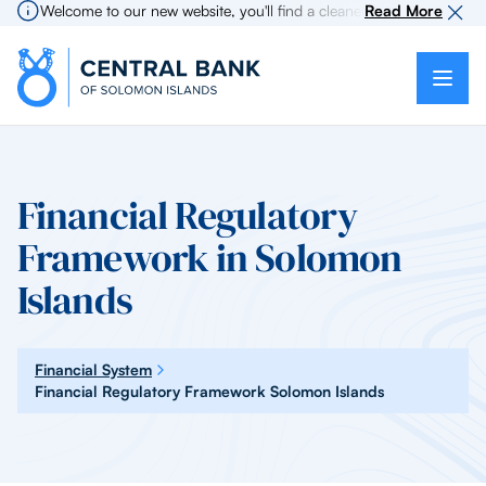
Welcome to our new website, you'll find a cleaner more intuitive exp
Read More
Financial Regulatory
Framework in Solomon
Islands
Financial System
Financial Regulatory Framework Solomon Islands