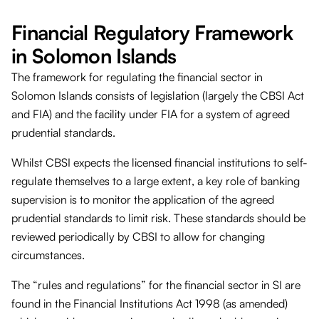
Financial Regulatory Framework
in Solomon Islands
The framework for regulating the financial sector in
Solomon Islands consists of legislation (largely the CBSI Act
and FIA) and the facility under FIA for a system of agreed
prudential standards.
Whilst CBSI expects the licensed financial institutions to self-
regulate themselves to a large extent, a key role of banking
supervision is to monitor the application of the agreed
prudential standards to limit risk. These standards should be
reviewed periodically by CBSI to allow for changing
circumstances.
The “rules and regulations” for the financial sector in SI are
found in the Financial Institutions Act 1998 (as amended)