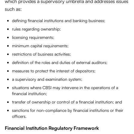
which provides a supervisory umbrella and addresses issues
such as:
defining financial institutions and banking business;
rules regarding ownership;
licensing requirements;
minimum capital requirements;
restrictions of business activities;
definition of the roles and duties of external auditors;
measures to protect the interest of depositors;
a supervisory and examination system;
situations where CBSI may intervene in the operations of a
financial institution;
transfer of ownership or control of a financial institution; and
sanctions for non-compliance by financial institutions or their
officers.
Financial Institution Regulatory Framework