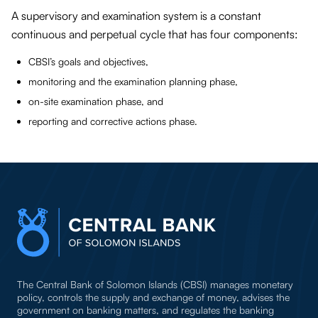
A supervisory and examination system is a constant
continuous and perpetual cycle that has four components:
CBSI’s goals and objectives,
monitoring and the examination planning phase,
on-site examination phase, and
reporting and corrective actions phase.
The Central Bank of Solomon Islands (CBSI) manages monetary
policy, controls the supply and exchange of money, advises the
government on banking matters, and regulates the banking