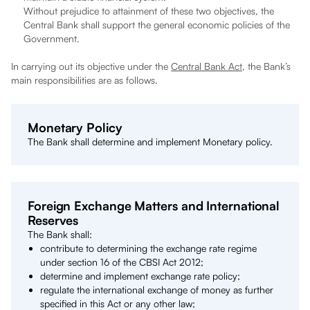
Without prejudice to attainment of these two objectives, the
Central Bank shall support the general economic policies of the
Government.
In carrying out its objective under the
Central Bank Act
, the Bank’s
main responsibilities are as follows.
Monetary Policy
The Bank shall determine and implement Monetary policy.
Foreign Exchange Matters and International
Reserves
The Bank shall:
contribute to determining the exchange rate regime
under section 16 of the CBSI Act 2012;
determine and implement exchange rate policy;
regulate the international exchange of money as further
specified in this Act or any other law;