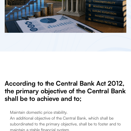
According to the Central Bank Act 2012,
the primary objective of the Central Bank
shall be to achieve and to;
Maintain domestic price stability.
An additional objective of the Central Bank, which shall be
subordinated to the primary objective, shall be to foster and to
maintain a stable financial system.