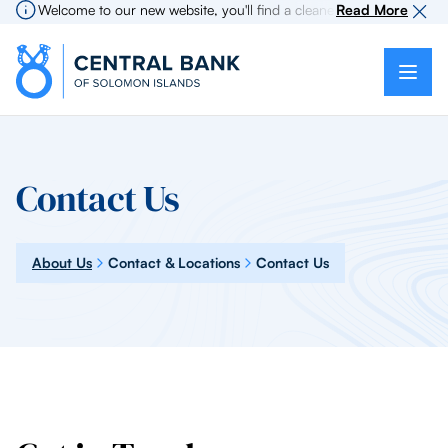
Welcome to our new website, you'll find a cleaner more intuitive exp
Read More
Contact Us
About Us
Contact & Locations
Contact Us