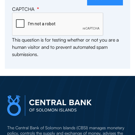
CAPTCHA
This question is for testing whether or not you are a
human visitor and to prevent automated spam
submissions.
The Central Bank of Solomon Islands (CBSI) manages monetary
policy, controls the supply and exchange of money, advises the