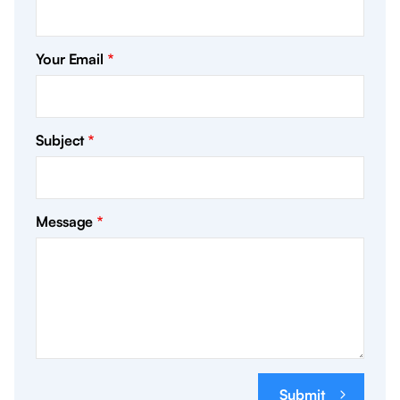
Your Email
Subject
Message