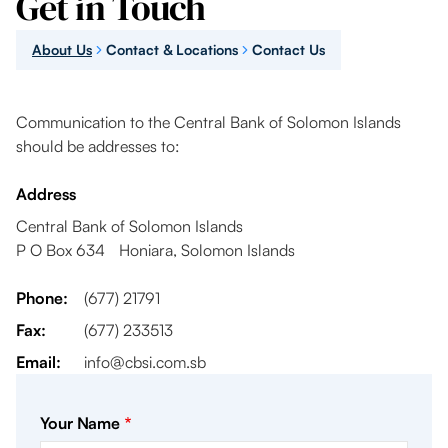
Get in Touch
About Us
Contact & Locations
Contact Us
Communication to the Central Bank of Solomon Islands
should be addresses to:
Address
Central Bank of Solomon Islands
P O Box 634 Honiara, Solomon Islands
Phone:
(677) 21791
Fax:
(677) 233513
Email:
info@cbsi.com.sb
Your Name