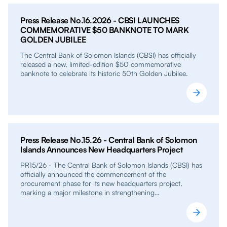
Press Release No.16.2026 - CBSI LAUNCHES
COMMEMORATIVE $50 BANKNOTE TO MARK
GOLDEN JUBILEE
The Central Bank of Solomon Islands (CBSI) has officially
released a new, limited-edition $50 commemorative
banknote to celebrate its historic 50th Golden Jubilee.
Press Release No.15.26 - Central Bank of Solomon
Islands Announces New Headquarters Project
PR15/26 - The Central Bank of Solomon Islands (CBSI) has
officially announced the commencement of the
procurement phase for its new headquarters project,
marking a major milestone in strengthening…