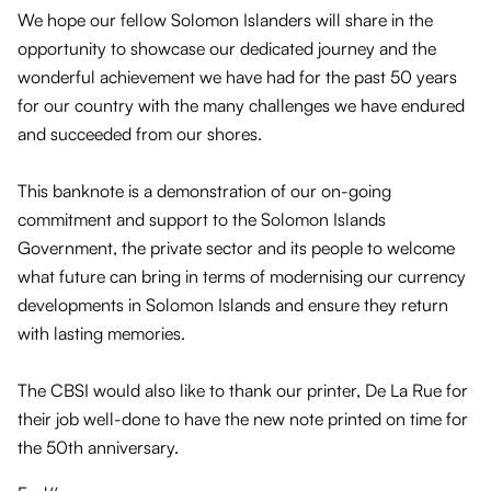
We hope our fellow Solomon Islanders will share in the
opportunity to showcase our dedicated journey and the
wonderful achievement we have had for the past 50 years
for our country with the many challenges we have endured
and succeeded from our shores.
This banknote is a demonstration of our on-going
commitment and support to the Solomon Islands
Government, the private sector and its people to welcome
what future can bring in terms of modernising our currency
developments in Solomon Islands and ensure they return
with lasting memories.
The CBSI would also like to thank our printer, De La Rue for
their job well-done to have the new note printed on time for
the 50th anniversary.