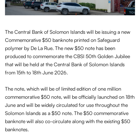
The Central Bank of Solomon Islands will be issuing a new
Commemorative $50 banknote printed on Safeguard
polymer by De La Rue. The new $50 note has been
produced to commemorate the CBSI 50th Golden Jubilee
that will be held at the Central Bank of Solomon Islands
from 15th to 18th June 2026.
The note, which will be of limited edition of one million
commemorative $50 note, will be officially launched on 18th
June and will be widely circulated for use throughout the
Solomon Islands as a $50 note. The $50 commemorative
banknote will also co-circulate along with the existing $50
banknotes.