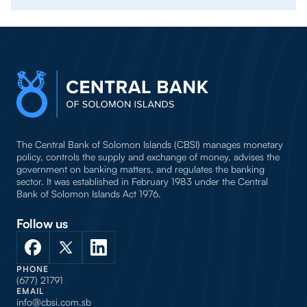
The Central Bank of Solomon Islands (CBSI) manages monetary
policy, controls the supply and exchange of money, advises the
government on banking matters, and regulates the banking
sector. It was established in February 1983 under the Central
Bank of Solomon Islands Act 1976.
Follow us
PHONE
(677) 21791
EMAIL
info@cbsi.com.sb