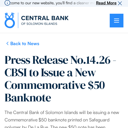
elcome to our new website, you'll find a cleaner more intuitive experienc
Read More
Back to News
Press Release No.14.26 -
CBSI to Issue a New
Commemorative $50
Banknote
The Central Bank of Solomon Islands will be issuing a new
Commemorative $50 banknote printed on Safeguard
polymer by De La Rue. The new $50 note has been