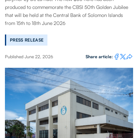
produced to commemorate the CBSI 50th Golden Jubilee
that will be held at the Central Bank of Solomon Islands
from 15th to 18th June 2026
PRESS RELEASE
Published June 22, 2026
Share article: