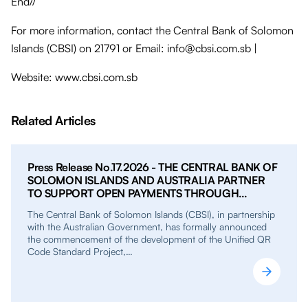
End//
For more information, contact the Central Bank of Solomon
Islands (CBSI) on 21791 or Email: info@cbsi.com.sb |
Website: www.cbsi.com.sb
Related Articles
Press Release No.17.2026 - THE CENTRAL BANK OF
SOLOMON ISLANDS AND AUSTRALIA PARTNER
TO SUPPORT OPEN PAYMENTS THROUGH
UNIFIED QR PROJECT
The Central Bank of Solomon Islands (CBSI), in partnership
with the Australian Government, has formally announced
the commencement of the development of the Unified QR
Code Standard Project,…