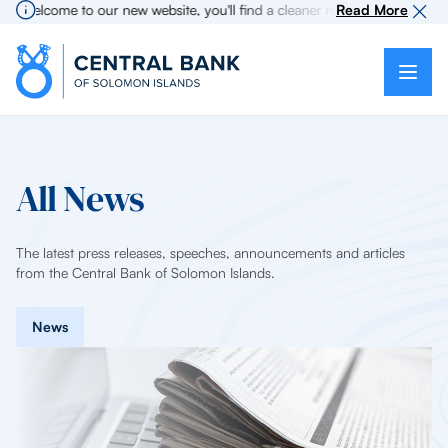
Welcome to our new website, you'll find a cleaner more intuitive experi
Read More
All News
The latest press releases, speeches, announcements and articles
from the Central Bank of Solomon Islands.
News