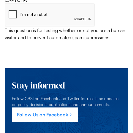
CAPTCHA
This question is for testing whether or not you are a human
visitor and to prevent automated spam submissions.
Stay informed
Follow CBSI on Facebook and Twitter for real-time updates
on policy decisions, publications and announcements.
Follow Us on Facebook