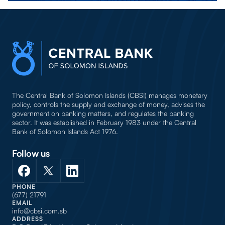
The Central Bank of Solomon Islands (CBSI) manages monetary
policy, controls the supply and exchange of money, advises the
government on banking matters, and regulates the banking
sector. It was established in February 1983 under the Central
Bank of Solomon Islands Act 1976.
Follow us
PHONE
(677) 21791
EMAIL
info@cbsi.com.sb
ADDRESS