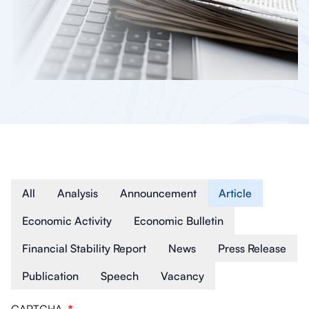
Article Type
All
Analysis
Announcement
Article
Economic Activity
Economic Bulletin
Financial Stability Report
News
Press Release
Publication
Speech
Vacancy