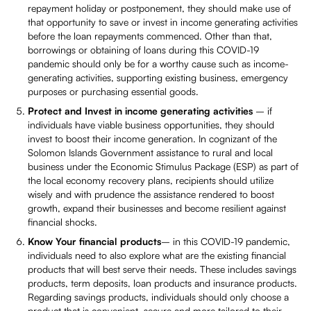
repayment holiday or postponement, they should make use of
that opportunity to save or invest in income generating activities
before the loan repayments commenced. Other than that,
borrowings or obtaining of loans during this COVID-19
pandemic should only be for a worthy cause such as income-
generating activities, supporting existing business, emergency
purposes or purchasing essential goods.
Protect and Invest in income generating activities
– if
individuals have viable business opportunities, they should
invest to boost their income generation. In cognizant of the
Solomon Islands Government assistance to rural and local
business under the Economic Stimulus Package (ESP) as part of
the local economy recovery plans, recipients should utilize
wisely and with prudence the assistance rendered to boost
growth, expand their businesses and become resilient against
financial shocks.
Know Your financial products
– in this COVID-19 pandemic,
individuals need to also explore what are the existing financial
products that will best serve their needs. These includes savings
products, term deposits, loan products and insurance products.
Regarding savings products, individuals should only choose a
product that is convenient, secure and more tailored to their