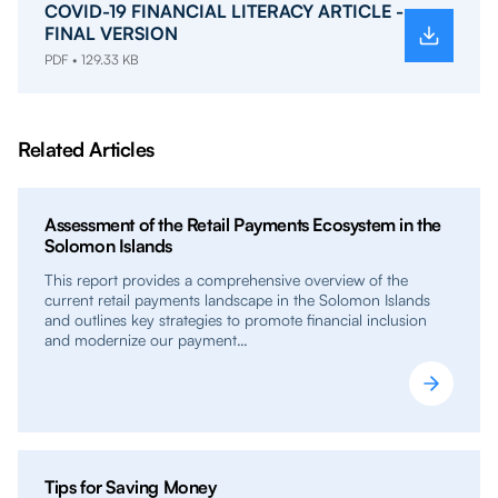
COVID-19 FINANCIAL LITERACY ARTICLE -
FINAL VERSION
PDF • 129.33 KB
Related Articles
Assessment of the Retail Payments Ecosystem in the
Solomon Islands
This report provides a comprehensive overview of the
current retail payments landscape in the Solomon Islands
and outlines key strategies to promote financial inclusion
and modernize our payment…
Tips for Saving Money