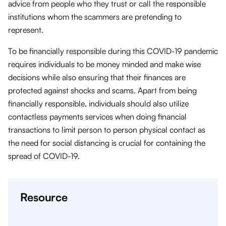
advice from people who they trust or call the responsible
institutions whom the scammers are pretending to
represent.
To be financially responsible during this COVID-19 pandemic
requires individuals to be money minded and make wise
decisions while also ensuring that their finances are
protected against shocks and scams. Apart from being
financially responsible, individuals should also utilize
contactless payments services when doing financial
transactions to limit person to person physical contact as
the need for social distancing is crucial for containing the
spread of COVID-19.
Resource