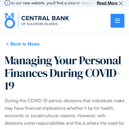
to our new website, you'll find a cleaner more intuitive experience as se
Read More
Back to News
Managing Your Personal
Finances During COVID-
19
During this COVID-19 period, decisions that individuals make
may have financial implications whether it be for health,
economic or social/cultural reasons. However, with
decisions come responsibilities and this is where the need for