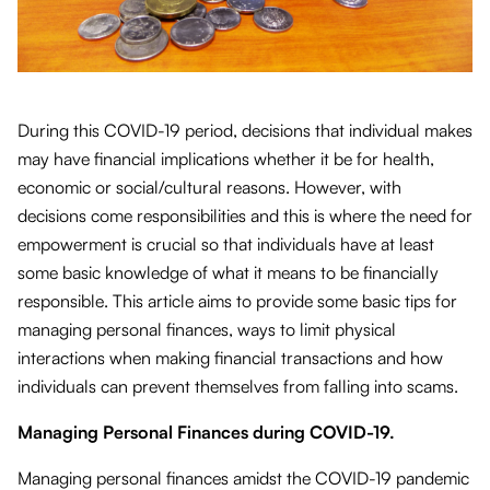
During this COVID-19 period, decisions that individual makes
may have financial implications whether it be for health,
economic or social/cultural reasons. However, with
decisions come responsibilities and this is where the need for
empowerment is crucial so that individuals have at least
some basic knowledge of what it means to be financially
responsible. This article aims to provide some basic tips for
managing personal finances, ways to limit physical
interactions when making financial transactions and how
individuals can prevent themselves from falling into scams.
Managing Personal Finances during COVID-19.
Managing personal finances amidst the COVID-19 pandemic