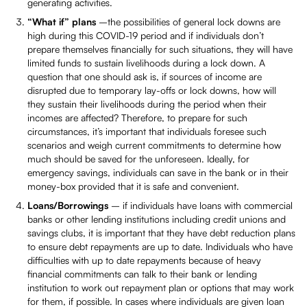
generating activities.
“What if” plans
–the possibilities of general lock downs are
high during this COVID-19 period and if individuals don’t
prepare themselves financially for such situations, they will have
limited funds to sustain livelihoods during a lock down. A
question that one should ask is, if sources of income are
disrupted due to temporary lay-offs or lock downs, how will
they sustain their livelihoods during the period when their
incomes are affected? Therefore, to prepare for such
circumstances, it’s important that individuals foresee such
scenarios and weigh current commitments to determine how
much should be saved for the unforeseen. Ideally, for
emergency savings, individuals can save in the bank or in their
money-box provided that it is safe and convenient.
Loans/Borrowings
– if individuals have loans with commercial
banks or other lending institutions including credit unions and
savings clubs, it is important that they have debt reduction plans
to ensure debt repayments are up to date. Individuals who have
difficulties with up to date repayments because of heavy
financial commitments can talk to their bank or lending
institution to work out repayment plan or options that may work
for them, if possible. In cases where individuals are given loan