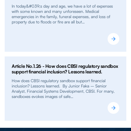
In today&#039;s day and age, we have a lot of expenses
with some known and many unforeseen. Medical
emergencies in the family, funeral expenses, and loss of
property due to floods or fire are all but…
Article No.1.26 - How does CBSI regulatory sandbox
support financial inclusion? Lessons learned.
How does CBSI regulatory sandbox support financial
inclusion? Lessons learned. By Junior Faka – Senior
Analyst, Financial Systems Development, CBSI. For many,
sandboxes evokes images of safe…