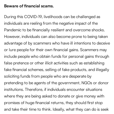
Beware of financial scams.
During this COVID-19, livelihoods can be challenged as
individuals are reeling from the negative impact of the
Pandemic to be financially resilient and overcome shocks.
However, individuals can also become prone to being taken
advantage of by scammers who have ill intentions to deceive
or lure people for their own financial gains. Scammers may
include people who obtain funds for personal gains through
false pretence or other illicit activities such as establishing
fake financial schemes, selling of fake products, and illegally
soliciting funds from people who are desperate by
pretending to be agents of the government, NGOs or donor
institutions. Therefore, if individuals encounter situations
where they are being asked to donate or give money with
promises of huge financial returns, they should first stop
and take their time to think. Ideally, what they can do is seek