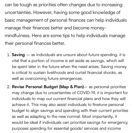
can be tough as priorities often changes due to increasing
uncertainties. However, having some good knowledge of
basic management of personal finances can help individuals
manage their finances better and become money-
mindfulness. Here are some tips to help individuals manage
their personal finances better.
Saving
– as individuals are unsure about future spending, it is
vital that a portion of income is set aside as savings, which will
be spent later in the future when the need arises. Saving money
is critical to sustain livelihoods and curtail financial shocks, as
well as overcoming future emergences.
Revise Personal Budget
(Map & Plan)
– as personal priorities
may change due to uncertainties of COVID-19, it is important for
individuals to map out current financial plans and how they will
achieve it. This may also assist individuals to finetune personal
budget to align savings and spending with their current priorities
as well as adapting to the new normal. Most importantly, it
would be ideal if individuals can prioritize savings for emergency
purposes spending for essential goods/ services and income