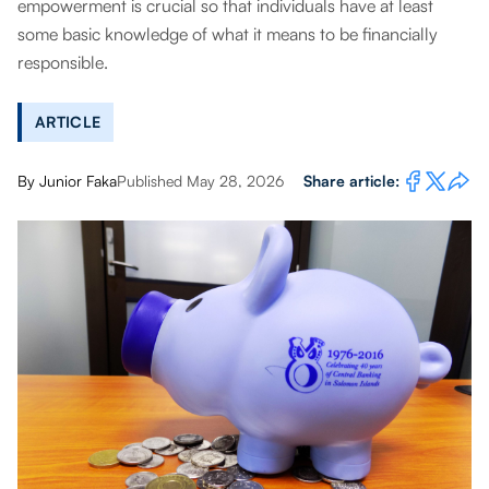
empowerment is crucial so that individuals have at least
some basic knowledge of what it means to be financially
responsible.
ARTICLE
By
Junior Faka
Published May 28, 2026
Share article: