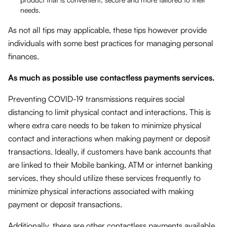
needs.
As not all tips may applicable, these tips however provide
individuals with some best practices for managing personal
finances.
As much as possible use contactless payments services.
Preventing COVID-19 transmissions requires social
distancing to limit physical contact and interactions. This is
where extra care needs to be taken to minimize physical
contact and interactions when making payment or deposit
transactions. Ideally, if customers have bank accounts that
are linked to their Mobile banking, ATM or internet banking
services, they should utilize these services frequently to
minimize physical interactions associated with making
payment or deposit transactions.
Additionally, there are other contactless payments available