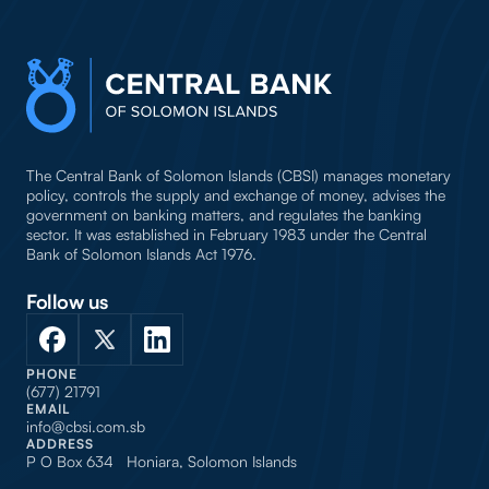
The Central Bank of Solomon Islands (CBSI) manages monetary
policy, controls the supply and exchange of money, advises the
government on banking matters, and regulates the banking
sector. It was established in February 1983 under the Central
Bank of Solomon Islands Act 1976.
Follow us
PHONE
(677) 21791
EMAIL
info@cbsi.com.sb
ADDRESS
P O Box 634 Honiara, Solomon Islands