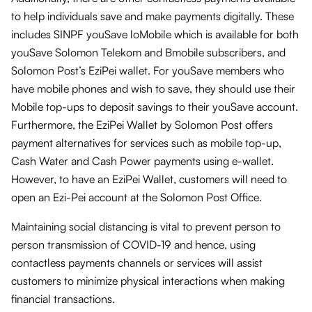
to help individuals save and make payments digitally. These
includes SINPF youSave loMobile which is available for both
youSave Solomon Telekom and Bmobile subscribers, and
Solomon Post’s EziPei wallet. For youSave members who
have mobile phones and wish to save, they should use their
Mobile top-ups to deposit savings to their youSave account.
Furthermore, the EziPei Wallet by Solomon Post offers
payment alternatives for services such as mobile top-up,
Cash Water and Cash Power payments using e-wallet.
However, to have an EziPei Wallet, customers will need to
open an Ezi-Pei account at the Solomon Post Office.
Maintaining social distancing is vital to prevent person to
person transmission of COVID-19 and hence, using
contactless payments channels or services will assist
customers to minimize physical interactions when making
financial transactions.