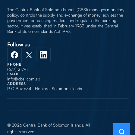
The Central Bank of Solomon Islands (CBSI) manages monetary
policy, controls the supply and exchange of money, advises the
government on banking matters, and regulates the banking
sector. It was established in February 1983 under the Central
Bank of Solomon Islands Act 1976.
Follow us
PHONE
(677) 21791
EMAIL
info@cbsi.com.sb
ADDRESS
P O Box 634 Honiara, Solomon Islands
© 2026 Central Bank of Solomon Islands. All
rights reserved.