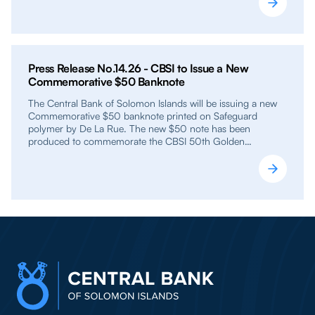
Press Release No.14.26 - CBSI to Issue a New
Commemorative $50 Banknote
The Central Bank of Solomon Islands will be issuing a new
Commemorative $50 banknote printed on Safeguard
polymer by De La Rue. The new $50 note has been
produced to commemorate the CBSI 50th Golden…