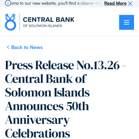
come to our new website, you'll find a cleaner more intuitive experience 
Read More
Back to News
Press Release No.13.26 -
Central Bank of
Solomon Islands
Announces 50th
Anniversary
Celebrations