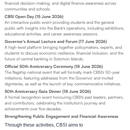
financial decision-making, and digital finance awareness across
communities and schools.
CBSI Open Day (15 June 2026)
An interactive public event providing students and the general
public with insights into the Bank's operations, including exhibitions,
educational activities, and career awareness sessions.
Governor's Annual Lecture and Forum (17 June 2026)
A high-level platform bringing together policymakers, experts, and
students to discuss economic resilience, financial inclusion, and the
future of central banking in Solomon Islands.
Official 50th Anniversary Ceremony (18 June 2026)
The flagship national event that will formally mark CBSI's 50-year
milestone, featuring addresses from the Governor and invited
dignitaries, as well as the launch of key commemorative initiatives.
50th Anniversary Gala Dinner (18 June 2026)
A formal recognition event honouring CBSI's past leaders, partners,
and contributors, celebrating the institution's journey and
achievements over five decades.
Strengthening Public Engagement and Financial Awareness
Through these activities, CBSI aims to