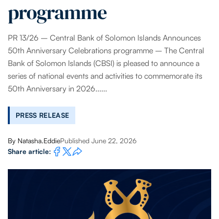
programme
PR 13/26 – Central Bank of Solomon Islands Announces
50th Anniversary Celebrations programme – The Central
Bank of Solomon Islands (CBSI) is pleased to announce a
series of national events and activities to commemorate its
50th Anniversary in 2026......
PRESS RELEASE
By
Natasha.Eddie
Published June 22, 2026
Share article: