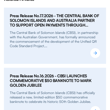
Press Release No.17.2026 - THE CENTRAL BANK OF
SOLOMON ISLANDS AND AUSTRALIA PARTNER
TO SUPPORT OPEN PAYMENTS THROUGH
UNIFIED QR PROJECT
The Central Bank of Solomon Islands (CBSI), in partnership
with the Australian Government, has formally announced
the commencement of the development of the Unified QR
Code Standard Project,…
Press Release No.16.2026 - CBSI LAUNCHES
COMMEMORATIVE $50 BANKNOTE TO MARK
GOLDEN JUBILEE
The Central Bank of Solomon Islands (CBSI) has officially
released a new, limited-edition $50 commemorative
banknote to celebrate its historic 50th Golden Jubilee.