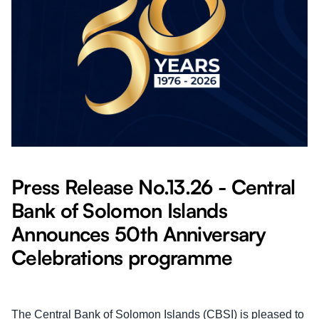
Press Release No.13.26 - Central
Bank of Solomon Islands
Announces 50th Anniversary
Celebrations programme
The Central Bank of Solomon Islands (CBSI) is pleased to