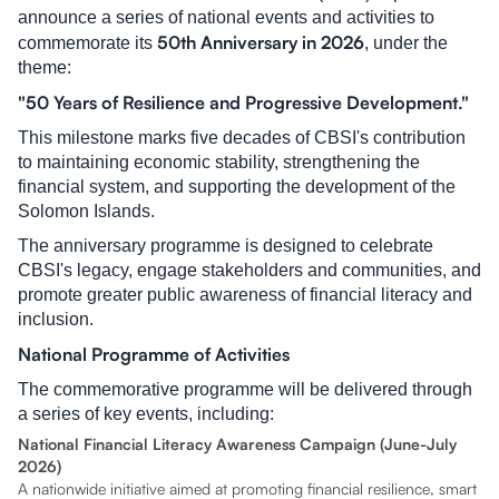
announce a series of national events and activities to
50th Anniversary in 2026
commemorate its
, under the
theme:
"50 Years of Resilience and Progressive Development."
This milestone marks five decades of CBSI's contribution
to maintaining economic stability, strengthening the
financial system, and supporting the development of the
Solomon Islands.
The anniversary programme is designed to celebrate
CBSI's legacy, engage stakeholders and communities, and
promote greater public awareness of financial literacy and
inclusion.
National Programme of Activities
The commemorative programme will be delivered through
a series of key events, including:
National Financial Literacy Awareness Campaign (June-July
2026)
A nationwide initiative aimed at promoting financial resilience, smart