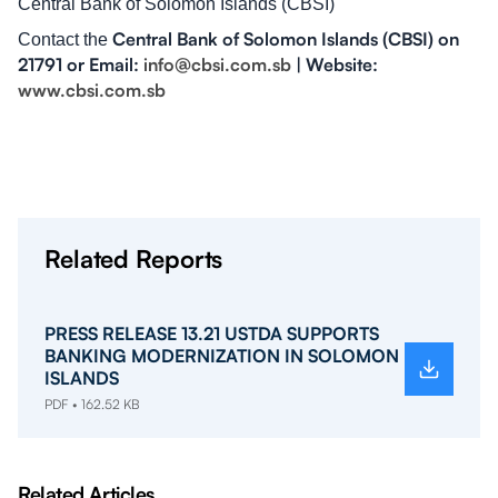
Central Bank of Solomon Islands (CBSI)
Central Bank of Solomon Islands (CBSI) on
Contact the
21791 or Email:
info@cbsi.com.sb
| Website:
www.cbsi.com.sb
Related Reports
PRESS RELEASE 13.21 USTDA SUPPORTS
BANKING MODERNIZATION IN SOLOMON
ISLANDS
PDF • 162.52 KB
Related Articles