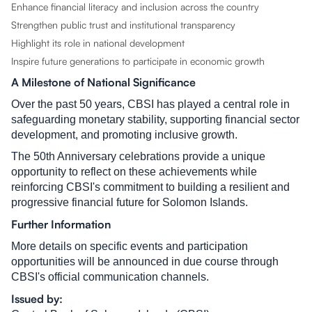
Enhance financial literacy and inclusion across the country
Strengthen public trust and institutional transparency
Highlight its role in national development
Inspire future generations to participate in economic growth
A Milestone of National Significance
Over the past 50 years, CBSI has played a central role in
safeguarding monetary stability, supporting financial sector
development, and promoting inclusive growth.
The 50th Anniversary celebrations provide a unique
opportunity to reflect on these achievements while
reinforcing CBSI's commitment to building a resilient and
progressive financial future for Solomon Islands.
Further Information
More details on specific events and participation
opportunities will be announced in due course through
CBSI's official communication channels.
Issued by: