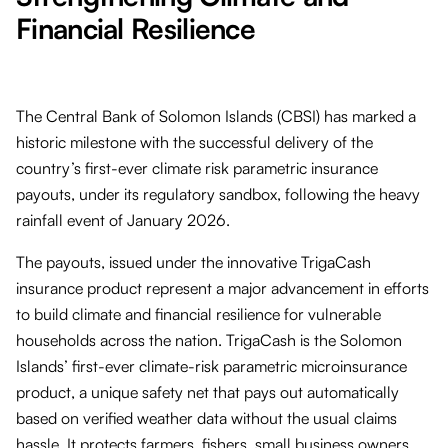
Financial Resilience
The Central Bank of Solomon Islands (CBSI) has marked a
historic milestone with the successful delivery of the
country’s first-ever climate risk parametric insurance
payouts, under its regulatory sandbox, following the heavy
rainfall event of January 2026.
The payouts, issued under the innovative TrigaCash
insurance product represent a major advancement in efforts
to build climate and financial resilience for vulnerable
households across the nation. TrigaCash is the Solomon
Islands’ first-ever climate-risk parametric microinsurance
product, a unique safety net that pays out automatically
based on verified weather data without the usual claims
hassle. It protects farmers, fishers, small business owners