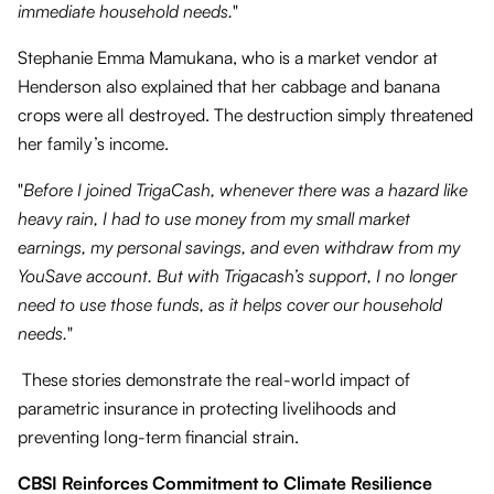
immediate household needs.
"
Stephanie Emma Mamukana, who is a market vendor at
Henderson also explained that her cabbage and banana
crops were all destroyed. The destruction simply threatened
her family’s income.
"
Before I joined TrigaCash, whenever there was a hazard like
heavy rain, I had to use money from my small market
earnings, my personal savings, and even withdraw from my
YouSave account. But with Trigacash’s support, I no longer
need to use those funds, as it helps cover our household
needs.
"
These stories demonstrate the real-world impact of
parametric insurance in protecting livelihoods and
preventing long-term financial strain.
CBSI Reinforces Commitment to Climate Resilience