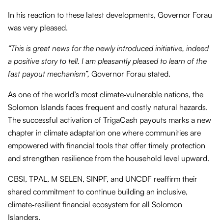
In his reaction to these latest developments, Governor Forau
was very pleased.
“This is great news for the newly introduced initiative, indeed
a positive story to tell. I am pleasantly pleased to learn of the
fast payout mechanism”,
Governor Forau stated.
As one of the world’s most climate‑vulnerable nations, the
Solomon Islands faces frequent and costly natural hazards.
The successful activation of TrigaCash payouts marks a new
chapter in climate adaptation one where communities are
empowered with financial tools that offer timely protection
and strengthen resilience from the household level upward.
CBSI, TPAL, M‑SELEN, SINPF, and UNCDF reaffirm their
shared commitment to continue building an inclusive,
climate‑resilient financial ecosystem for all Solomon
Islanders.