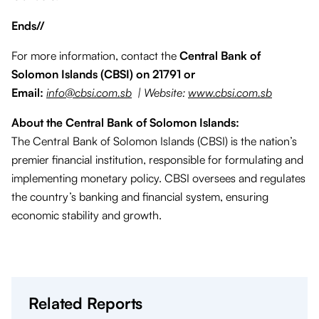
Ends//
For more information, contact the
Central Bank of
Solomon Islands (CBSI) on 21791 or
Email:
info@cbsi.com.sb
| Website:
www.cbsi.com.sb
About the Central Bank of Solomon Islands:
The Central Bank of Solomon Islands (CBSI) is the nation’s
premier financial institution, responsible for formulating and
implementing monetary policy. CBSI oversees and regulates
the country’s banking and financial system, ensuring
economic stability and growth.
Related Reports