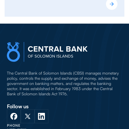
The Central Bank of Solomon Islands (CBSI) manages monetary
policy, controls the supply and exchange of money, advises the
government on banking matters, and regulates the banking
sector. It was established in February 1983 under the Central
Bank of Solomon Islands Act 1976.
Follow us
PHONE