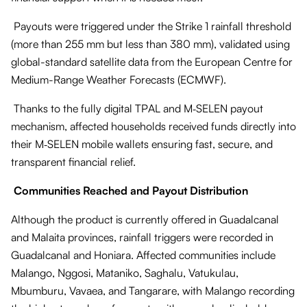
Payouts were triggered under the Strike 1 rainfall threshold
(more than 255 mm but less than 380 mm), validated using
global-standard satellite data from the European Centre for
Medium-Range Weather Forecasts (ECMWF).
Thanks to the fully digital TPAL and M‑SELEN payout
mechanism, affected households received funds directly into
their M‑SELEN mobile wallets ensuring fast, secure, and
transparent financial relief.
Communities Reached and Payout Distribution
Although the product is currently offered in Guadalcanal
and Malaita provinces, rainfall triggers were recorded in
Guadalcanal and Honiara. Affected communities include
Malango, Nggosi, Mataniko, Saghalu, Vatukulau,
Mbumburu, Vavaea, and Tangarare, with Malango recording