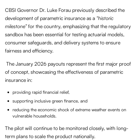
CBSI Governor Dr. Luke Forau previously described the
development of parametric insurance as a
“historic
milestone”
for the country, emphasizing that the regulatory
sandbox has been essential for testing actuarial models,
consumer safeguards, and delivery systems to ensure
fairness and efficiency.
The January 2026 payouts represent the first major proof
of concept, showcasing the effectiveness of parametric
insurance in:
providing rapid financial relief,
supporting inclusive green finance, and
reducing the economic shock of extreme weather events on
vulnerable households.
The pilot will continue to be monitored closely, with long-
term plans to scale the product nationally.