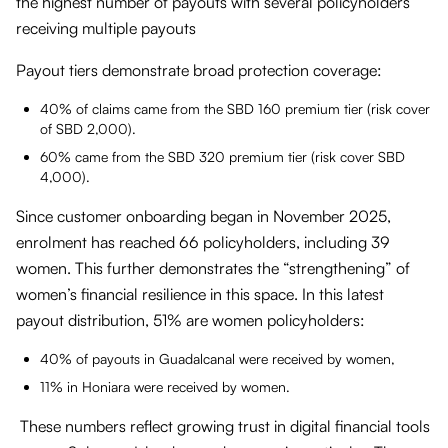
the highest number of payouts with several policyholders
receiving multiple payouts
Payout tiers demonstrate broad protection coverage:
40% of claims came from the SBD 160 premium tier (risk cover
of SBD 2,000).
60% came from the SBD 320 premium tier (risk cover SBD
4,000).
Since customer onboarding began in November 2025,
enrolment has reached 66 policyholders, including 39
women. This further demonstrates the “strengthening” of
women’s financial resilience in this space. In this latest
payout distribution, 51% are women policyholders:
40% of payouts in Guadalcanal were received by women,
11% in Honiara were received by women.
These numbers reflect growing trust in digital financial tools