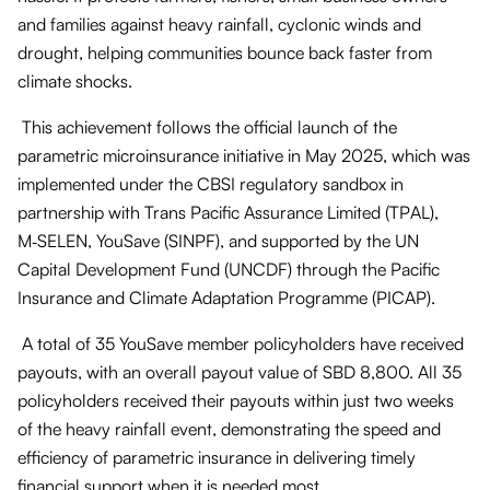
and families against heavy rainfall, cyclonic winds and
drought, helping communities bounce back faster from
climate shocks.
This achievement follows the official launch of the
parametric microinsurance initiative in May 2025, which was
implemented under the CBSI regulatory sandbox in
partnership with Trans Pacific Assurance Limited (TPAL),
M‑SELEN, YouSave (SINPF), and supported by the UN
Capital Development Fund (UNCDF) through the Pacific
Insurance and Climate Adaptation Programme (PICAP).
A total of 35 YouSave member policyholders have received
payouts, with an overall payout value of SBD 8,800. All 35
policyholders received their payouts within just two weeks
of the heavy rainfall event, demonstrating the speed and
efficiency of parametric insurance in delivering timely
financial support when it is needed most.