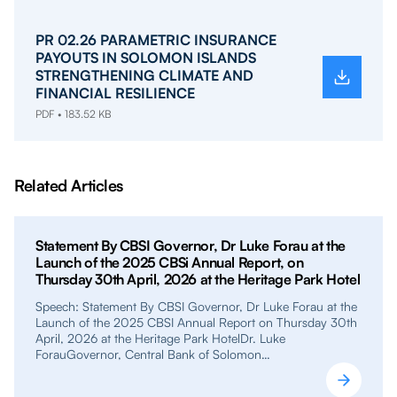
PR 02.26 PARAMETRIC INSURANCE
PAYOUTS IN SOLOMON ISLANDS
STRENGTHENING CLIMATE AND
FINANCIAL RESILIENCE
PDF • 183.52 KB
Related Articles
Statement By CBSI Governor, Dr Luke Forau at the
Launch of the 2025 CBSi Annual Report, on
Thursday 30th April, 2026 at the Heritage Park Hotel
Speech: Statement By CBSI Governor, Dr Luke Forau at the
Launch of the 2025 CBSI Annual Report on Thursday 30th
April, 2026 at the Heritage Park HotelDr. Luke
ForauGovernor, Central Bank of Solomon…