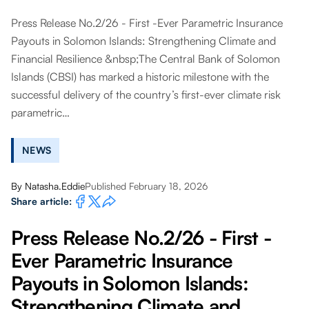
Press Release No.2/26 - First -Ever Parametric Insurance
Payouts in Solomon Islands: Strengthening Climate and
Financial Resilience &nbsp;The Central Bank of Solomon
Islands (CBSI) has marked a historic milestone with the
successful delivery of the country’s first-ever climate risk
parametric…
NEWS
By
Natasha.Eddie
Published February 18, 2026
Share article:
Press Release No.2/26 - First -
Ever Parametric Insurance
Payouts in Solomon Islands:
Strengthening Climate and