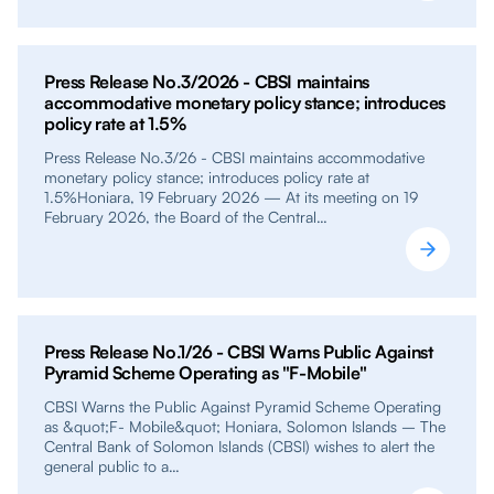
Press Release No.3/2026 - CBSI maintains
accommodative monetary policy stance; introduces
policy rate at 1.5%
Press Release No.3/26 - CBSI maintains accommodative
monetary policy stance; introduces policy rate at
1.5%Honiara, 19 February 2026 — At its meeting on 19
February 2026, the Board of the Central…
Press Release No.1/26 - CBSI Warns Public Against
Pyramid Scheme Operating as "F-Mobile"
CBSI Warns the Public Against Pyramid Scheme Operating
as &quot;F- Mobile&quot; Honiara, Solomon Islands – The
Central Bank of Solomon Islands (CBSI) wishes to alert the
general public to a…