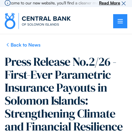
lcome to our new website, you'll find a cleaner more intuitive experience
Read More
Back to News
Press Release No.2/26 -
First-Ever Parametric
Insurance Payouts in
Solomon Islands:
Strengthening Climate
and Financial Resilience