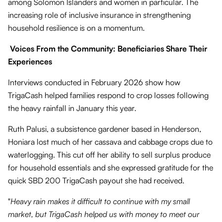
among Solomon Islanders and women in particular. The
increasing role of inclusive insurance in strengthening
household resilience is on a momentum.
Voices From the Community: Beneficiaries Share Their
Experiences
Interviews conducted in February 2026 show how
TrigaCash helped families respond to crop losses following
the heavy rainfall in January this year.
Ruth Palusi, a subsistence gardener based in Henderson,
Honiara lost much of her cassava and cabbage crops due to
waterlogging. This cut off her ability to sell surplus produce
for household essentials and she expressed gratitude for the
quick SBD 200 TrigaCash payout she had received.
"
Heavy rain makes it difficult to continue with my small
market, but TrigaCash helped us with money to meet our