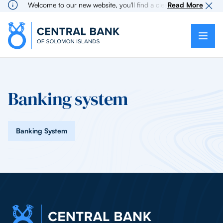
Welcome to our new website, you'll find a cleaner more intuitive
Read More
Banking system
Banking System