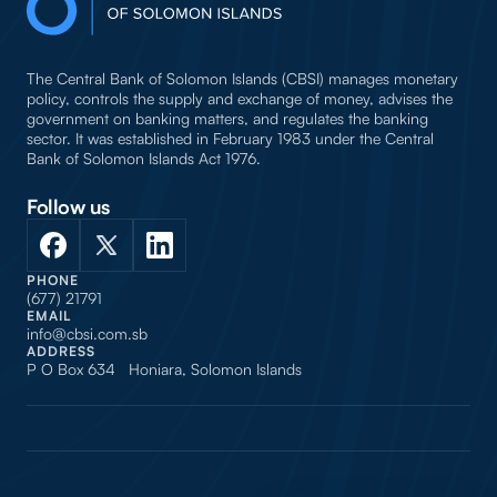
The Central Bank of Solomon Islands (CBSI) manages monetary
policy, controls the supply and exchange of money, advises the
government on banking matters, and regulates the banking
sector. It was established in February 1983 under the Central
Bank of Solomon Islands Act 1976.
Follow us
PHONE
(677) 21791
EMAIL
info@cbsi.com.sb
ADDRESS
P O Box 634 Honiara, Solomon Islands