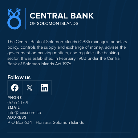
The Central Bank of Solomon Islands (CBSI) manages monetary
policy, controls the supply and exchange of money, advises the
government on banking matters, and regulates the banking
sector. It was established in February 1983 under the Central
Bank of Solomon Islands Act 1976.
Follow us
PHONE
(677) 21791
EMAIL
info@cbsi.com.sb
ADDRESS
P O Box 634 Honiara, Solomon Islands