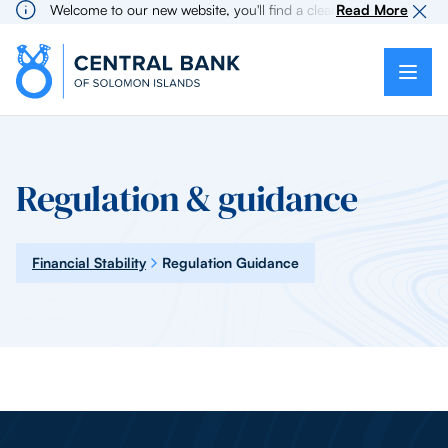
Welcome to our new website, you'll find a cleaner more intuitive 
Read More
Regulation & guidance
Financial Stability
Regulation Guidance