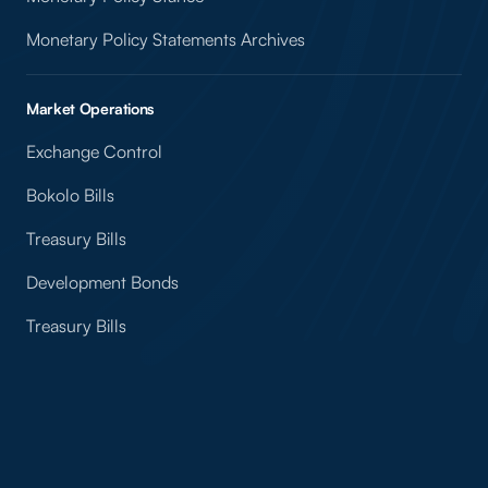
Monetary Policy Statements Archives
Market Operations
Exchange Control
Bokolo Bills
Treasury Bills
Development Bonds
Treasury Bills