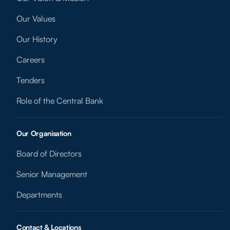
Our Values
Our History
Careers
Tenders
Role of the Central Bank
Our Organisation
Board of Directors
Senior Management
Departments
Contact & Locations