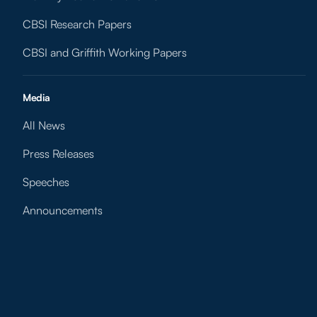
CBSI Research Papers
CBSI and Griffith Working Papers
Media
All News
Press Releases
Speeches
Announcements