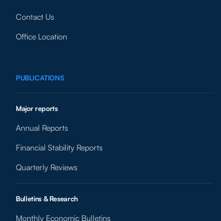
Contact Us
Office Location
PUBLICATIONS
Major reports
Annual Reports
Financial Stability Reports
Quarterly Reviews
Bulletins & Research
Monthly Economic Bulletins