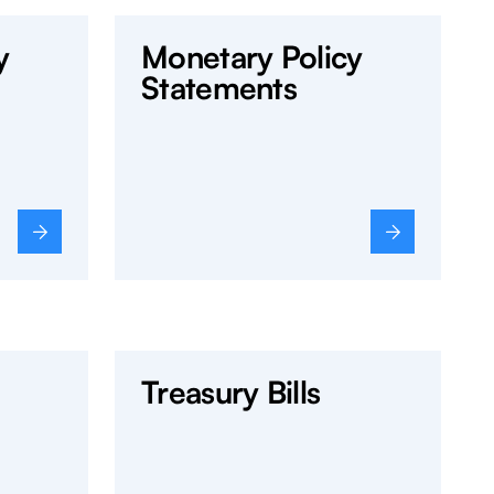
y
Monetary Policy
Statements
Treasury Bills