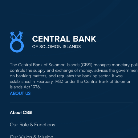
The Central Bank of Solomon Islands (CBSI) manages monetary poli
controls the supply and exchange of money, advises the governmen
on banking matters, and regulates the banking sector. It was
established in February 1983 under the Central Bank of Solomon
Islands Act 1976.
ABOUT US
About CBSI
Our Role & Functions
Our Vision & Mission