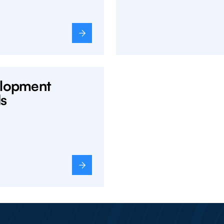
lopment
s