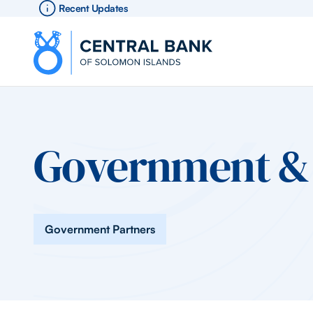
Recent Updates
Government & 
Government Partners