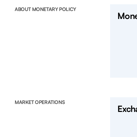
ABOUT MONETARY POLICY
Mone
MARKET OPERATIONS
Exch