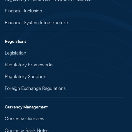
Financial Inclusion
Financial System Infrastructure
Regulations
Legislation
Regulatory Frameworks
Regulatory Sandbox
Foreign Exchange Regulations
Currency Management
Currency Overview
Currency Bank Notes