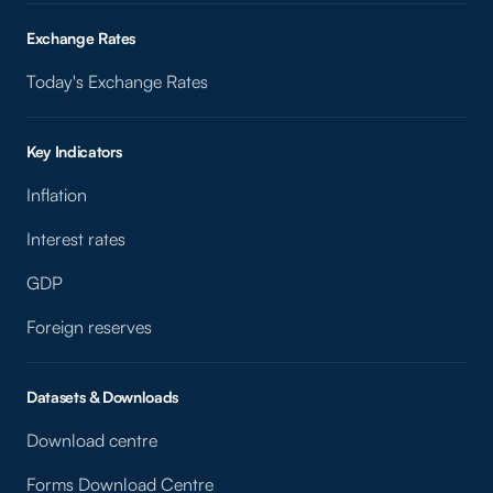
Exchange Rates
Today's Exchange Rates
Key Indicators
Inflation
Interest rates
GDP
Foreign reserves
Datasets & Downloads
Download centre
Forms Download Centre