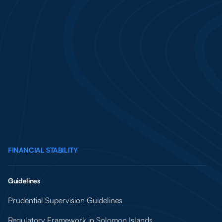
FINANCIAL STABILITY
Guidelines
Prudential Supervision Guidelines
Regulatory Framework in Solomon Islands