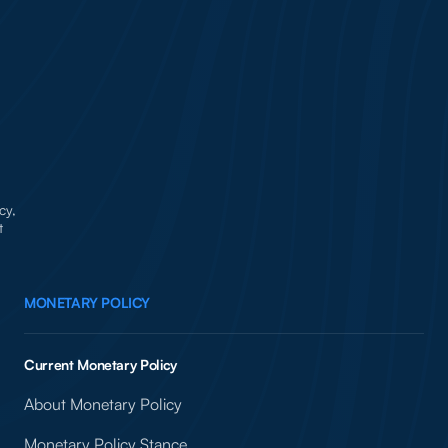
cy,
t
MONETARY POLICY
Current Monetary Policy
About Monetary Policy
Monetary Policy Stance