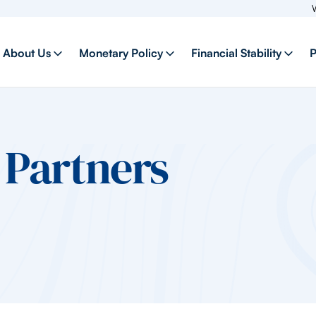
Welcome
About Us
Monetary Policy
Financial Stability
P
Partners