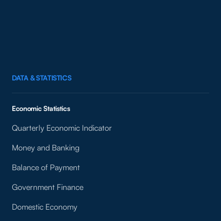
DATA & STATISTICS
Economic Statistics
Quarterly Economic Indicator
Money and Banking
Balance of Payment
Government Finance
Domestic Economy