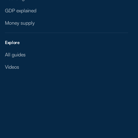
GDP explained
Money supply
Explore
All guides
Videos