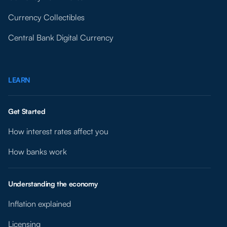
Currency Collectibles
Central Bank Digital Currency
LEARN
Get Started
How interest rates affect you
How banks work
Understanding the economy
Inflation explained
Licensing