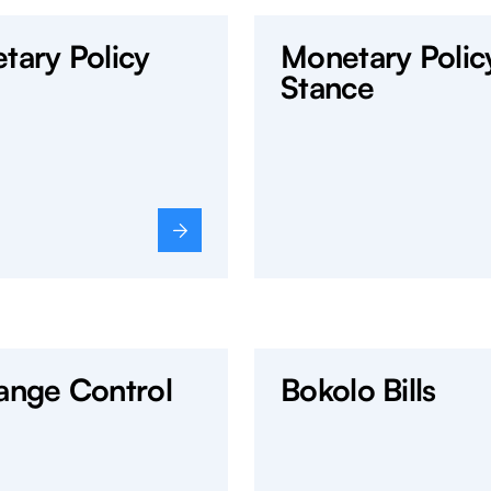
tary Policy
Monetary Polic
Stance
ange Control
Bokolo Bills