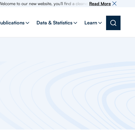
 to our new website, you'll find a cleaner more intuitive experience as s
Read More
ublications
Data & Statistics
Learn