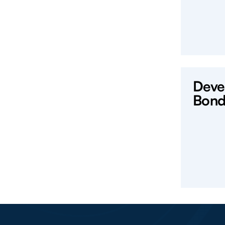
Deve
Bond