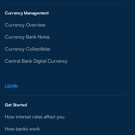
Currency Management
Currency Overview
Currency Bank Notes
Currency Collectibles
Central Bank Digital Currency
LEARN
Get Started
How interest rates affect you
How banks work