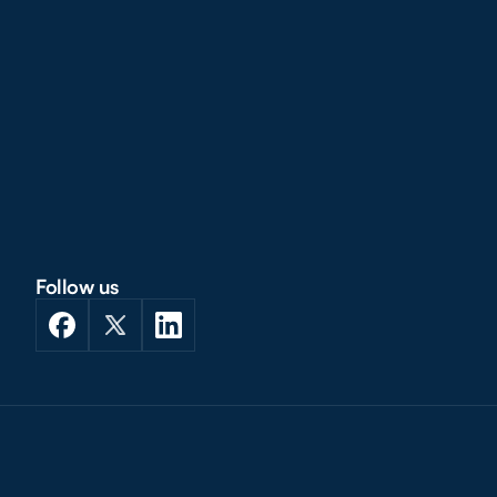
Follow us