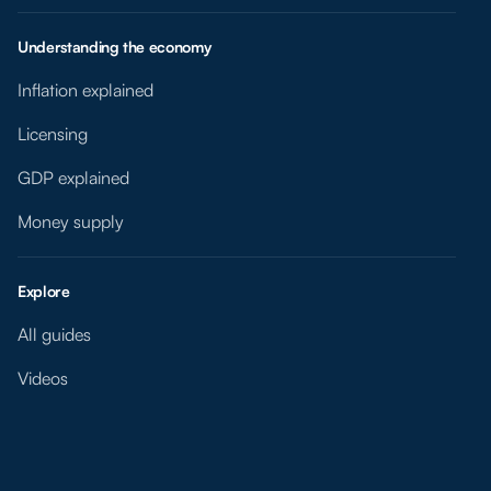
Understanding the economy
Inflation explained
Licensing
GDP explained
Money supply
Explore
All guides
Videos