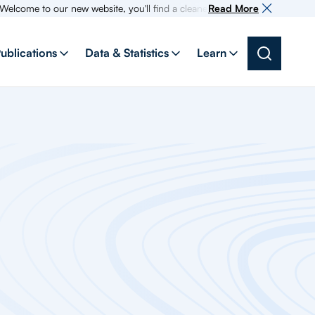
me to our new website, you'll find a cleaner more intuitive experience as
Read More
ublications
Data & Statistics
Learn