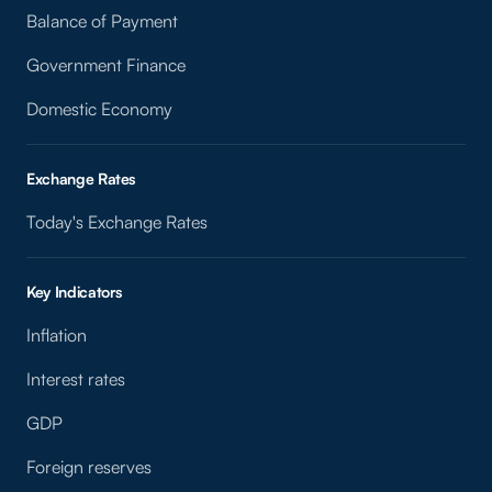
Balance of Payment
Government Finance
Domestic Economy
Exchange Rates
Today's Exchange Rates
Key Indicators
Inflation
Interest rates
GDP
Foreign reserves