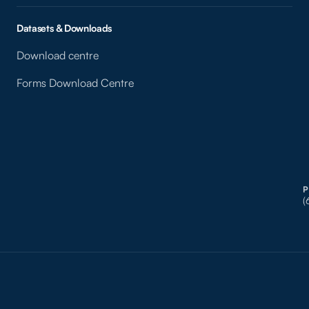
Datasets & Downloads
Download centre
Forms Download Centre
(