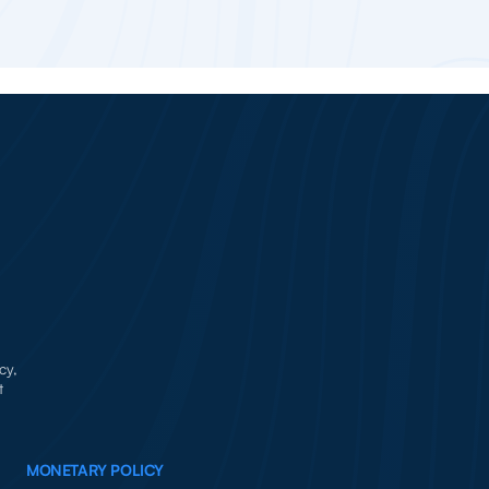
cy,
t
MONETARY POLICY