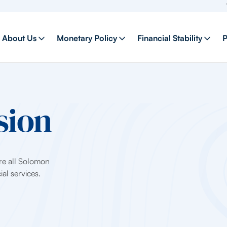
Welco
About Us
Monetary Policy
Financial Stability
P
sion
ure all Solomon
al services.