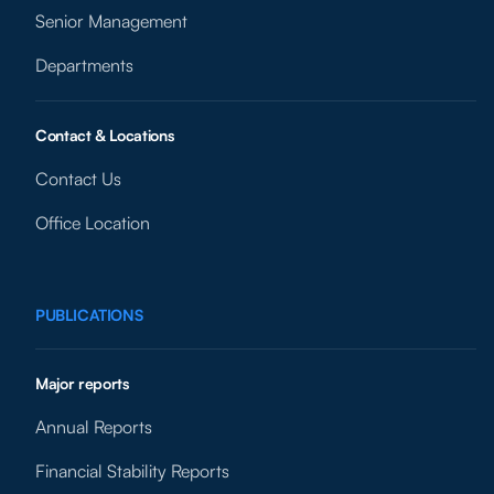
Senior Management
Departments
Contact & Locations
Contact Us
Office Location
PUBLICATIONS
Major reports
Annual Reports
Financial Stability Reports