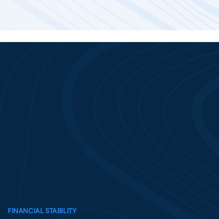
FINANCIAL STABILITY