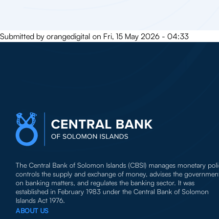
Submitted by
orangedigital
on
Fri, 15 May 2026 - 04:33
The Central Bank of Solomon Islands (CBSI) manages monetary poli
controls the supply and exchange of money, advises the governmen
on banking matters, and regulates the banking sector. It was
established in February 1983 under the Central Bank of Solomon
Islands Act 1976.
ABOUT US