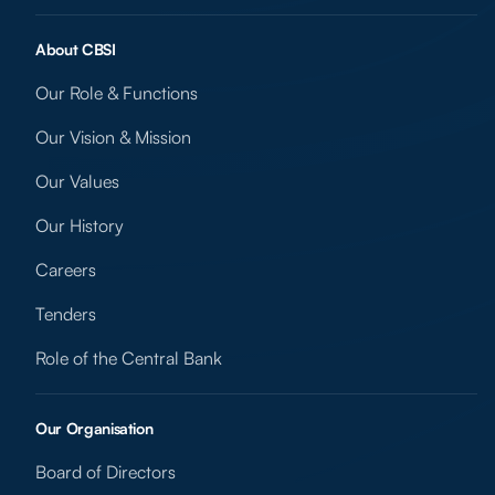
About CBSI
Our Role & Functions
Our Vision & Mission
Our Values
Our History
Careers
Tenders
Role of the Central Bank
Our Organisation
Board of Directors