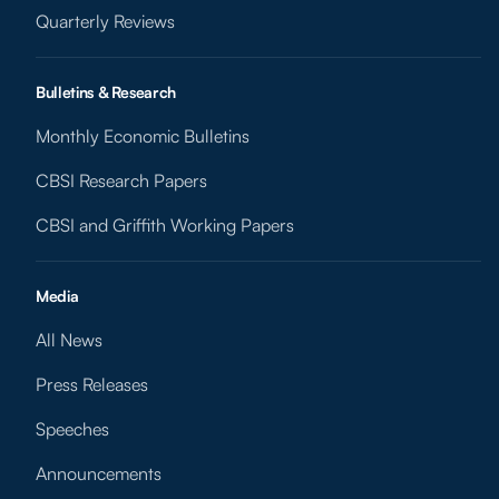
Quarterly Reviews
Bulletins & Research
Monthly Economic Bulletins
CBSI Research Papers
CBSI and Griffith Working Papers
Media
All News
Press Releases
Speeches
Announcements