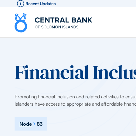
Recent Updates
Financial Inclu
Promoting financial inclusion and related activities to ens
Islanders have access to appropriate and affordable financi
Node
83