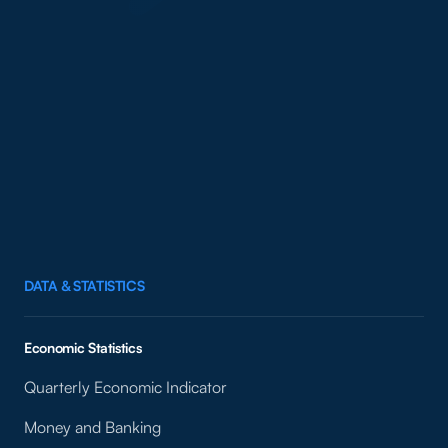
DATA & STATISTICS
Economic Statistics
Quarterly Economic Indicator
Money and Banking