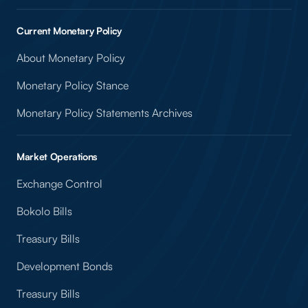
Current Monetary Policy
About Monetary Policy
Monetary Policy Stance
Monetary Policy Statements Archives
Market Operations
Exchange Control
Bokolo Bills
Treasury Bills
Development Bonds
Treasury Bills