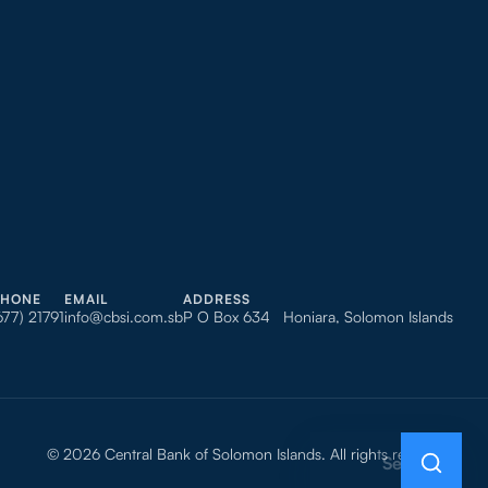
PHONE
EMAIL
ADDRESS
677) 21791
info@cbsi.com.sb
P O Box 634 Honiara, Solomon Islands
© 2026 Central Bank of Solomon Islands. All rights reserved.