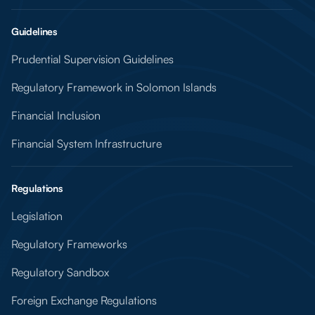
Guidelines
Prudential Supervision Guidelines
Regulatory Framework in Solomon Islands
Financial Inclusion
Financial System Infrastructure
Regulations
Legislation
Regulatory Frameworks
Regulatory Sandbox
Foreign Exchange Regulations