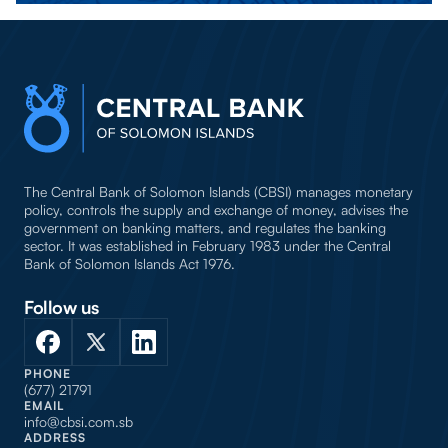
The Central Bank of Solomon Islands (CBSI) manages monetary
policy, controls the supply and exchange of money, advises the
government on banking matters, and regulates the banking
sector. It was established in February 1983 under the Central
Bank of Solomon Islands Act 1976.
Follow us
PHONE
(677) 21791
EMAIL
info@cbsi.com.sb
ADDRESS