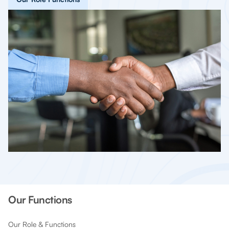
Our Functions
Our Role & Functions