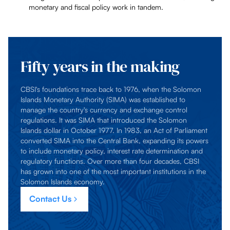
monetary and fiscal policy work in tandem.
Fifty years in the making
CBSI's foundations trace back to 1976, when the Solomon
Islands Monetary Authority (SIMA) was established to
manage the country's currency and exchange control
regulations. It was SIMA that introduced the Solomon
Islands dollar in October 1977. In 1983, an Act of Parliament
converted SIMA into the Central Bank, expanding its powers
to include monetary policy, interest rate determination and
regulatory functions. Over more than four decades, CBSI
has grown into one of the most important institutions in the
Solomon Islands economy.
Contact Us