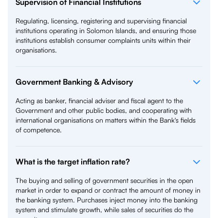
Supervision of Financial Institutions
Regulating, licensing, registering and supervising financial
institutions operating in Solomon Islands, and ensuring those
institutions establish consumer complaints units within their
organisations.
Government Banking & Advisory
Acting as banker, financial adviser and fiscal agent to the
Government and other public bodies, and cooperating with
international organisations on matters within the Bank's fields
of competence.
What is the target inflation rate?
The buying and selling of government securities in the open
market in order to expand or contract the amount of money in
the banking system. Purchases inject money into the banking
system and stimulate growth, while sales of securities do the