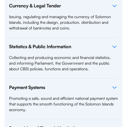
Currency & Legal Tender
Issuing, regulating and managing the currency of Solomon
Islands, including the design, production, distribution and
withdrawal of banknotes and coins.
Statistics & Public Information
Collecting and producing economic and financial statistics,
and informing Parliament, the Government and the public
about CBSI policies, functions and operations.
Payment Systems
Promoting a safe, sound and efficient national payment system
that supports the smooth functioning of the Solomon Islands
economy.