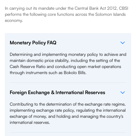
In carrying out its mandate under the Central Bank Act 2012, CBSI
performs the following core functions across the Solomon Islands
economy.
Monetary Policy FAQ
Determining and implementing monetary policy to achieve and
maintain domestic price stability, including the setting of the
Cash Reserve Ratio and conducting open market operations
through instruments such as Bokolo Bills.
Foreign Exchange & International Reserves
Contributing to the determination of the exchange rate regime,
implementing exchange rate policy, regulating the international
exchange of money, and holding and managing the country's
international reserves.