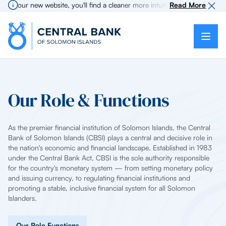
 our new website, you'll find a cleaner more intuitive experience as sear
Read More
Our Role & Functions
As the premier financial institution of Solomon Islands, the Central
Bank of Solomon Islands (CBSI) plays a central and decisive role in
the nation's economic and financial landscape. Established in 1983
under the Central Bank Act, CBSI is the sole authority responsible
for the country's monetary system — from setting monetary policy
and issuing currency, to regulating financial institutions and
promoting a stable, inclusive financial system for all Solomon
Islanders.
Our Role Functions