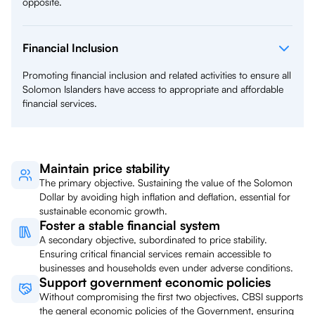
opposite.
Financial Inclusion
Promoting financial inclusion and related activities to ensure all
Solomon Islanders have access to appropriate and affordable
financial services.
Maintain price stability
The primary objective. Sustaining the value of the Solomon
Dollar by avoiding high inflation and deflation, essential for
sustainable economic growth.
Foster a stable financial system
A secondary objective, subordinated to price stability.
Ensuring critical financial services remain accessible to
businesses and households even under adverse conditions.
Support government economic policies
Without compromising the first two objectives, CBSI supports
the general economic policies of the Government, ensuring