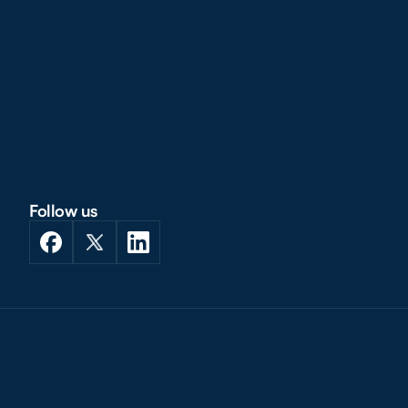
Follow us