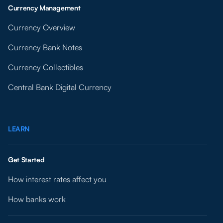
Currency Management
Currency Overview
Currency Bank Notes
Currency Collectibles
Central Bank Digital Currency
LEARN
Get Started
How interest rates affect you
How banks work