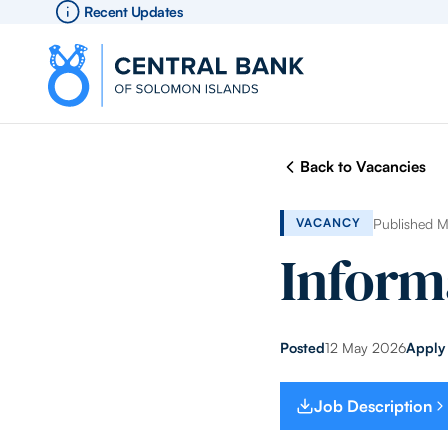
Recent Updates
Back to Vacancies
Published 
VACANCY
Inform
Posted
12 May 2026
Apply
Job Description