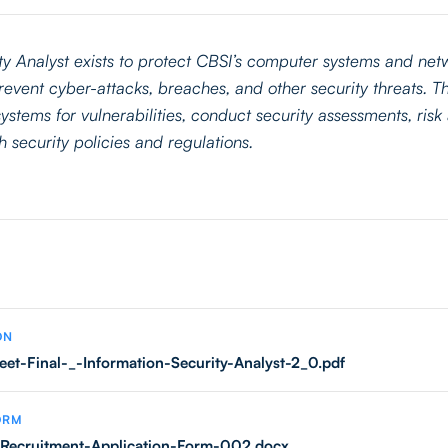
ty Analyst exists to protect CBSI’s computer systems and ne
event cyber-attacks, breaches, and other security threats. Th
ystems for vulnerabilities, conduct security assessments, ris
 security policies and regulations.
ON
eet-Final-_-Information-Security-Analyst-2_0.pdf
ORM
Recruitment-Application-Form-002.docx