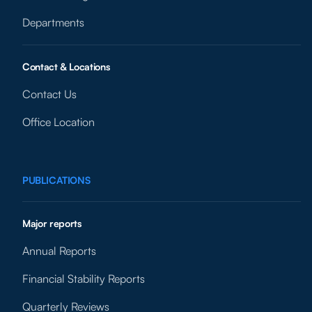
Departments
Contact & Locations
Contact Us
Office Location
PUBLICATIONS
Major reports
Annual Reports
Financial Stability Reports
Quarterly Reviews