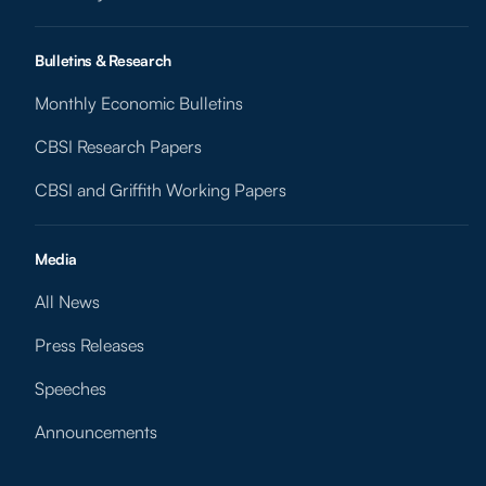
Bulletins & Research
Monthly Economic Bulletins
CBSI Research Papers
CBSI and Griffith Working Papers
Media
All News
Press Releases
Speeches
Announcements