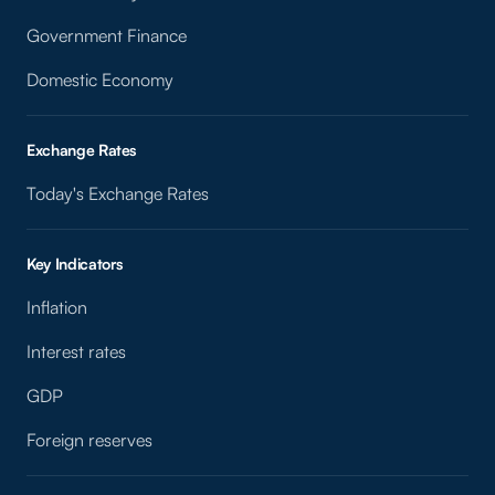
Government Finance
Domestic Economy
Exchange Rates
Today's Exchange Rates
Key Indicators
Inflation
Interest rates
GDP
Foreign reserves