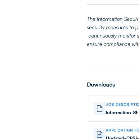
The Information Securi
security measures to pr
continuously monitor s
ensure compliance with
Downloads
JOB DESCRIPTI
Information-Sh
APPLICATION F
Updated-CBSI-