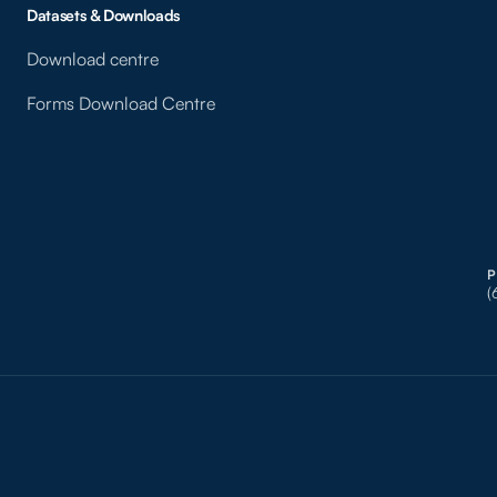
Datasets & Downloads
Download centre
Forms Download Centre
(