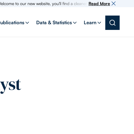
 to our new website, you'll find a cleaner more intuitive experience as s
Read More
ublications
Data & Statistics
Learn
yst