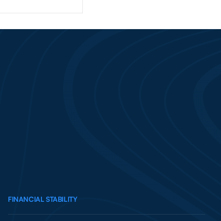
FINANCIAL STABILITY