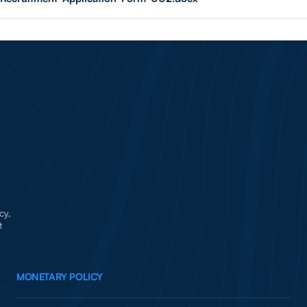
cy,
t
MONETARY POLICY