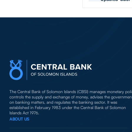
The Central Bank of Solomon Islands (CBSI) manages monetary poli
controls the supply and exchange of money, advises the governmen
on banking matters, and regulates the banking sector. It was
established in February 1983 under the Central Bank of Solomon
Islands Act 1976.
ABOUT US