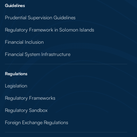
Guidelines
Prudential Supervision Guidelines
Regulatory Framework in Solomon Islands
Financial Inclusion
Financial System Infrastructure
Regulations
Legislation
Regulatory Frameworks
Regulatory Sandbox
Foreign Exchange Regulations