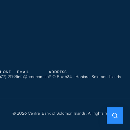
PHONE
EMAIL
ADDRESS
677) 21791
info@cbsi.com.sb
P O Box 634 Honiara, Solomon Islands
© 2026 Central Bank of Solomon Islands. All rights reserved.