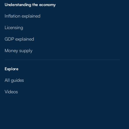
Understanding the economy
Inflation explained
Licensing
GDP explained
Money supply
Explore
All guides
Videos