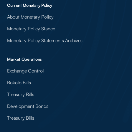
Current Monetary Policy
About Monetary Policy
Monetary Policy Stance
Monetary Policy Statements Archives
Market Operations
Exchange Control
Bokolo Bills
Treasury Bills
Development Bonds
Treasury Bills