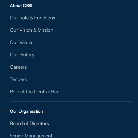
About CBSI
Our Role & Functions
Our Vision & Mission
Our Values
Our History
Careers
Tenders
Role of the Central Bank
Our Organisation
Board of Directors
Senior Management