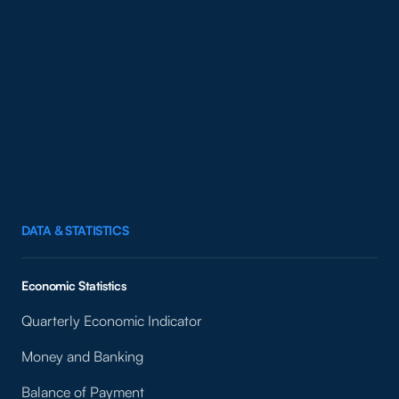
DATA & STATISTICS
Economic Statistics
Quarterly Economic Indicator
Money and Banking
Balance of Payment