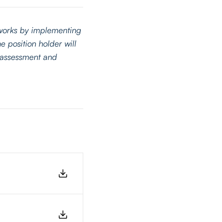
tworks by implementing
e position holder will
k assessment and