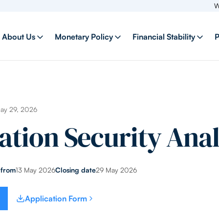
Welcome
About Us
Monetary Policy
Financial Stability
P
May 29, 2026
ation Security Anal
 from
13 May 2026
Closing date
29 May 2026
Application Form