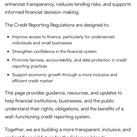
enhances transparency, reduces lending risks, and supports
informed financial decision-making.
The Credit Reporting Regulations are designed to:
Improve access to finance, particularly for underserved
individuals and small businesses
Strengthen confidence in the financial system
Promote fairness, accountability, and data protection in credit
reporting practices
Support economic growth through a more inclusive and
efficient credit market
This page provides guidance, resources, and updates to
help financial institutions, businesses, and the public
understand their rights, obligations, and the benefits of a
well-functioning credit reporting system.
Together, we are building a more transparent, inclusive, and