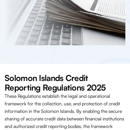
Solomon Islands Credit
Reporting Regulations 2025
These Regulations establish the legal and operational
framework for the collection, use, and protection of credit
information in the Solomon Islands. By enabling the secure
sharing of accurate credit data between financial institutions
and authorized credit reporting bodies, the framework