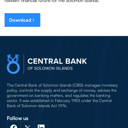
resilient financial future for the Solomon Islands.
Download
The Central Bank of Solomon Islands (CBSI) manages monetary
policy, controls the supply and exchange of money, advises the
government on banking matters, and regulates the banking
sector. It was established in February 1983 under the Central
Bank of Solomon Islands Act 1976.
Follow us