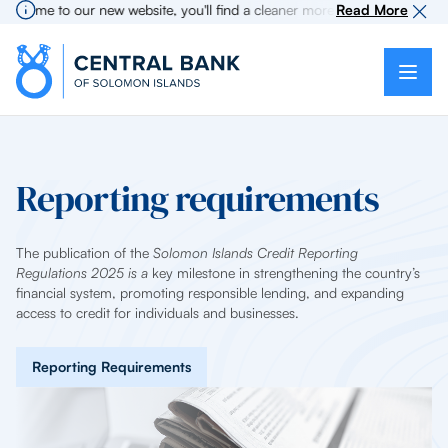
lcome to our new website, you'll find a cleaner more intuitive experience
Read More
Reporting requirements
The publication of the
Solomon Islands Credit Reporting
Regulations 2025 is a
key milestone in strengthening the country’s
financial system, promoting responsible lending, and expanding
access to credit for individuals and businesses.
Reporting Requirements