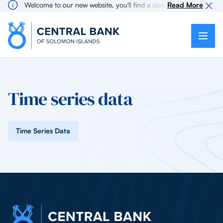
Welcome to our new website, you'll find a cleaner more intuitive 
Read More
Time series data
Time Series Data