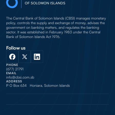
The Central Bank of Solomon Islands (CBSI) manages monetary
policy, controls the supply and exchange of money, advises the
government on banking matters, and regulates the banking
sector. It was established in February 1983 under the Central
Bank of Solomon Islands Act 1976.
Follow us
PHONE
(677) 21791
EMAIL
info@cbsi.com.sb
ADDRESS
P O Box 634 Honiara, Solomon Islands