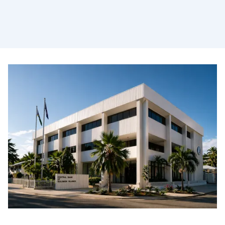
Safeguarding the financial