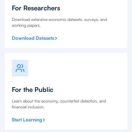
For Researchers
Download extensive economic datasets, surveys, and
working papers.
Download Datasets
For the Public
Learn about the economy, counterfeit detection, and
financial inclusion.
Start Learning