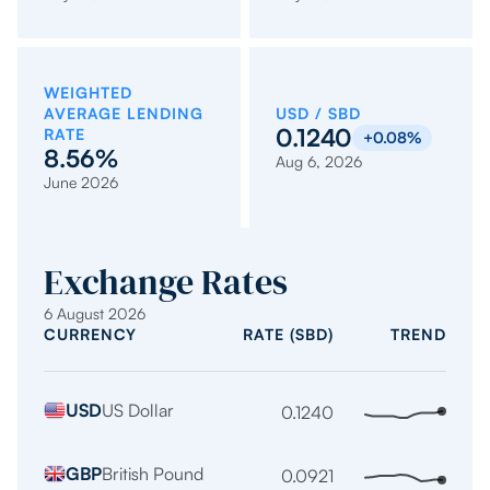
WEIGHTED
AVERAGE LENDING
USD / SBD
0.1240
RATE
+0.08%
8.56%
Aug 6, 2026
June 2026
Exchange Rates
6 August 2026
CURRENCY
RATE (SBD)
TREND
Indicative
USD
US Dollar
exchange
0.1240
Stabl
trend
rates
over
per
GBP
British Pound
0.0921
Stabl
the
1