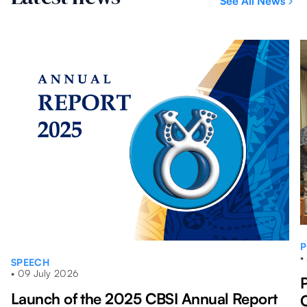
See All News
mont
P
•
SPEECH
•
09 July 2026
Launch of the 2025 CBSI Annual Report