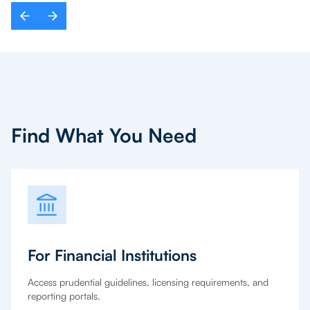
Find What You Need
For Financial Institutions
Access prudential guidelines, licensing requirements, and
reporting portals.