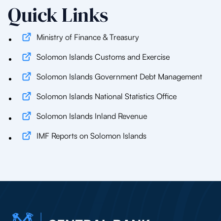
Quick Links
Ministry of Finance & Treasury
Solomon Islands Customs and Exercise
Solomon Islands Government Debt Management
Solomon Islands National Statistics Office
Solomon Islands Inland Revenue
IMF Reports on Solomon Islands