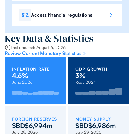
Access financial regulations
Key Data & Statistics
Last updated: August 6, 2026
Review Current Monetary Statistics
INFLATION RATE
GDP GROWTH
4.6%
3%
June 2026
Real, 2024
2023:
2022:
Oct
Mar
April
Sep
2019:
2021:
Feb
2020:
Nov
May
2017:
Jan
2018:
Dec
2.8%
-2.6%
2025:
2026:
2026:
2025:
1.7%
-0.2%
2026:
-3.4%
2025:
2026:
3.1%
2026:
2.7%
2026:
4.3%
4.2%
4.2%
4.6%
2.6%
2.1%
3.9%
0.6%
0.4%
FOREIGN RESERVES
MONEY SUPPLY
SBD$6,994m
SBD$6,986m
July 29, 2026
July 29, 2026