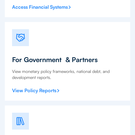
Access Financial Systems
For Government & Partners
View monetary policy frameworks, national debt, and
development reports.
View Policy Reports