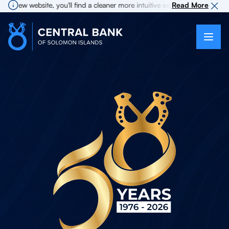
 website, you'll find a cleaner more intuitive experience as search for i
Read More