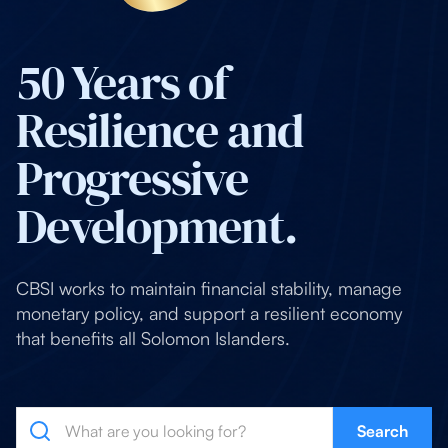
50 Years of
Resilience and
Progressive
Development.
CBSI works to maintain financial stability, manage
monetary policy, and support a resilient economy
that benefits all Solomon Islanders.
Search
Search