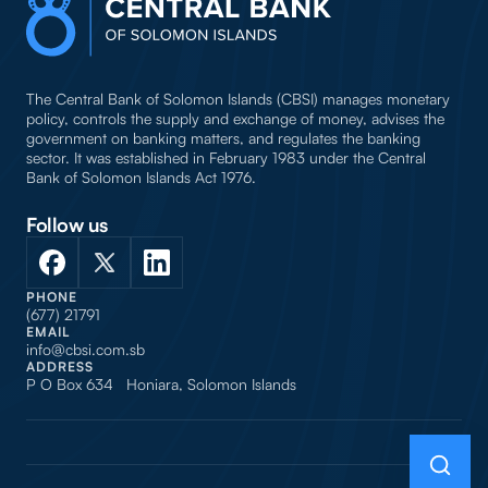
The Central Bank of Solomon Islands (CBSI) manages monetary
policy, controls the supply and exchange of money, advises the
government on banking matters, and regulates the banking
sector. It was established in February 1983 under the Central
Bank of Solomon Islands Act 1976.
Follow us
PHONE
(677) 21791
EMAIL
info@cbsi.com.sb
ADDRESS
P O Box 634 Honiara, Solomon Islands