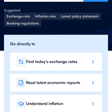
Suggested:
Exchange rate
Inflation rate
Latest policy statement
Banking regulations
Go directly to
Find today's exchange rates
Read latest economic reports
Understand inflation