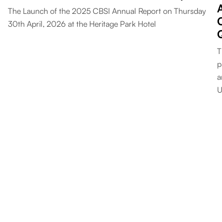
The Launch of the 2025 CBSI Annual Report on Thursday
30th April, 2026 at the Heritage Park Hotel
T
p
a
U