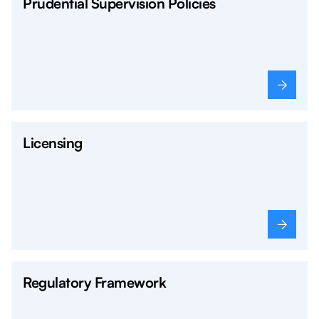
Prudential Supervision Policies
Licensing
Regulatory Framework