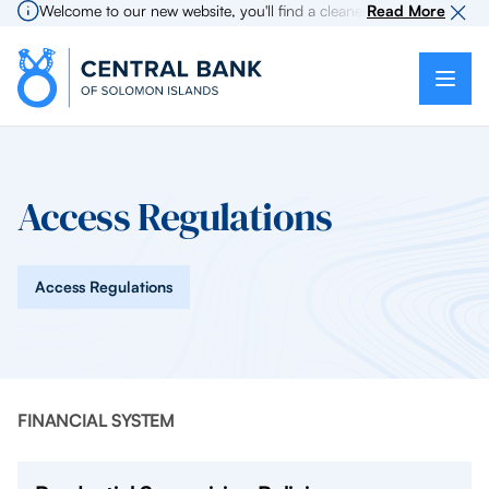
Welcome to our new website, you'll find a cleaner more intuitive expe
Read More
Access Regulations
Access Regulations
FINANCIAL SYSTEM