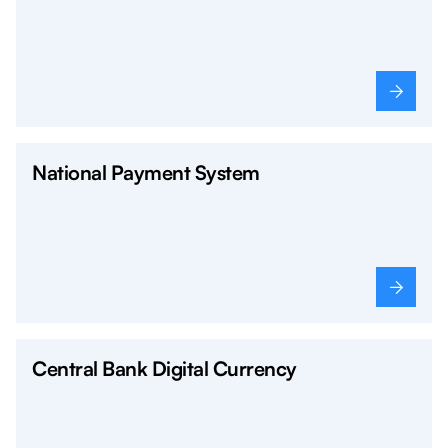
National Payment System
Central Bank Digital Currency