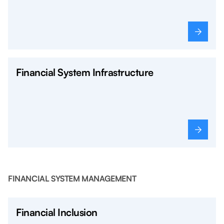
Financial System Infrastructure
FINANCIAL SYSTEM MANAGEMENT
Financial Inclusion