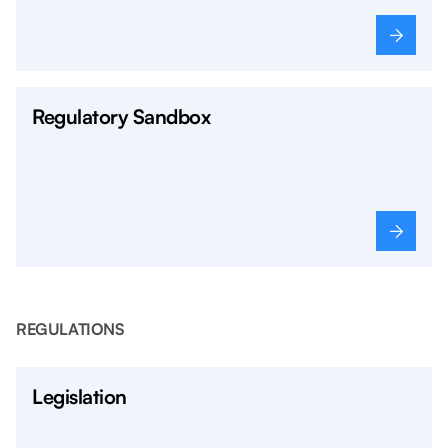
Regulatory Sandbox
REGULATIONS
Legislation