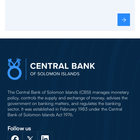
The Central Bank of Solomon Islands (CBSI) manages monetary
policy, controls the supply and exchange of money, advises the
government on banking matters, and regulates the banking
sector. It was established in February 1983 under the Central
Bank of Solomon Islands Act 1976.
Follow us