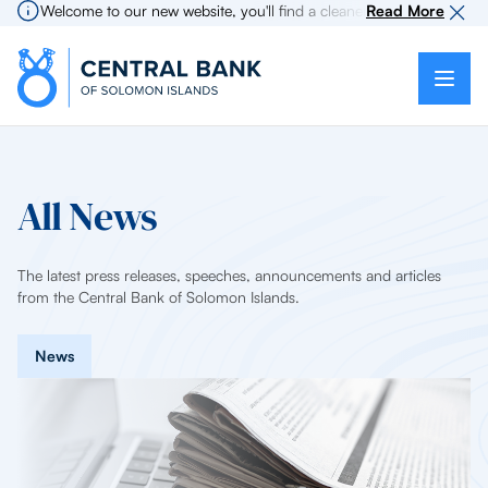
Welcome to our new website, you'll find a cleaner more intuitive expe
Read More
All News
The latest press releases, speeches, announcements and articles
from the Central Bank of Solomon Islands.
News