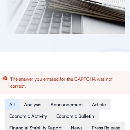
Error
The answer you entered for the CAPTCHA was not
correct.
message
Article Type
All
Analysis
Announcement
Article
Economic Activity
Economic Bulletin
Financial Stability Report
News
Press Release