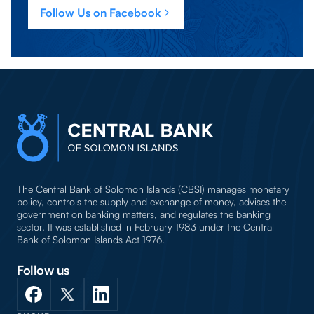
Follow Us on Facebook
The Central Bank of Solomon Islands (CBSI) manages monetary
policy, controls the supply and exchange of money, advises the
government on banking matters, and regulates the banking
sector. It was established in February 1983 under the Central
Bank of Solomon Islands Act 1976.
Follow us