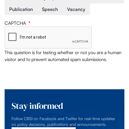
Publication
Speech
Vacancy
CAPTCHA
This question is for testing whether or not you are a human
visitor and to prevent automated spam submissions.
Stay informed
Follow CBSI on Facebook and Twitter for real-time updates
on policy decisions, publications and announcements.