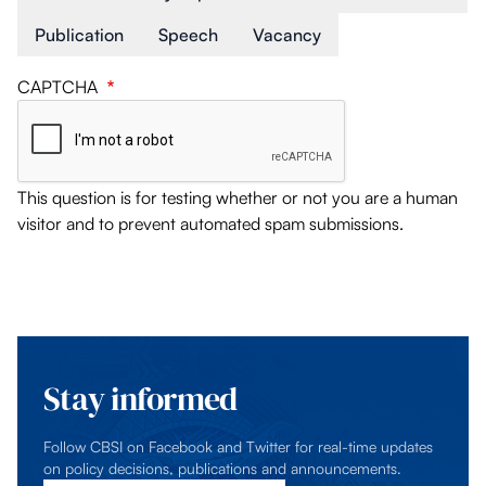
Publication
Speech
Vacancy
CAPTCHA
This question is for testing whether or not you are a human
visitor and to prevent automated spam submissions.
Stay informed
Follow CBSI on Facebook and Twitter for real-time updates
on policy decisions, publications and announcements.