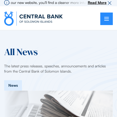
to our new website, you'll find a cleaner more intuitive experience as se
Read More
All News
The latest press releases, speeches, announcements and articles
from the Central Bank of Solomon Islands.
News