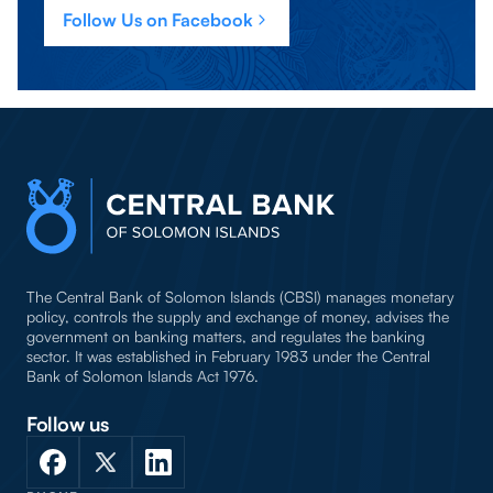
Follow Us on Facebook
The Central Bank of Solomon Islands (CBSI) manages monetary
policy, controls the supply and exchange of money, advises the
government on banking matters, and regulates the banking
sector. It was established in February 1983 under the Central
Bank of Solomon Islands Act 1976.
Follow us