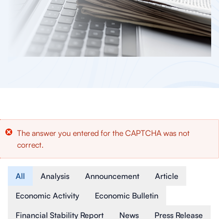
Error
The answer you entered for the CAPTCHA was not
correct.
message
Article Type
All
Analysis
Announcement
Article
Economic Activity
Economic Bulletin
Financial Stability Report
News
Press Release