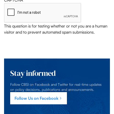
CAPTCHA
This question is for testing whether or not you are a human
visitor and to prevent automated spam submissions.
Stay informed
Follow CBSI on Facebook and Twitter for real-time updates
on policy decisions, publications and announcements.
Follow Us on Facebook