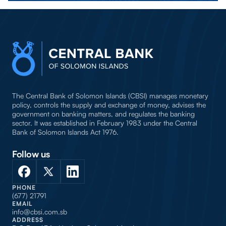
The Central Bank of Solomon Islands (CBSI) manages monetary
policy, controls the supply and exchange of money, advises the
government on banking matters, and regulates the banking
sector. It was established in February 1983 under the Central
Bank of Solomon Islands Act 1976.
Follow us
PHONE
(677) 21791
EMAIL
info@cbsi.com.sb
ADDRESS