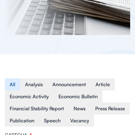
Article Type
All
Analysis
Announcement
Article
Economic Activity
Economic Bulletin
Financial Stability Report
News
Press Release
Publication
Speech
Vacancy