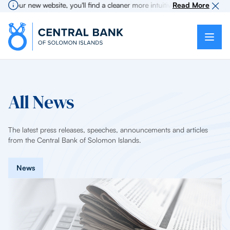
our new website, you'll find a cleaner more intuitive experience as searc
Read More
All News
The latest press releases, speeches, announcements and articles
from the Central Bank of Solomon Islands.
News