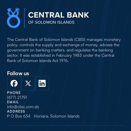
The Central Bank of Solomon Islands (CBSI) manages monetary
policy, controls the supply and exchange of money, advises the
government on banking matters, and regulates the banking
sector. It was established in February 1983 under the Central
Bank of Solomon Islands Act 1976.
Follow us
PHONE
(677) 21791
EMAIL
info@cbsi.com.sb
ADDRESS
P O Box 634 Honiara, Solomon Islands