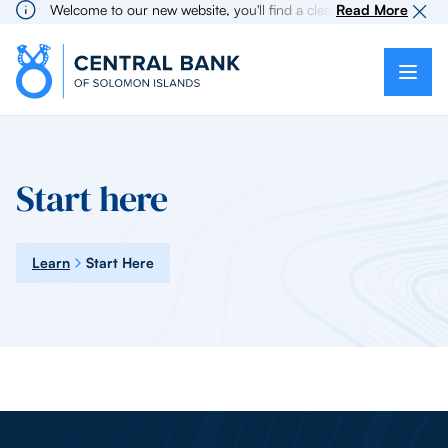
Welcome to our new website, you'll find a cleaner more intuitive 
Read More
Start here
Learn
Start Here