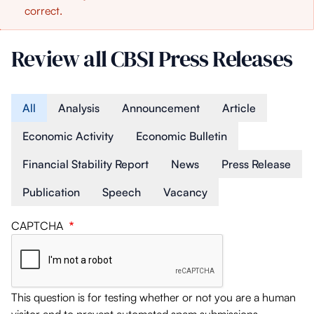
correct.
message
Review all CBSI Press Releases
Article Type
All
Analysis
Announcement
Article
Economic Activity
Economic Bulletin
Financial Stability Report
News
Press Release
Publication
Speech
Vacancy
CAPTCHA
This question is for testing whether or not you are a human