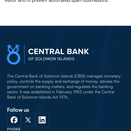
visitor and to prevent automated spam submissions.
The Central Bank of Solomon Islands (CBSI) manages monetary
policy, controls the supply and exchange of money, advises the
government on banking matters, and regulates the banking
sector. It was established in February 1983 under the Central
Bank of Solomon Islands Act 1976.
Follow us
PHONE