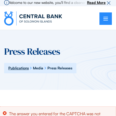
Welcome to our new website, you'll find a cleaner more intuitive expe
Read More
Press Releases
Publications
Media
Press Releases
Error
The answer you entered for the CAPTCHA was not