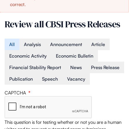
correct.
message
Review all CBSI Press Releases
Article Type
All
Analysis
Announcement
Article
Economic Activity
Economic Bulletin
Financial Stability Report
News
Press Release
Publication
Speech
Vacancy
CAPTCHA
This question is for testing whether or not you are a human