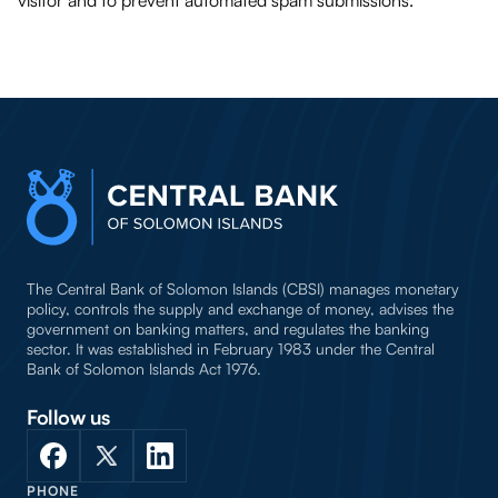
visitor and to prevent automated spam submissions.
The Central Bank of Solomon Islands (CBSI) manages monetary
policy, controls the supply and exchange of money, advises the
government on banking matters, and regulates the banking
sector. It was established in February 1983 under the Central
Bank of Solomon Islands Act 1976.
Follow us
PHONE