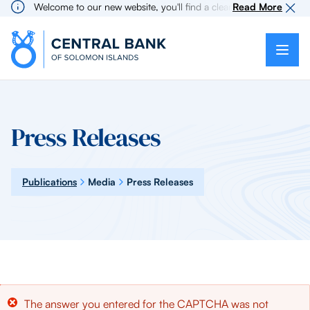
Welcome to our new website, you'll find a cleaner more intuitive e
Read More
Press Releases
Publications
Media
Press Releases
Error
The answer you entered for the CAPTCHA was not