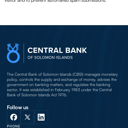
visitor and to prevent automated spam submissions.
The Central Bank of Solomon Islands (CBSI) manages monetary
policy, controls the supply and exchange of money, advises the
government on banking matters, and regulates the banking
sector. It was established in February 1983 under the Central
Bank of Solomon Islands Act 1976.
Follow us
PHONE