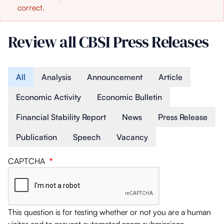
correct.
message
Review all CBSI Press Releases
Article Type
All
Analysis
Announcement
Article
Economic Activity
Economic Bulletin
Financial Stability Report
News
Press Release
Publication
Speech
Vacancy
CAPTCHA
This question is for testing whether or not you are a human