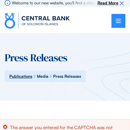
Welcome to our new website, you'll find a cleaner more intuitive ex
Read More
Press Releases
Publications
Media
Press Releases
Error
The answer you entered for the CAPTCHA was not