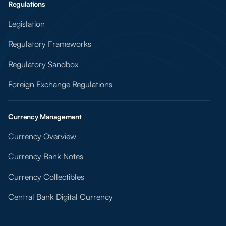
Regulations
Legislation
Regulatory Frameworks
Regulatory Sandbox
Foreign Exchange Regulations
Currency Management
Currency Overview
Currency Bank Notes
Currency Collectibles
Central Bank Digital Currency