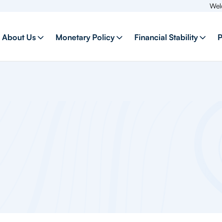
Welcome to our
About Us
Monetary Policy
Financial Stability
P