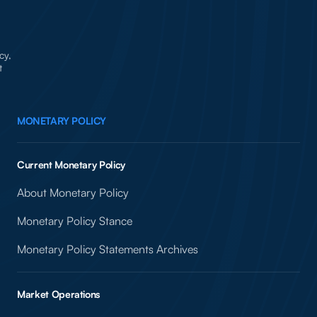
cy,
t
MONETARY POLICY
Current Monetary Policy
About Monetary Policy
Monetary Policy Stance
Monetary Policy Statements Archives
Market Operations