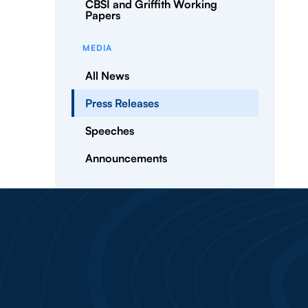
CBSI and Griffith Working
Papers
MEDIA
All News
Press Releases
Speeches
Announcements