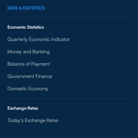
DATA & STATISTICS
Economic Statistics
Quarterly Economic Indicator
Money and Banking
Balance of Payment
Government Finance
Domestic Economy
Exchange Rates
Today's Exchange Rates