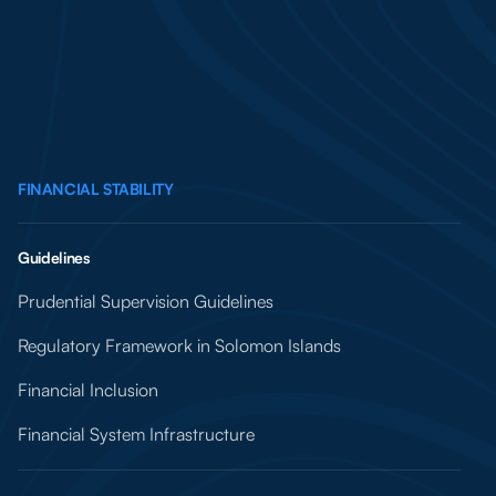
FINANCIAL STABILITY
Guidelines
Prudential Supervision Guidelines
Regulatory Framework in Solomon Islands
Financial Inclusion
Financial System Infrastructure