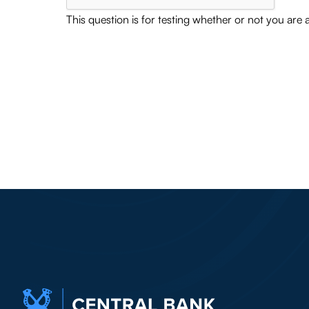
This question is for testing whether or not you ar