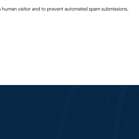
e a human visitor and to prevent automated spam submissions.