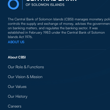
The Central Bank of Solomon Islands (CBSI) manages monetary poli
controls the supply and exchange of money, advises the governmen
on banking matters, and regulates the banking sector. It was
established in February 1983 under the Central Bank of Solomon
Islands Act 1976.
ABOUT US
About CBSI
Our Role & Functions
Our Vision & Mission
Our Values
Our History
Careers