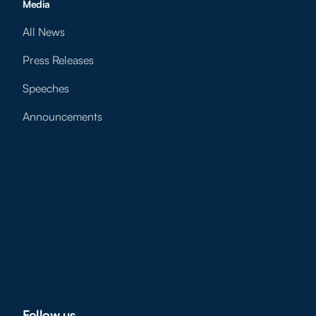
Media
All News
Press Releases
Speeches
Announcements
Follow us