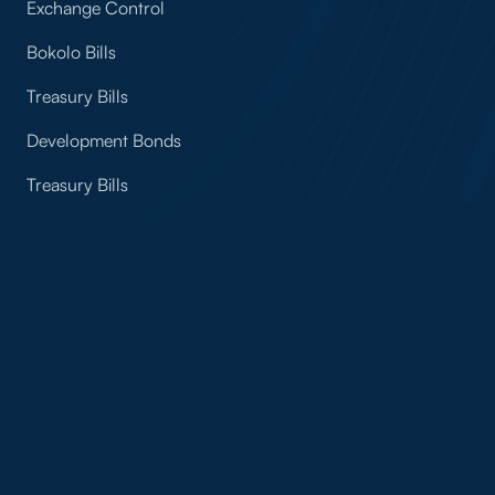
Exchange Control
Bokolo Bills
Treasury Bills
Development Bonds
Treasury Bills