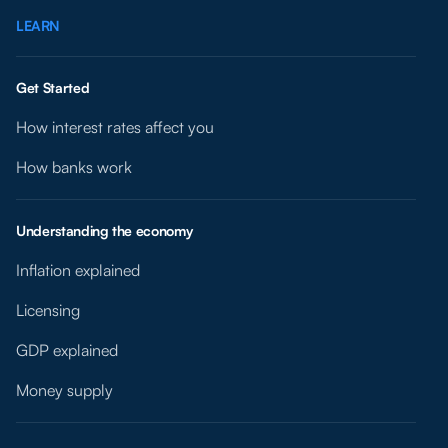
LEARN
Get Started
How interest rates affect you
How banks work
Understanding the economy
Inflation explained
Licensing
GDP explained
Money supply