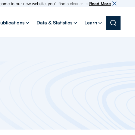
 new website, you'll find a cleaner more intuitive experience as search f
Read More
ublications
Data & Statistics
Learn