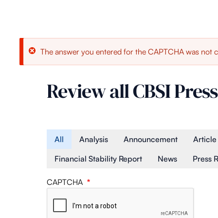
Error
The answer you entered for the CAPTCHA was not c
message
Review all CBSI Press
Article Type
All
Analysis
Announcement
Article
Financial Stability Report
News
Press 
CAPTCHA