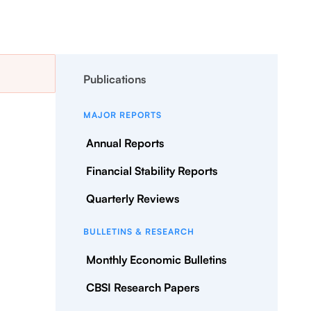
Publications
MAJOR REPORTS
Annual Reports
Financial Stability Reports
Quarterly Reviews
BULLETINS & RESEARCH
Monthly Economic Bulletins
CBSI Research Papers