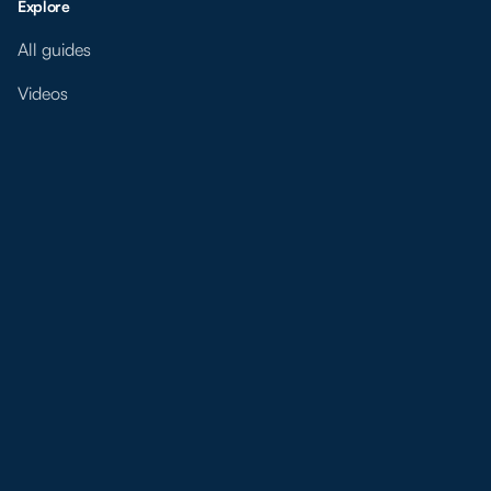
Explore
All guides
Videos