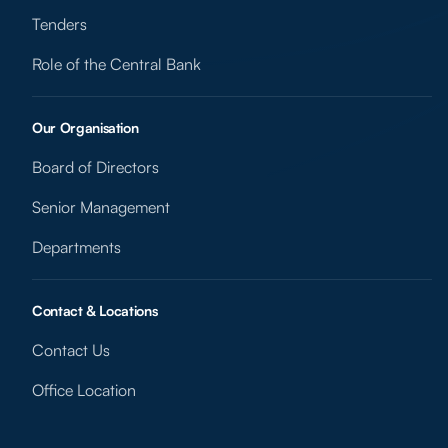
Tenders
Role of the Central Bank
Our Organisation
Board of Directors
Senior Management
Departments
Contact & Locations
Contact Us
Office Location