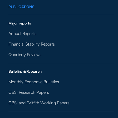
PUBLICATIONS
Major reports
Annual Reports
Financial Stability Reports
Quarterly Reviews
Bulletins & Research
Monthly Economic Bulletins
CBSI Research Papers
CBSI and Griffith Working Papers