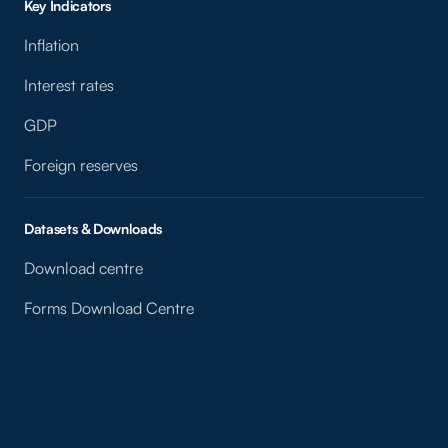
Key Indicators
Inflation
Interest rates
GDP
Foreign reserves
Datasets & Downloads
Download centre
Forms Download Centre