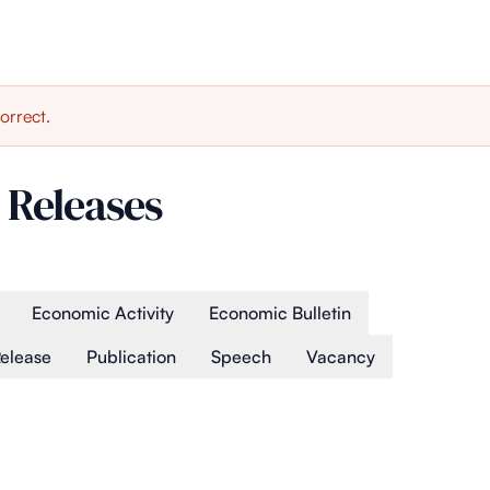
orrect.
 Releases
Economic Activity
Economic Bulletin
Release
Publication
Speech
Vacancy