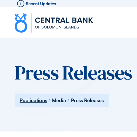
Recent Updates
Press Releases
Publications
Media
Press Releases